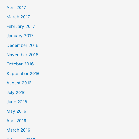
April 2017
March 2017
February 2017
January 2017
December 2016
November 2016
October 2016
September 2016
August 2016
July 2016
June 2016
May 2016
April 2016
March 2016