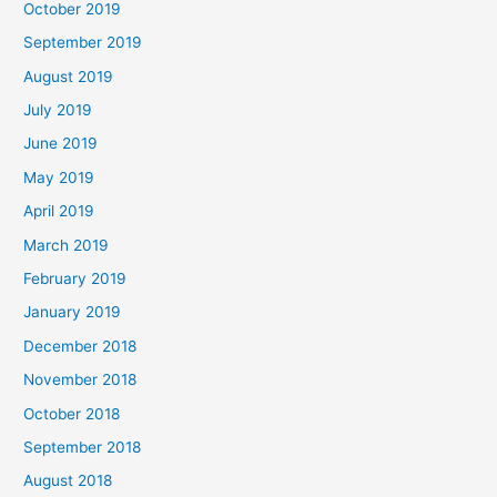
October 2019
September 2019
August 2019
July 2019
June 2019
May 2019
April 2019
March 2019
February 2019
January 2019
December 2018
November 2018
October 2018
September 2018
August 2018