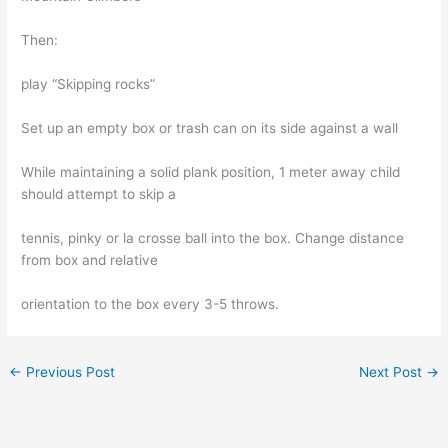
Then:
play “Skipping rocks”
Set up an empty box or trash can on its side against a wall
While maintaining a solid plank position, 1 meter away child
should attempt to skip a
tennis, pinky or la crosse ball into the box. Change distance
from box and relative
orientation to the box every 3-5 throws.
←
Previous Post
Next Post
→