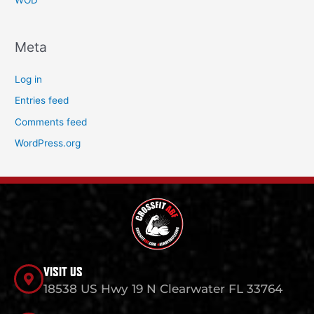
WOD
Meta
Log in
Entries feed
Comments feed
WordPress.org
VISIT US
18538 US Hwy 19 N Clearwater FL 33764