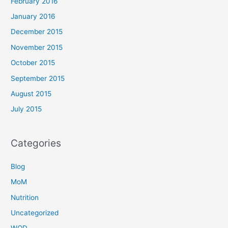
February 2016
January 2016
December 2015
November 2015
October 2015
September 2015
August 2015
July 2015
Categories
Blog
MoM
Nutrition
Uncategorized