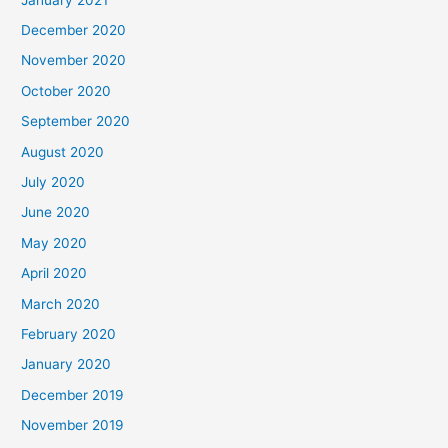
December 2020
November 2020
October 2020
September 2020
August 2020
July 2020
June 2020
May 2020
April 2020
March 2020
February 2020
January 2020
December 2019
November 2019