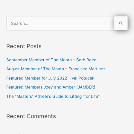
S
e
a
Recent Posts
r
c
September Member of The Month – Seth Reed
h
August Member of The Month – Francisco Martinez
f
Featured Member for July 2022 – Val Potucek
o
Featured Members Joey and Amber (JAMBER)
r
The “Masters” Athlete’s Guide to Lifting “for Life”
:
Recent Comments