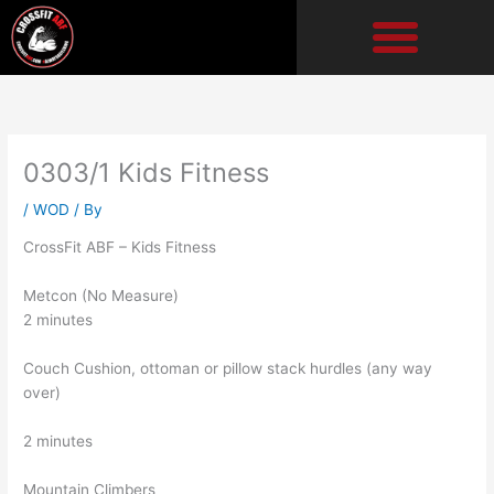
Skip
to
content
0303/1 Kids Fitness
/
WOD
/ By
CrossFit ABF – Kids Fitness
Metcon (No Measure)
2 minutes
Couch Cushion, ottoman or pillow stack hurdles (any way
over)
2 minutes
Mountain Climbers