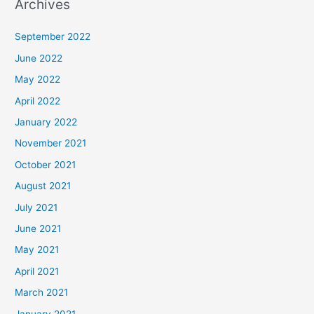
Archives
September 2022
June 2022
May 2022
April 2022
January 2022
November 2021
October 2021
August 2021
July 2021
June 2021
May 2021
April 2021
March 2021
January 2021