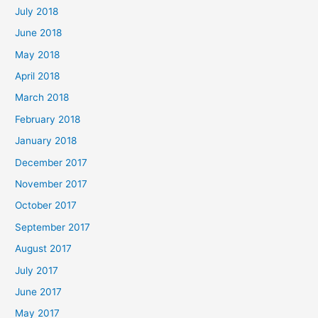
July 2018
June 2018
May 2018
April 2018
March 2018
February 2018
January 2018
December 2017
November 2017
October 2017
September 2017
August 2017
July 2017
June 2017
May 2017