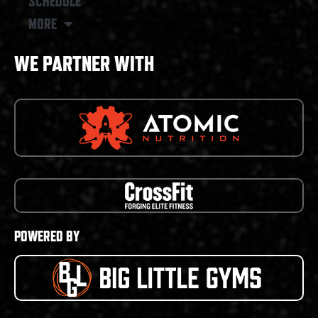
SCHEDULE
MORE
WE PARTNER WITH
POWERED BY