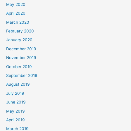
May 2020
April 2020
March 2020
February 2020
January 2020
December 2019
November 2019
October 2019
September 2019
August 2019
July 2019
June 2019
May 2019
April 2019
March 2019