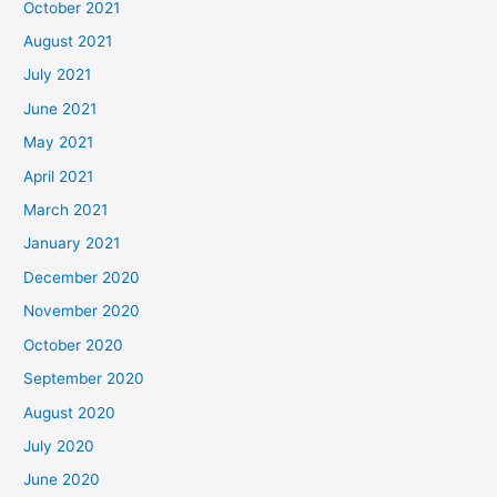
October 2021
August 2021
July 2021
June 2021
May 2021
April 2021
March 2021
January 2021
December 2020
November 2020
October 2020
September 2020
August 2020
July 2020
June 2020