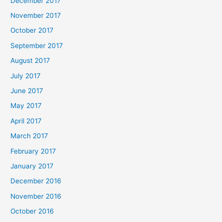
December 2017
November 2017
October 2017
September 2017
August 2017
July 2017
June 2017
May 2017
April 2017
March 2017
February 2017
January 2017
December 2016
November 2016
October 2016