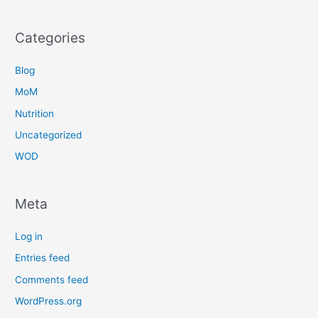
Categories
Blog
MoM
Nutrition
Uncategorized
WOD
Meta
Log in
Entries feed
Comments feed
WordPress.org