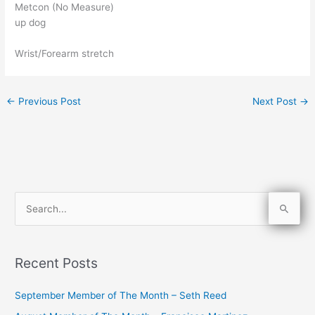
Metcon (No Measure)
up dog
Wrist/Forearm stretch
←
Previous Post
Next Post
→
S
e
a
Recent Posts
r
c
September Member of The Month – Seth Reed
h