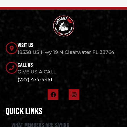
VISIT US
18538 US Hwy 19 N Clearwater FL 33764
CALL US
GIVE US A CALL
(727) 474-4451
F
I
a
n
c
s
e
t
QUICK LINKS
b
a
o
g
o
r
WHAT MEMBERS ARE SAYING