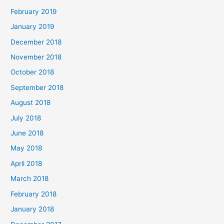
February 2019
January 2019
December 2018
November 2018
October 2018
September 2018
August 2018
July 2018
June 2018
May 2018
April 2018
March 2018
February 2018
January 2018