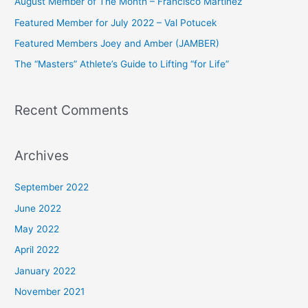
August Member of The Month – Francisco Martinez
f
Featured Member for July 2022 – Val Potucek
o
Featured Members Joey and Amber (JAMBER)
r
The “Masters” Athlete’s Guide to Lifting “for Life”
:
Recent Comments
Archives
September 2022
June 2022
May 2022
April 2022
January 2022
November 2021