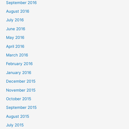
September 2016
August 2016
July 2016
June 2016
May 2016
April 2016
March 2016
February 2016
January 2016
December 2015
November 2015
October 2015
September 2015
August 2015
July 2015