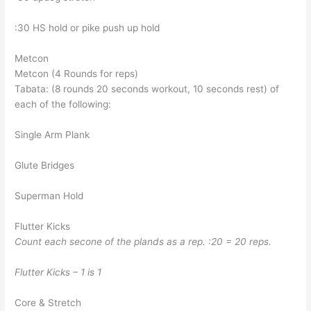
:30 HS hold or pike push up hold
Metcon
Metcon (4 Rounds for reps)
Tabata: (8 rounds 20 seconds workout, 10 seconds rest) of
each of the following:
Single Arm Plank
Glute Bridges
Superman Hold
Flutter Kicks
Count each secone of the plands as a rep. :20 = 20 reps.
Flutter Kicks – 1 is 1
Core & Stretch