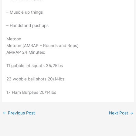
– Muscle up things
– Handstand pushups
Metcon
Metcon (AMRAP – Rounds and Reps)
AMRAP 24 Minutes:
11 gobble let squats 35/25lbs
23 wobble ball shots 20/14lbs
17 Ham Burpees 20/14lbs
←
Previous Post
Next Post
→