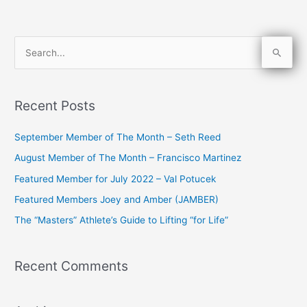
S
e
a
Recent Posts
r
c
September Member of The Month – Seth Reed
h
August Member of The Month – Francisco Martinez
f
Featured Member for July 2022 – Val Potucek
o
Featured Members Joey and Amber (JAMBER)
r
The “Masters” Athlete’s Guide to Lifting “for Life”
:
Recent Comments