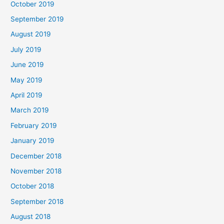
October 2019
September 2019
August 2019
July 2019
June 2019
May 2019
April 2019
March 2019
February 2019
January 2019
December 2018
November 2018
October 2018
September 2018
August 2018