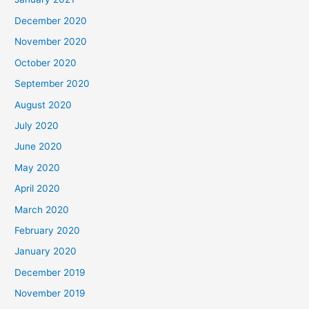
December 2020
November 2020
October 2020
September 2020
August 2020
July 2020
June 2020
May 2020
April 2020
March 2020
February 2020
January 2020
December 2019
November 2019