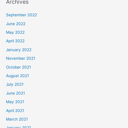
Archives
September 2022
June 2022
May 2022
April 2022
January 2022
November 2021
October 2021
August 2021
July 2021
June 2021
May 2021
April 2021
March 2021
January 2021