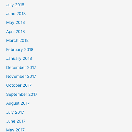
July 2018
June 2018
May 2018
April 2018
March 2018
February 2018
January 2018
December 2017
November 2017
October 2017
September 2017
August 2017
July 2017
June 2017
May 2017