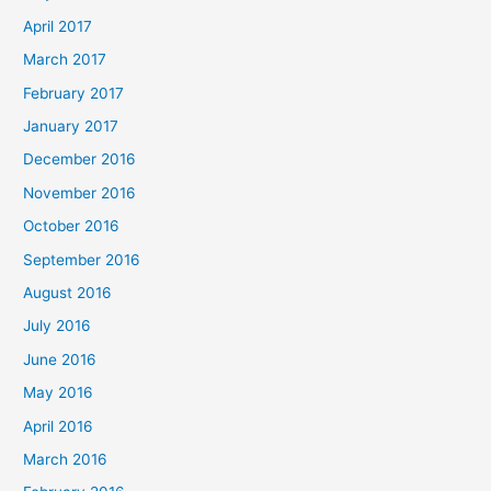
April 2017
March 2017
February 2017
January 2017
December 2016
November 2016
October 2016
September 2016
August 2016
July 2016
June 2016
May 2016
April 2016
March 2016