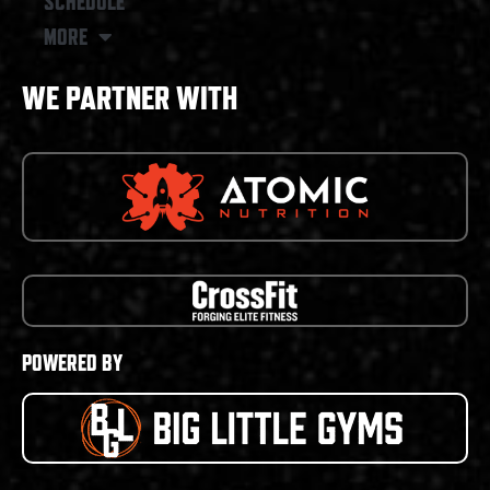
SCHEDULE
MORE
WE PARTNER WITH
POWERED BY