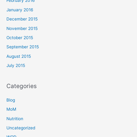
February 2016
January 2016
December 2015
November 2015
October 2015
September 2015
August 2015
July 2015
Categories
Blog
MoM
Nutrition
Uncategorized