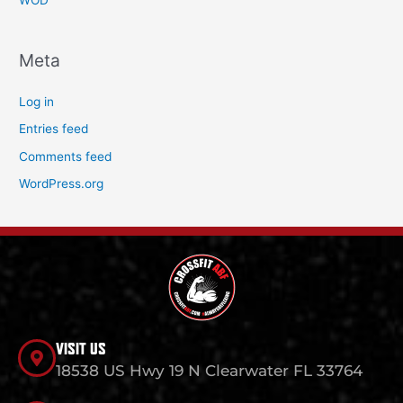
WOD
Meta
Log in
Entries feed
Comments feed
WordPress.org
VISIT US
18538 US Hwy 19 N Clearwater FL 33764