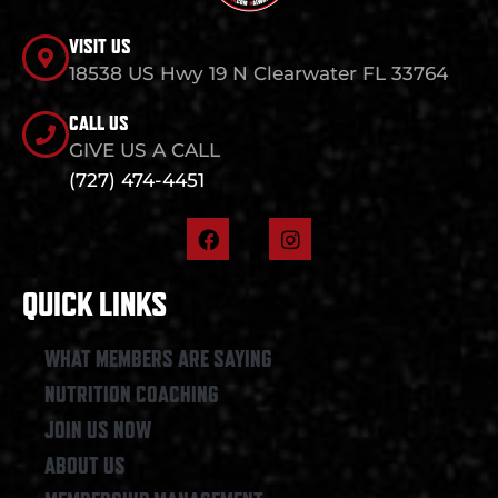
VISIT US
18538 US Hwy 19 N Clearwater FL 33764
CALL US
GIVE US A CALL
(727) 474-4451
F
I
a
n
c
s
e
t
QUICK LINKS
b
a
o
g
o
r
WHAT MEMBERS ARE SAYING
k
a
NUTRITION COACHING
m
JOIN US NOW
ABOUT US