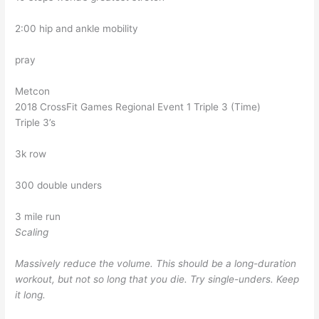
2:00 hip and ankle mobility
pray
Metcon
2018 CrossFit Games Regional Event 1 Triple 3 (Time)
Triple 3’s
3k row
300 double unders
3 mile run
Scaling
Massively reduce the volume. This should be a long-duration
workout, but not so long that you die. Try single-unders. Keep
it long.