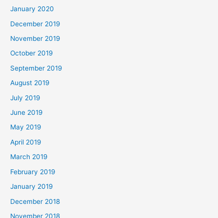
January 2020
December 2019
November 2019
October 2019
September 2019
August 2019
July 2019
June 2019
May 2019
April 2019
March 2019
February 2019
January 2019
December 2018
November 2018