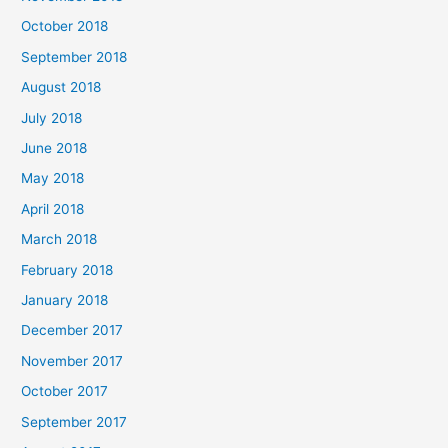
October 2018
September 2018
August 2018
July 2018
June 2018
May 2018
April 2018
March 2018
February 2018
January 2018
December 2017
November 2017
October 2017
September 2017