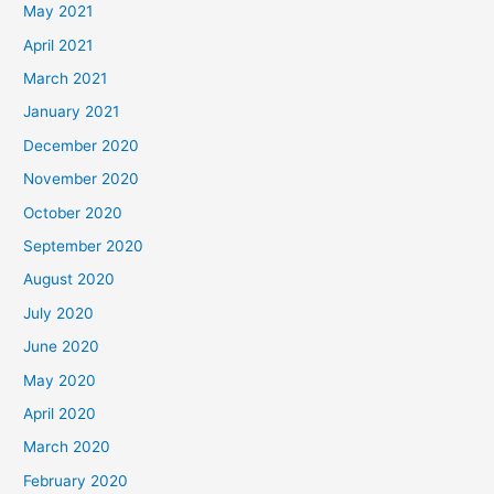
May 2021
April 2021
March 2021
January 2021
December 2020
November 2020
October 2020
September 2020
August 2020
July 2020
June 2020
May 2020
April 2020
March 2020
February 2020