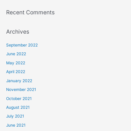
Recent Comments
Archives
September 2022
June 2022
May 2022
April 2022
January 2022
November 2021
October 2021
August 2021
July 2021
June 2021