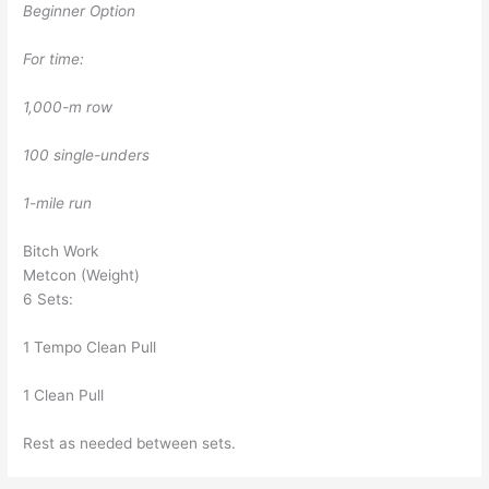
Beginner Option
For time:
1,000-m row
100 single-unders
1-mile run
Bitch Work
Metcon (Weight)
6 Sets:
1 Tempo Clean Pull
1 Clean Pull
Rest as needed between sets.