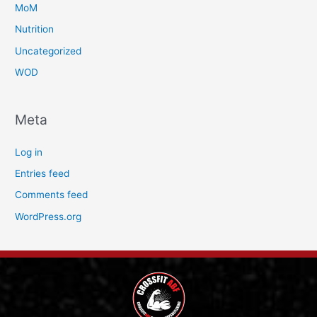
MoM
Nutrition
Uncategorized
WOD
Meta
Log in
Entries feed
Comments feed
WordPress.org