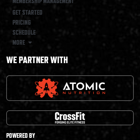
MEMBERSHIP MANAGEMENT
GET STARTED
PRICING
SCHEDULE
MORE
WE PARTNER WITH
POWERED BY