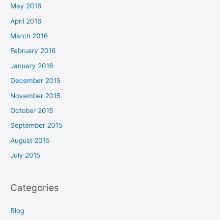
May 2016
April 2016
March 2016
February 2016
January 2016
December 2015
November 2015
October 2015
September 2015
August 2015
July 2015
Categories
Blog