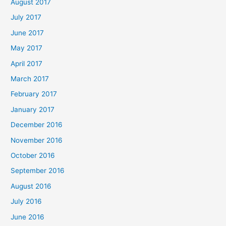
August 2017
July 2017
June 2017
May 2017
April 2017
March 2017
February 2017
January 2017
December 2016
November 2016
October 2016
September 2016
August 2016
July 2016
June 2016