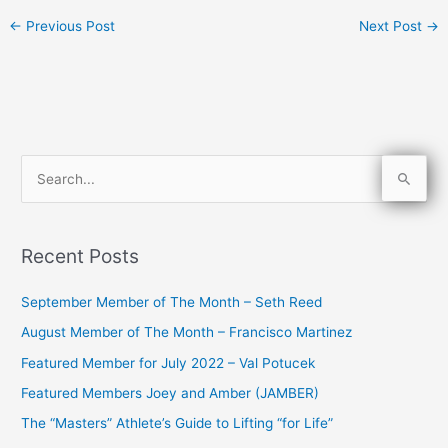
←
Previous Post
Next Post
→
S
e
a
Recent Posts
r
c
September Member of The Month – Seth Reed
h
August Member of The Month – Francisco Martinez
f
Featured Member for July 2022 – Val Potucek
o
Featured Members Joey and Amber (JAMBER)
r
The “Masters” Athlete’s Guide to Lifting “for Life”
: