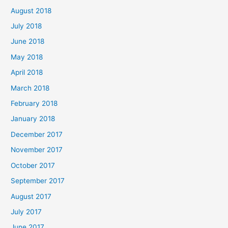
August 2018
July 2018
June 2018
May 2018
April 2018
March 2018
February 2018
January 2018
December 2017
November 2017
October 2017
September 2017
August 2017
July 2017
June 2017