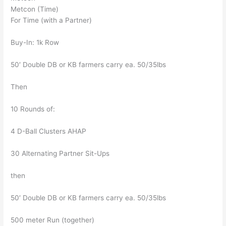
Metcon (Time)
For Time (with a Partner)
Buy-In: 1k Row
50′ Double DB or KB farmers carry ea. 50/35lbs
Then
10 Rounds of:
4 D-Ball Clusters AHAP
30 Alternating Partner Sit-Ups
then
50′ Double DB or KB farmers carry ea. 50/35lbs
500 meter Run (together)