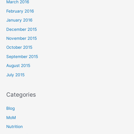
March 2016
February 2016
January 2016
December 2015
November 2015
October 2015
September 2015
August 2015
July 2015
Categories
Blog
MoM
Nutrition