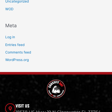
Uncategorized
WOD
Meta
Log in
Entries feed
Comments feed
WordPress.org
VISIT US
18538 US Hwy 19 N Clearwater FL 33764