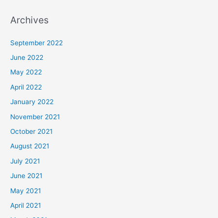
Archives
September 2022
June 2022
May 2022
April 2022
January 2022
November 2021
October 2021
August 2021
July 2021
June 2021
May 2021
April 2021