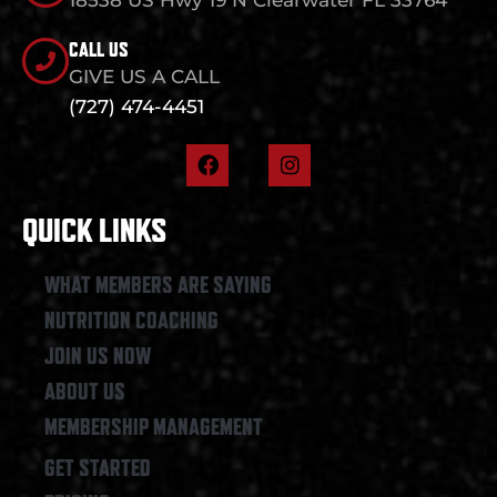
CALL US
GIVE US A CALL
(727) 474-4451
F
I
a
n
c
s
e
t
QUICK LINKS
b
a
o
g
o
r
WHAT MEMBERS ARE SAYING
k
a
NUTRITION COACHING
m
JOIN US NOW
ABOUT US
MEMBERSHIP MANAGEMENT
GET STARTED