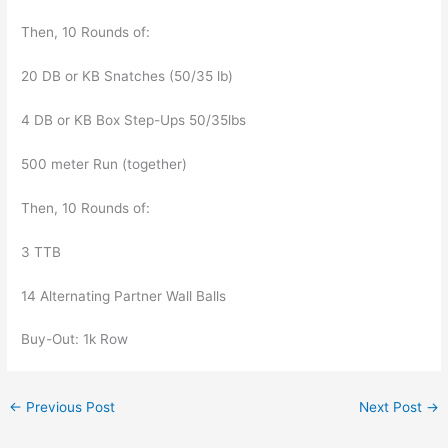
Then, 10 Rounds of:
20 DB or KB Snatches (50/35 lb)
4 DB or KB Box Step-Ups 50/35lbs
500 meter Run (together)
Then, 10 Rounds of:
3 TTB
14 Alternating Partner Wall Balls
Buy-Out: 1k Row
←
Previous Post
Next Post
→