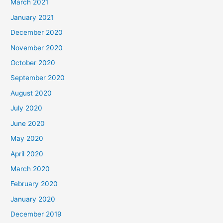
March 2021
January 2021
December 2020
November 2020
October 2020
September 2020
August 2020
July 2020
June 2020
May 2020
April 2020
March 2020
February 2020
January 2020
December 2019