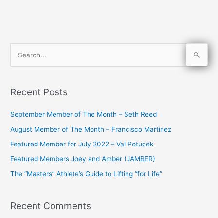
S
e
a
Recent Posts
r
c
September Member of The Month – Seth Reed
h
August Member of The Month – Francisco Martinez
f
Featured Member for July 2022 – Val Potucek
o
Featured Members Joey and Amber (JAMBER)
r
The “Masters” Athlete’s Guide to Lifting “for Life”
:
Recent Comments