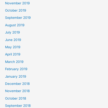
November 2019
October 2019
September 2019
August 2019
July 2019
June 2019
May 2019
April 2019
March 2019
February 2019
January 2019
December 2018
November 2018
October 2018
September 2018