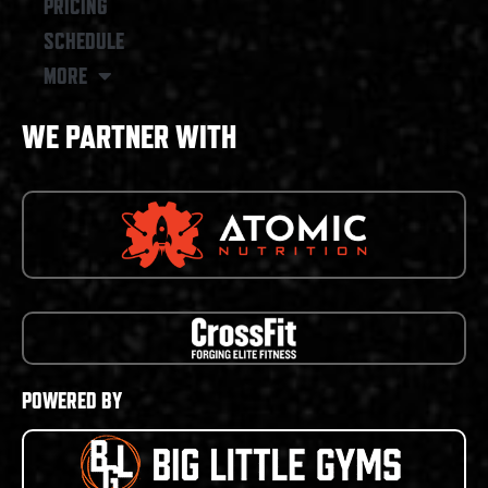
PRICING
SCHEDULE
MORE
WE PARTNER WITH
POWERED BY