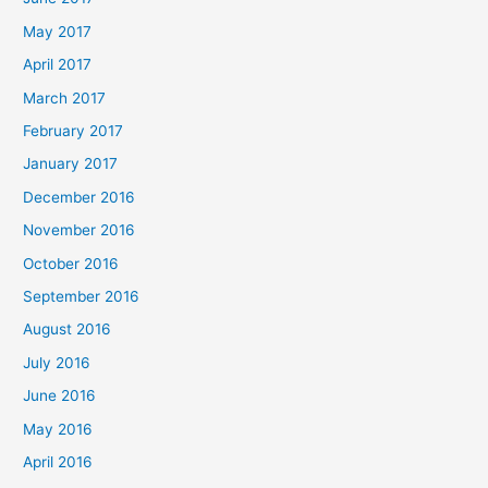
May 2017
April 2017
March 2017
February 2017
January 2017
December 2016
November 2016
October 2016
September 2016
August 2016
July 2016
June 2016
May 2016
April 2016