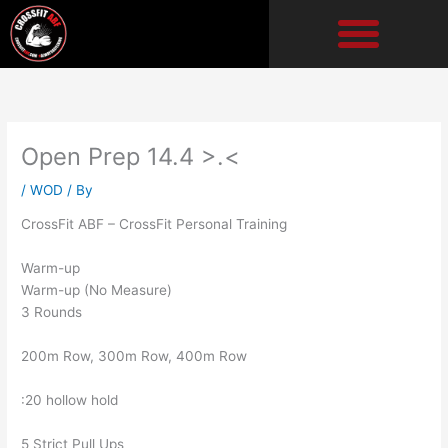
Skip
to
content
Open Prep 14.4 >.<
/
WOD
/ By
CrossFit ABF – CrossFit Personal Training
Warm-up
Warm-up (No Measure)
3 Rounds
200m Row, 300m Row, 400m Row
:20 hollow hold
5 Strict Pull Ups