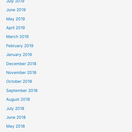
July 2019
June 2019
May 2019
April 2019
March 2019
February 2019
January 2019
December 2018
November 2018
October 2018
September 2018
August 2018
July 2018
June 2018
May 2018