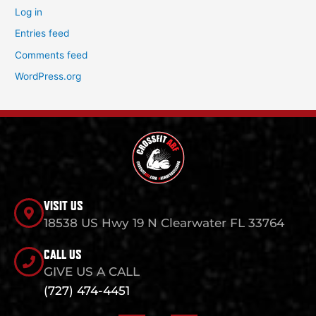
Log in
Entries feed
Comments feed
WordPress.org
VISIT US
18538 US Hwy 19 N Clearwater FL 33764
CALL US
GIVE US A CALL
(727) 474-4451