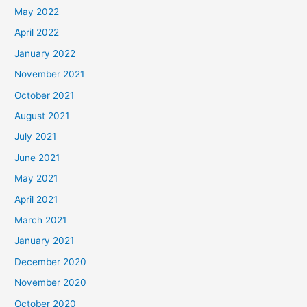
May 2022
April 2022
January 2022
November 2021
October 2021
August 2021
July 2021
June 2021
May 2021
April 2021
March 2021
January 2021
December 2020
November 2020
October 2020