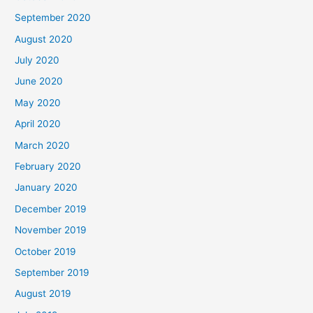
September 2020
August 2020
July 2020
June 2020
May 2020
April 2020
March 2020
February 2020
January 2020
December 2019
November 2019
October 2019
September 2019
August 2019