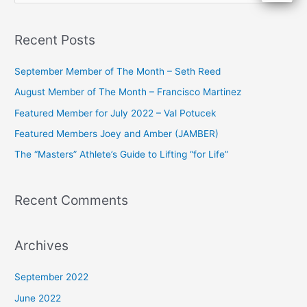
e
a
Recent Posts
r
c
September Member of The Month – Seth Reed
h
August Member of The Month – Francisco Martinez
f
Featured Member for July 2022 – Val Potucek
o
Featured Members Joey and Amber (JAMBER)
r
The “Masters” Athlete’s Guide to Lifting “for Life”
:
Recent Comments
Archives
September 2022
June 2022