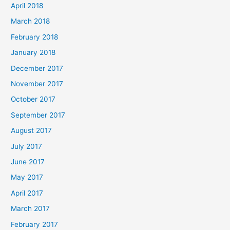
April 2018
March 2018
February 2018
January 2018
December 2017
November 2017
October 2017
September 2017
August 2017
July 2017
June 2017
May 2017
April 2017
March 2017
February 2017