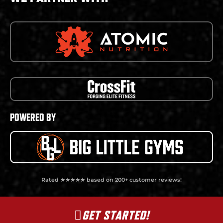
POWERED BY
Rated ★★★★★ based on 200+ customer reviews!
GET STARTED!