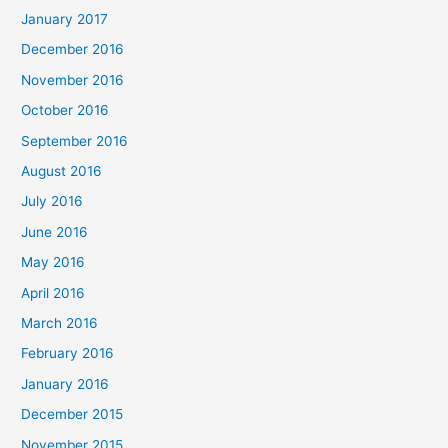
January 2017
December 2016
November 2016
October 2016
September 2016
August 2016
July 2016
June 2016
May 2016
April 2016
March 2016
February 2016
January 2016
December 2015
November 2015