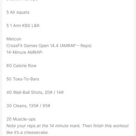
5 Air squats
5 1 Arm KBS L&R
Metcon
CrossFit Games Open 14.4 (AMRAP – Reps)
14-Minute AMRAP:
60 Calorie Row
50 Toes-To-Bars
40 Wall-Ball Shots, 20# / 14#
30 Cleans, 135# / 95#
20 Muscle-ups
Note your reps at the 14 minute mark. Then finish this workout
like it’s a cheesecake.