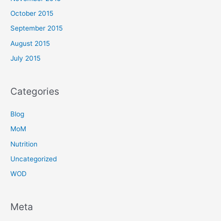
October 2015
September 2015
August 2015
July 2015
Categories
Blog
MoM
Nutrition
Uncategorized
WOD
Meta