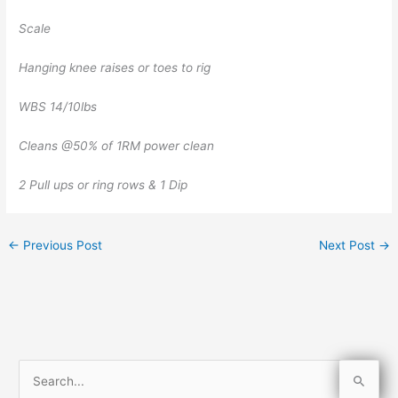
Scale
Hanging knee raises or toes to rig
WBS 14/10lbs
Cleans @50% of 1RM power clean
2 Pull ups or ring rows & 1 Dip
←
Previous Post
Next Post
→
S