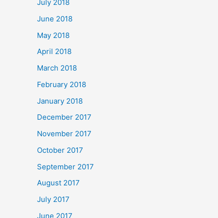
July 2018
June 2018
May 2018
April 2018
March 2018
February 2018
January 2018
December 2017
November 2017
October 2017
September 2017
August 2017
July 2017
June 2017