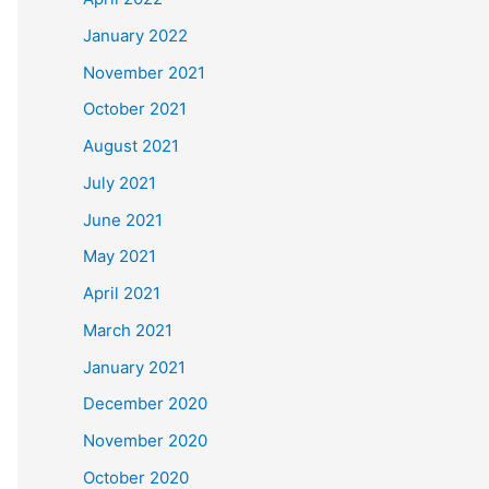
January 2022
November 2021
October 2021
August 2021
July 2021
June 2021
May 2021
April 2021
March 2021
January 2021
December 2020
November 2020
October 2020