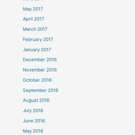
May 2017
April 2017
March 2017
February 2017
January 2017
December 2016
November 2016
October 2016
September 2016
August 2016
July 2016
June 2016
May 2016