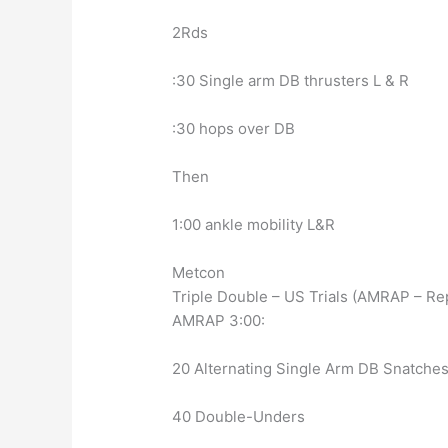
2Rds
:30 Single arm DB thrusters L & R
:30 hops over DB
Then
1:00 ankle mobility L&R
Metcon
Triple Double – US Trials (AMRAP – Re
AMRAP 3:00:
20 Alternating Single Arm DB Snatche
40 Double-Unders