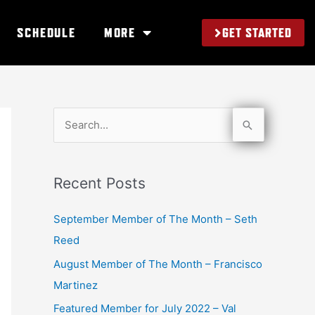
GET STARTED
SCHEDULE
MORE
S
e
a
Recent Posts
r
c
September Member of The Month – Seth
h
Reed
f
August Member of The Month – Francisco
o
Martinez
r
Featured Member for July 2022 – Val