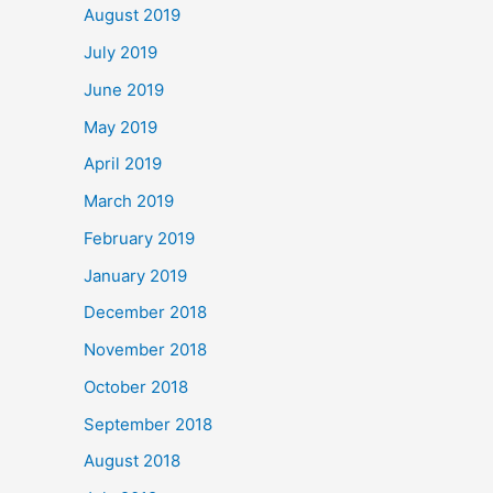
August 2019
July 2019
June 2019
May 2019
April 2019
March 2019
February 2019
January 2019
December 2018
November 2018
October 2018
September 2018
August 2018