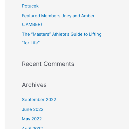
:
Potucek
Featured Members Joey and Amber
(JAMBER)
The “Masters” Athlete’s Guide to Lifting
“for Life”
Recent Comments
Archives
September 2022
June 2022
May 2022
April 2022