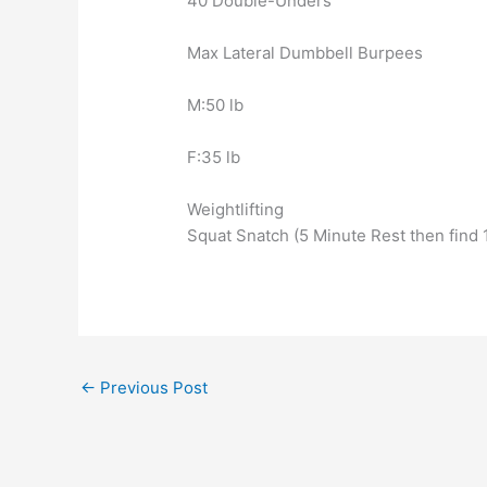
40 Double-Unders
Max Lateral Dumbbell Burpees
M:50 lb
F:35 lb
Weightlifting
Squat Snatch (5 Minute Rest then find
←
Previous Post