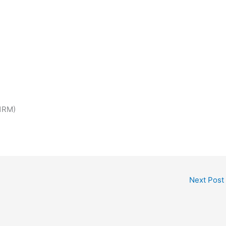
 1RM)
Next Post