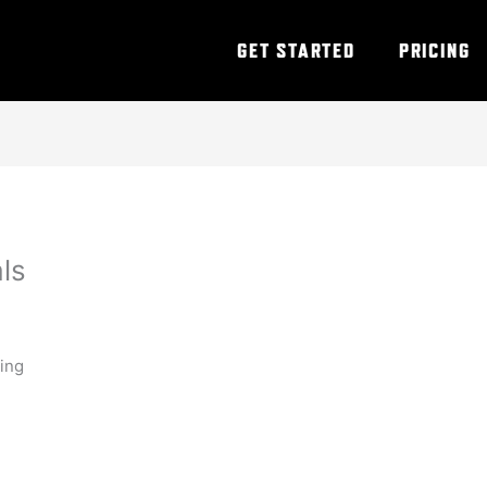
GET STARTED
PRICING
als
ning