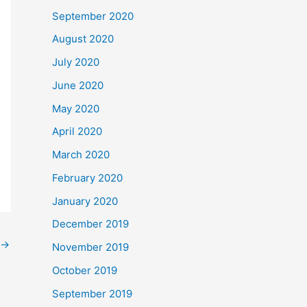
September 2020
August 2020
July 2020
June 2020
May 2020
April 2020
March 2020
February 2020
January 2020
December 2019
→
November 2019
October 2019
September 2019