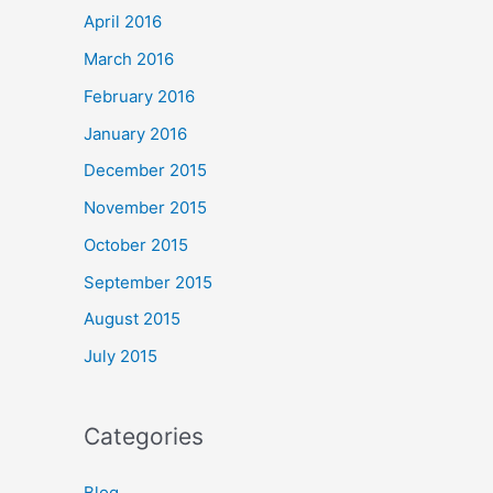
April 2016
March 2016
February 2016
January 2016
December 2015
November 2015
October 2015
September 2015
August 2015
July 2015
Categories
Blog