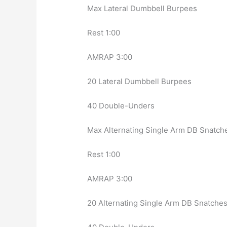
Max Lateral Dumbbell Burpees
Rest 1:00
AMRAP 3:00
20 Lateral Dumbbell Burpees
40 Double-Unders
Max Alternating Single Arm DB Snatch
Rest 1:00
AMRAP 3:00
20 Alternating Single Arm DB Snatche