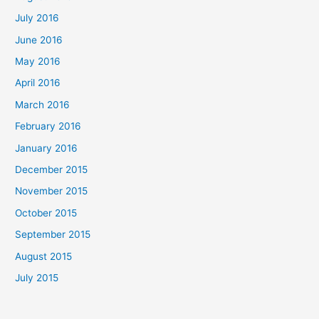
July 2016
June 2016
May 2016
April 2016
March 2016
February 2016
January 2016
December 2015
November 2015
October 2015
September 2015
August 2015
July 2015