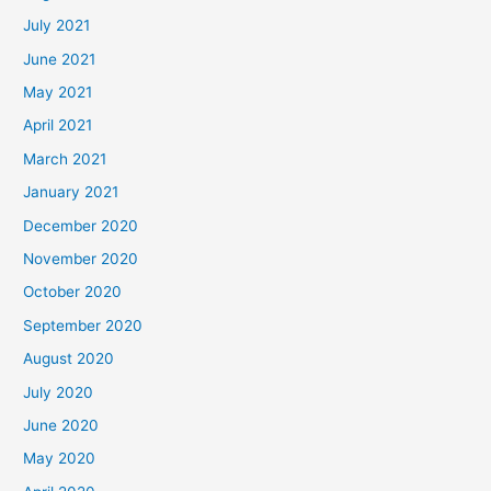
July 2021
June 2021
May 2021
April 2021
March 2021
January 2021
December 2020
November 2020
October 2020
September 2020
August 2020
July 2020
June 2020
May 2020