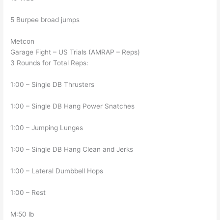
5 Burpee broad jumps
Metcon
Garage Fight – US Trials (AMRAP – Reps)
3 Rounds for Total Reps:
1:00 – Single DB Thrusters
1:00 – Single DB Hang Power Snatches
1:00 – Jumping Lunges
1:00 – Single DB Hang Clean and Jerks
1:00 – Lateral Dumbbell Hops
1:00 – Rest
M:50 lb