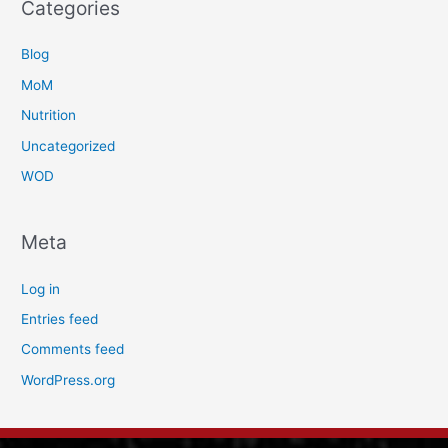
Categories
Blog
MoM
Nutrition
Uncategorized
WOD
Meta
Log in
Entries feed
Comments feed
WordPress.org