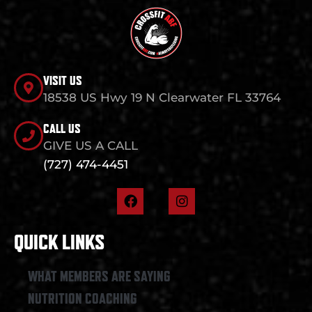
VISIT US
18538 US Hwy 19 N Clearwater FL 33764
CALL US
GIVE US A CALL
(727) 474-4451
F
I
a
n
c
s
e
t
QUICK LINKS
b
a
o
g
o
r
WHAT MEMBERS ARE SAYING
k
a
NUTRITION COACHING
m