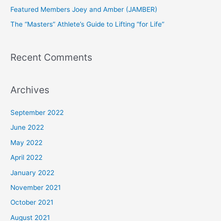
Featured Members Joey and Amber (JAMBER)
r
The “Masters” Athlete’s Guide to Lifting “for Life”
:
Recent Comments
Archives
September 2022
June 2022
May 2022
April 2022
January 2022
November 2021
October 2021
August 2021