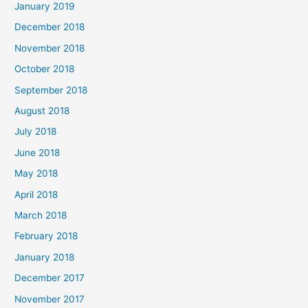
January 2019
December 2018
November 2018
October 2018
September 2018
August 2018
July 2018
June 2018
May 2018
April 2018
March 2018
February 2018
January 2018
December 2017
November 2017