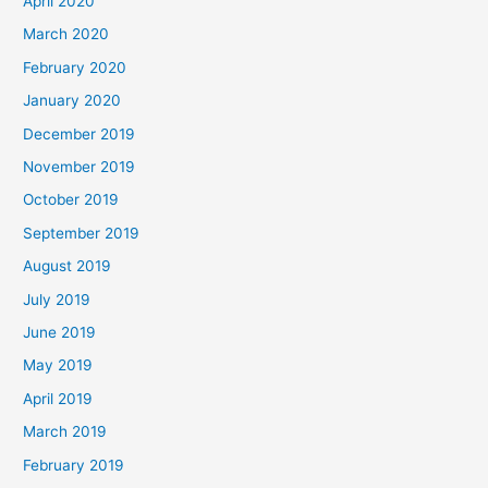
April 2020
March 2020
February 2020
January 2020
December 2019
November 2019
October 2019
September 2019
August 2019
July 2019
June 2019
May 2019
April 2019
March 2019
February 2019