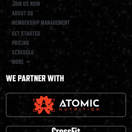
JOIN US NOW
ABOUT US
MEMBERSHIP MANAGEMENT
GET STARTED
PRICING
SCHEDULE
MORE
WE PARTNER WITH