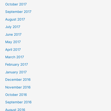
October 2017
September 2017
August 2017
July 2017
June 2017
May 2017
April 2017
March 2017
February 2017
January 2017
December 2016
November 2016
October 2016
September 2016
August 2016