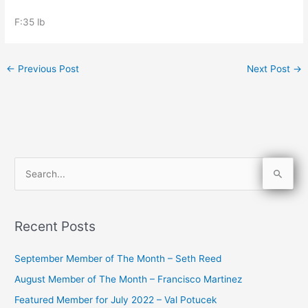
F:35 lb
←
Previous Post
Next Post
→
S
e
a
Recent Posts
r
c
September Member of The Month – Seth Reed
h
August Member of The Month – Francisco Martinez
f
Featured Member for July 2022 – Val Potucek
o