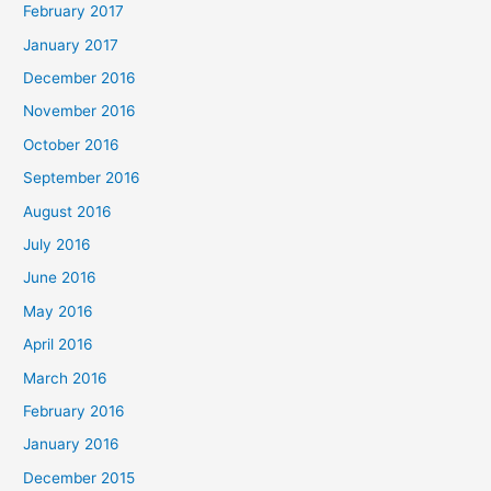
February 2017
January 2017
December 2016
November 2016
October 2016
September 2016
August 2016
July 2016
June 2016
May 2016
April 2016
March 2016
February 2016
January 2016
December 2015