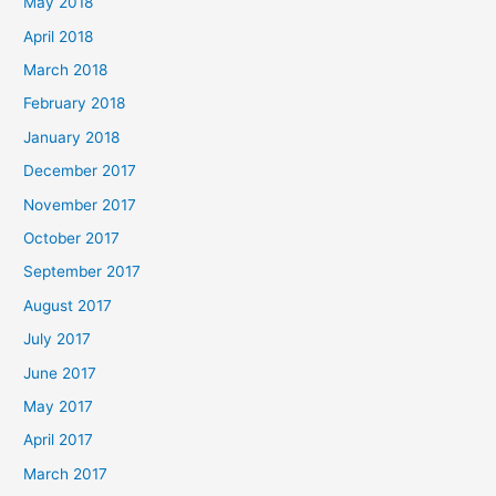
May 2018
April 2018
March 2018
February 2018
January 2018
December 2017
November 2017
October 2017
September 2017
August 2017
July 2017
June 2017
May 2017
April 2017
March 2017