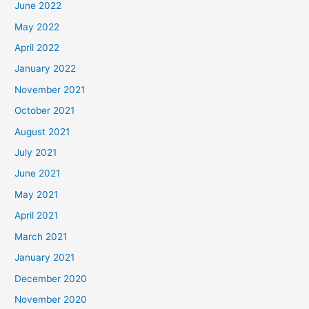
June 2022
May 2022
April 2022
January 2022
November 2021
October 2021
August 2021
July 2021
June 2021
May 2021
April 2021
March 2021
January 2021
December 2020
November 2020