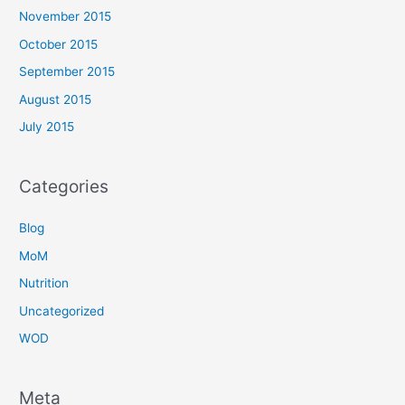
November 2015
October 2015
September 2015
August 2015
July 2015
Categories
Blog
MoM
Nutrition
Uncategorized
WOD
Meta