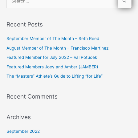
S
e
a
Recent Posts
r
c
September Member of The Month – Seth Reed
h
August Member of The Month – Francisco Martinez
f
Featured Member for July 2022 – Val Potucek
o
Featured Members Joey and Amber (JAMBER)
r
The “Masters” Athlete’s Guide to Lifting “for Life”
:
Recent Comments
Archives
September 2022