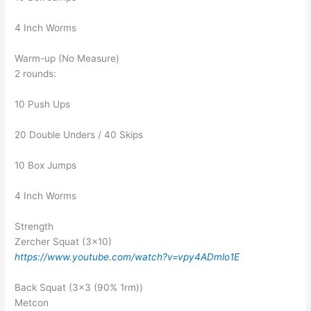
4 Inch Worms
Warm-up (No Measure)
2 rounds:
10 Push Ups
20 Double Unders / 40 Skips
10 Box Jumps
4 Inch Worms
Strength
Zercher Squat (3×10)
https://www.youtube.com/watch?v=vpy4ADmlo1E
Back Squat (3×3 (90% 1rm))
Metcon