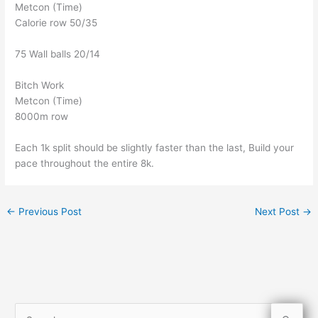
Metcon (Time)
Calorie row 50/35
75 Wall balls 20/14
Bitch Work
Metcon (Time)
8000m row
Each 1k split should be slightly faster than the last, Build your
pace throughout the entire 8k.
←
Previous Post
Next Post
→