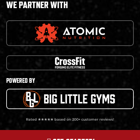
WE PARTNER WITH
POWERED BY
Rated ★★★★★ based on 200+ customer reviews!