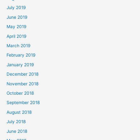
July 2019
June 2019
May 2019
April 2019
March 2019
February 2019
January 2019
December 2018
November 2018
October 2018
September 2018
August 2018
July 2018
June 2018