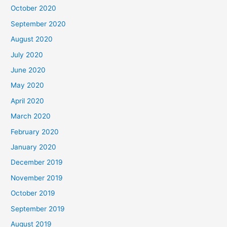
October 2020
September 2020
August 2020
July 2020
June 2020
May 2020
April 2020
March 2020
February 2020
January 2020
December 2019
November 2019
October 2019
September 2019
August 2019