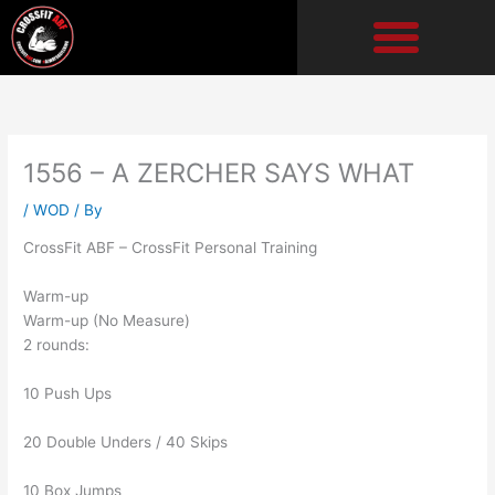
Skip
to
content
1556 – A ZERCHER SAYS WHAT
/
WOD
/ By
CrossFit ABF – CrossFit Personal Training
Warm-up
Warm-up (No Measure)
2 rounds:
10 Push Ups
20 Double Unders / 40 Skips
10 Box Jumps