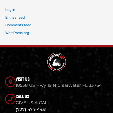
Log in
Entries feed
Comments feed
WordPress.org
VISIT US
18538 US Hwy 19 N Clearwater FL 33764
CALL US
GIVE US A CALL
(727) 474-4451