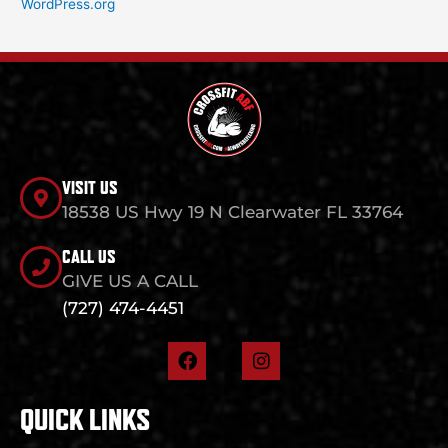
WordPress.org
VISIT US
18538 US Hwy 19 N Clearwater FL 33764
CALL US
GIVE US A CALL
(727) 474-4451
F
I
a
n
c
s
e
t
QUICK LINKS
b
a
o
g