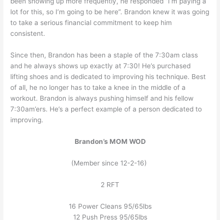
been showing up more frequently, he responded “I’m paying a
lot for this, so I’m going to be here”. Brandon knew it was going
to take a serious financial commitment to keep him
consistent.
Since then, Brandon has been a staple of the 7:30am class
and he always shows up exactly at 7:30! He’s purchased
lifting shoes and is dedicated to improving his technique. Best
of all, he no longer has to take a knee in the middle of a
workout. Brandon is always pushing himself and his fellow
7:30am’ers. He’s a perfect example of a person dedicated to
improving.
Brandon’s MOM WOD
(Member since 12-2-16)
2 RFT
16 Power Cleans 95/65lbs
12 Push Press 95/65lbs