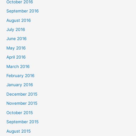
October 2016
September 2016
August 2016
July 2016
June 2016
May 2016
April 2016
March 2016
February 2016
January 2016
December 2015
November 2015
October 2015
September 2015
August 2015