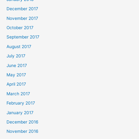
December 2017
November 2017
October 2017
September 2017
August 2017
July 2017
June 2017
May 2017
April 2017
March 2017
February 2017
January 2017
December 2016
November 2016