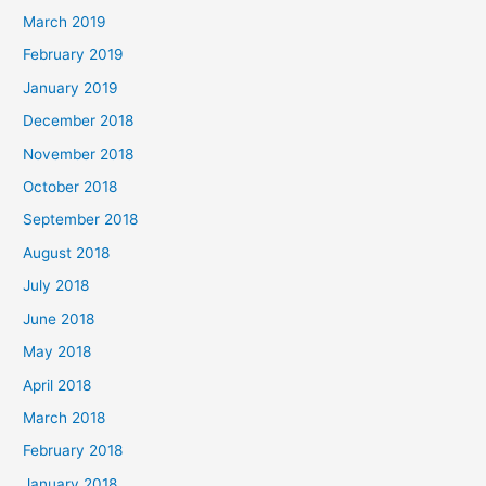
March 2019
February 2019
January 2019
December 2018
November 2018
October 2018
September 2018
August 2018
July 2018
June 2018
May 2018
April 2018
March 2018
February 2018
January 2018