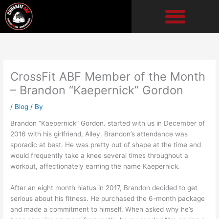
Skip
to
content
CrossFit ABF Member of the Month
– Brandon “Kaepernick” Gordon
/
Blog
/ By
Brandon “Kaepernick” Gordon. started with us in December of
2016 with his girlfriend, Alley. Brandon’s attendance was
sporadic at best. He was pretty out of shape at the time and
would frequently take a knee several times throughout a
workout, affectionately earning the name Kaepernick.
After an eight month hiatus in 2017, Brandon decided to get
serious about his fitness. He purchased the 6-month package
and made a commitment to himself. When asked why he’s