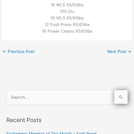
16 WLS 95/65lbs
100 DU
16 WLS 95/65lbs
12 Push Press 95/65lbs
16 Power Cleans 95/65lbs
←
Previous Post
Next Post
→
S
e
a
Recent Posts
r
c
September Member of The Month – Seth Reed