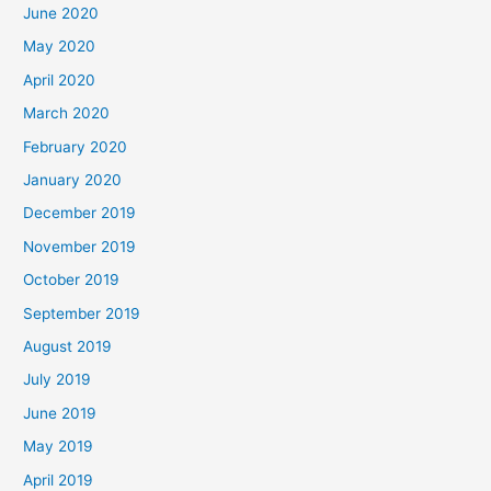
June 2020
May 2020
April 2020
March 2020
February 2020
January 2020
December 2019
November 2019
October 2019
September 2019
August 2019
July 2019
June 2019
May 2019
April 2019