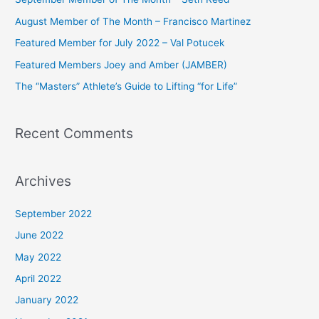
h
August Member of The Month – Francisco Martinez
f
Featured Member for July 2022 – Val Potucek
o
Featured Members Joey and Amber (JAMBER)
r
The “Masters” Athlete’s Guide to Lifting “for Life”
:
Recent Comments
Archives
September 2022
June 2022
May 2022
April 2022
January 2022