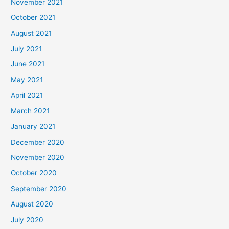
November 2021
October 2021
August 2021
July 2021
June 2021
May 2021
April 2021
March 2021
January 2021
December 2020
November 2020
October 2020
September 2020
August 2020
July 2020