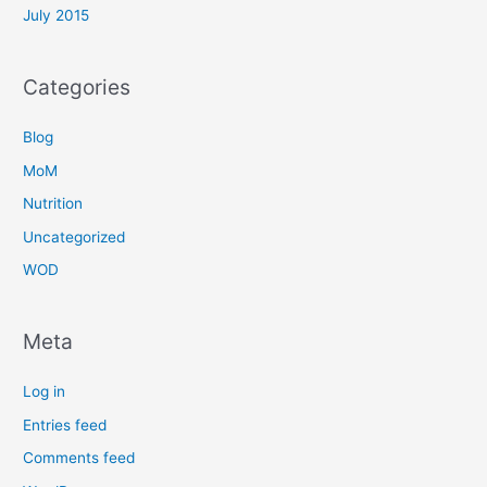
July 2015
Categories
Blog
MoM
Nutrition
Uncategorized
WOD
Meta
Log in
Entries feed
Comments feed