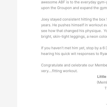
awesome
ABF
is to the everyday gym-
upon the Groupon and expand the gym
Joey stayed consistent hitting the box 5
years. He pushes himself in workout e
see how that changed his physique. You
bright, skin-tight leggings, a neon col
If you haven’t met him yet, stop by a 6
hearing his quick wit responses to Ryan
Congratulate and celebrate our Member
very….fitting workout.
Littl
(Memb
1