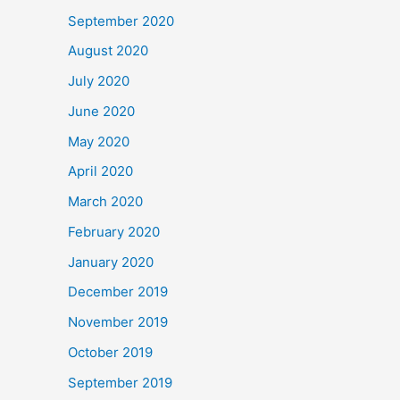
September 2020
August 2020
July 2020
June 2020
May 2020
April 2020
March 2020
February 2020
January 2020
December 2019
November 2019
October 2019
September 2019