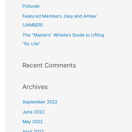
:
Potucek
Featured Members Joey and Amber
(JAMBER)
The “Masters” Athlete’s Guide to Lifting
“for Life”
Recent Comments
Archives
September 2022
June 2022
May 2022
April 2022