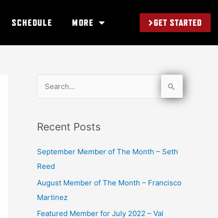
GET STARTED
SCHEDULE
MORE
S
e
a
Recent Posts
r
c
September Member of The Month – Seth
h
Reed
f
August Member of The Month – Francisco
o
Martinez
r
Featured Member for July 2022 – Val