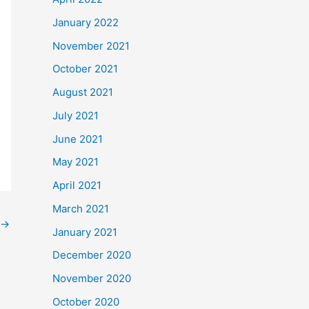
January 2022
November 2021
October 2021
August 2021
July 2021
June 2021
May 2021
April 2021
March 2021
→
January 2021
December 2020
November 2020
October 2020