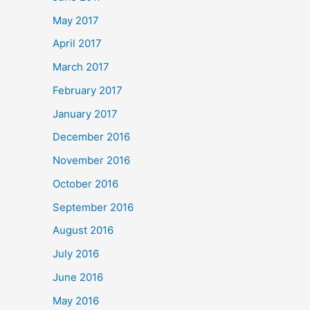
May 2017
April 2017
March 2017
February 2017
January 2017
December 2016
November 2016
October 2016
September 2016
August 2016
July 2016
June 2016
May 2016