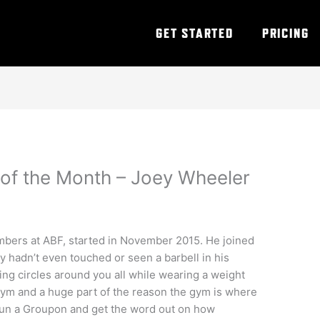
GET STARTED
PRICING
of the Month – Joey Wheeler
embers at
ABF
, started in November 2015. He joined
y hadn’t even touched or seen a barbell in his
ing circles around you all while wearing a weight
gym and a huge part of the reason the gym is where
 run a Groupon and get the word out on how