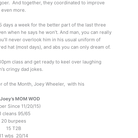
goer. And together, they coordinated to improve
 even more.
 days a week for the better part of the last three
ven when he says he won’t. And man, you can really
’ll never overlook him in his usual uniform of
ored hat (most days), and abs you can only dream of.
:30pm class and get ready to keel over laughing
’s cringy dad jokes.
 of the Month, Joey Wheeler, with his
e Joey’s MOM WOD
er Since 11/20/15)
1 cleans 95/65
20 burpees
15 T2B
11 wbs 20/14