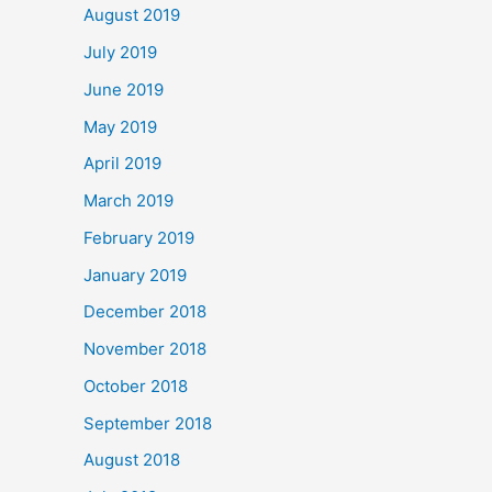
August 2019
July 2019
June 2019
May 2019
April 2019
March 2019
February 2019
January 2019
December 2018
November 2018
October 2018
September 2018
August 2018