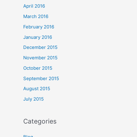
April 2016
March 2016
February 2016
January 2016
December 2015
November 2015
October 2015
September 2015
August 2015
July 2015
Categories
Blog