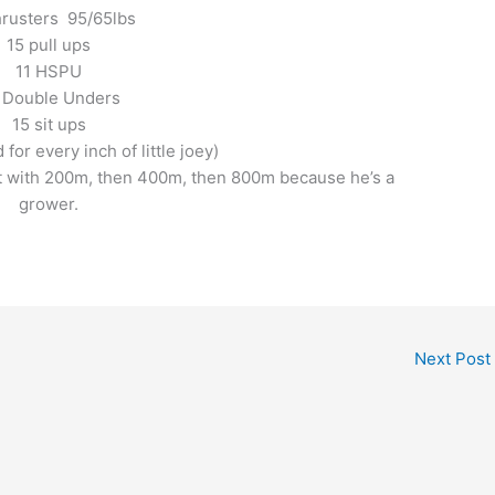
hrusters 95/65lbs
15 pull ups
11 HSPU
 Double Unders
15 sit ups
for every inch of little joey)
rt with 200m, then 400m, then 800m because he’s a
grower.
Next Post