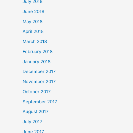
July 2018
June 2018
May 2018
April 2018
March 2018
February 2018
January 2018
December 2017
November 2017
October 2017
September 2017
August 2017
July 2017
June 2017