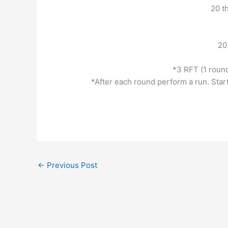
20 t
20
*3 RFT (1 round 
*After each round perform a run. Sta
←
Previous Post