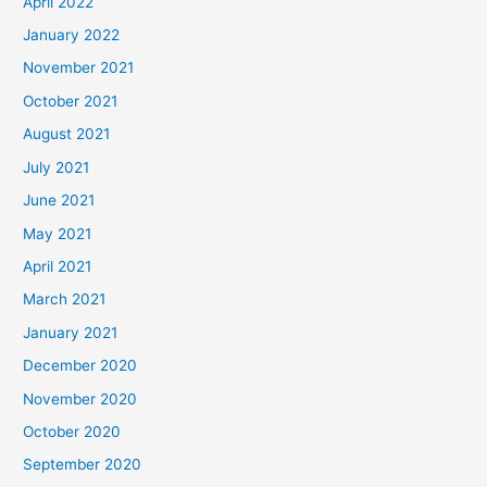
April 2022
January 2022
November 2021
October 2021
August 2021
July 2021
June 2021
May 2021
April 2021
March 2021
January 2021
December 2020
November 2020
October 2020
September 2020