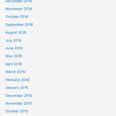
December 2016
November 2016
October 2016
September 2016
August 2016
July 2016
June 2016
May 2016
April 2016
March 2016
February 2016
January 2016
December 2015
November 2015
October 2015