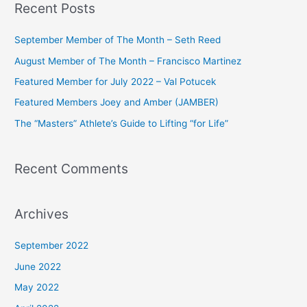
Recent Posts
r
c
September Member of The Month – Seth Reed
h
August Member of The Month – Francisco Martinez
f
Featured Member for July 2022 – Val Potucek
o
Featured Members Joey and Amber (JAMBER)
r
The “Masters” Athlete’s Guide to Lifting “for Life”
:
Recent Comments
Archives
September 2022
June 2022
May 2022