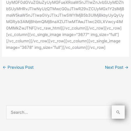
UyMGF0dGVuZGluZyUyMGFueXRoaW5nJTIwZnJvbSUyMDZh
bSUyMHRvJTIwNyUzQTMwcG0uJTIwR29vZCUyMGx1Y2slMjB
maW5kaW5nJTIwaGVyJTIxJTIwSWYlMjB5b3UlMjBkbyUyQyUy
MGRyb3AlMjBhbmQlMjBnaXZlJTIwMTAwJTIwc2l0LXVwcy4lM
0MlMkZwJTNF[/vc_raw_html][/vc_column][/vc_row][vc_row]
[vc_column][vc_single_image image=”3677″ img_size=”full”]
[/vc_column][/vc_row][vc_row][vc_column][vc_single_image
image=”3678″ img_size=”full”][/vc_column][/vc_row]
←
Previous Post
Next Post
→
S
e
a