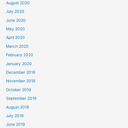
August 2020
July 2020
June 2020
May 2020
April 2020
March 2020
February 2020
January 2020
December 2019
November 2019
October 2019
September 2019
August 2019
July 2019
June 2019