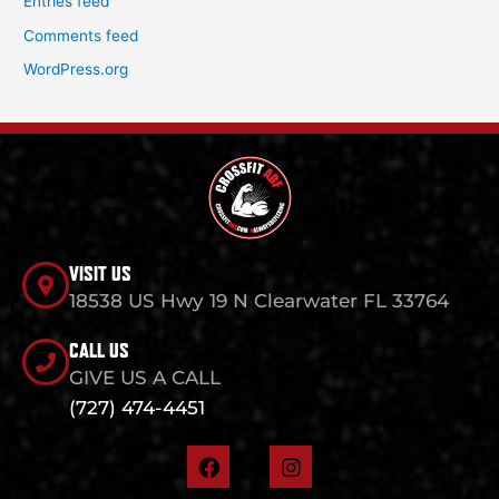
Entries feed
Comments feed
WordPress.org
VISIT US
18538 US Hwy 19 N Clearwater FL 33764
CALL US
GIVE US A CALL
(727) 474-4451
F
I
a
n
c
s