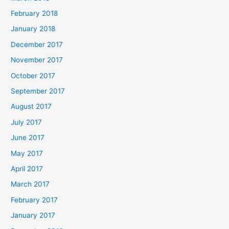
February 2018
January 2018
December 2017
November 2017
October 2017
September 2017
August 2017
July 2017
June 2017
May 2017
April 2017
March 2017
February 2017
January 2017