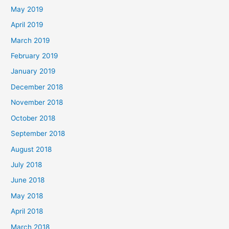
May 2019
April 2019
March 2019
February 2019
January 2019
December 2018
November 2018
October 2018
September 2018
August 2018
July 2018
June 2018
May 2018
April 2018
March 2018