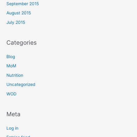
September 2015
August 2015
July 2015
Categories
Blog
MoM
Nutrition
Uncategorized
WOD
Meta
Log in