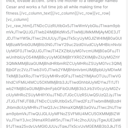
thick, lovable accent. She’s the mother to a teenager named
Cesar and works a full time job all while making time for
fitness.[/vc_column_text][/vc_column][/vc_row][vc_row]
[vc_column]
[vc_raw_html]JTNDcCUzRUtlbGx5JTIwWmVybGluJTIwam9pb
mVkJTIwQUJGJTIwb24lMjBKdWx5JTIwMjUlMkMlMjAyMDE3JT
JDJTIwYW5kJTIwc2hlJUUyJTgwJTk5cyUyMGJlZW4lMjB0aGUl
MjBzaW5nbGUlMjBtb3N0JTIwY29uc2lzdGVudCUyMHBlcnNvbi
UyMGF0JTIwQUJGJTIwJTI4ZXZlbiUyMG1vcmUlMjB0aGFuJTI
wUnlhbiUyOS4lMjBBcyUyMGElMjBtYXR0ZXIlMjBvZiUyMGZhY
3QlMkMlMjBzaGUlMjBhdHRlbmRlZCUyMHRoZSUyMG1vc3QlMj
BjbGFzc2VzJTIwb3V0JTIwb2YlMjBhbnlvbmUlMjBpbiUyMDIwM
TklMjB3aXRoJTIwYSUyMHRvdGFsJTIwb2YlMjAxOTUuJTIwVG
hhdCVFMiU4MCU5OXMlMjBtb3JlJTIwdGhhbiUyMDYwJTI1JTI
wb2YlMjB0aGUlMjBhdmFpbGFibGUlMjB3b3Jrb3V0cyUyMGZv
ciUyMHRoZSUyMHllYXIuJTNDJTJGcCUzRSUwQSUzQ2JyJTIw
JTJGJTNFJTBBJTNDcCUzRUtlbGx5JTIwd2FzJTIwbm8lMjBzdH
JhbmdlciUyMHRvJTIwQ3Jvc3NmaXQlMjB3aGVuJTIwc2hlJTIw
am9pbmVkJTIwQUJGLiUyMFNoZSVFMiU4MCU5OXMlMjBiZW
VuJTIwY3Jvc3NmaXR0aW5nJTIwJTI4c2hoJUUyJTgwJUE2eW
91JTIwa25vdyUyMGl0JUUyJTgwJTk5cyUyMGElMjB3b3JkJTI5