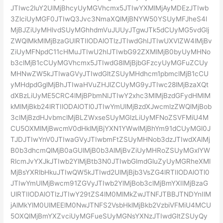
JTIwc2luY2UlMjBhcyUyMGVhcmx5JTIwYXMlMjAyMDEzJTIwb
3ZlciUyMGF0JTIwQ3Jvc3NmaXQlMjBNYW50YSUyMFJheS4l
MjBJZiUyMHlvdSUyMGhhdmVuJUUyJTgwJTk5dCUyMG5vdGlj
ZWQlMkMlMjBzaGUlRTIlODAlOTlzJTIwdGhlJTIwUXVlZW4lMjBv
ZiUyMFNpdC11cHMuJTIwU2hlJTIwbG92ZXMlMjB0byUyMHNo
b3clMjB1cCUyMGVhcmx5JTIwdG8lMjBjbGFzcyUyMGFuZCUy
MHNwZW5kJTIwaGVyJTIwdGltZSUyMHdhcm1pbmclMjB1cCU
yMHdpdGglMjBhJTIwaHVuZHJlZCUyMG9yJTIwc28lMjBzaXQt
dXBzLiUyME5CRC4lMjBPbmNlJTIwY2xhc3MlMjBzdGFydHMlM
kMlMjBkb24lRTIlODAlOTl0JTIwYmUlMjBzdXJwcmlzZWQlMjBob
3clMjBzdHJvbmclMjBLZWxseSUyMGlzLiUyMFNoZSVFMiU4M
CU5OXMlMjBwcmV0dHklMjBjYXN1YWwlMjBhYm91dCUyMGl0J
TJDJTIwYnV0JTIwaGVyJTIwbmFtZSUyMHNob3dzJTIwdXAlMj
B0b3dhcmQlMjB0aGUlMjB0b3AlMjBvZiUyMHRoZSUyMGxlYW
RlcmJvYXJkJTIwb2YlMjBtb3N0JTIwbGlmdGluZyUyMGRheXMl
MjBsYXRlbHkuJTIwQW5kJTIwd2UlMjBjb3VsZG4lRTIlODAlOTl0
JTIwYmUlMjBwcm91ZGVyJTIwb2YlMjBob3clMjBmYXIlMjBzaG
UlRTIlODAlOTlzJTIwY29tZS4lM0MlMkZwJTNFJTBBJTNDYnIlM
jAlMkYlM0UlMEElM0NwJTNFS2VsbHklMjBkb2VzbiVFMiU4MCU
5OXQlMjBmYXZvciUyMGFueSUyMGNsYXNzJTIwdGltZSUyQy