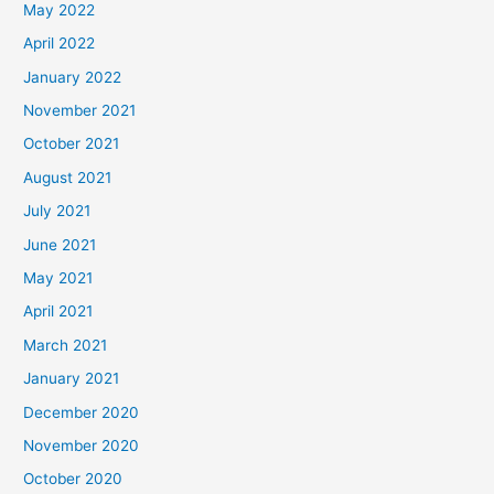
May 2022
April 2022
January 2022
November 2021
October 2021
August 2021
July 2021
June 2021
May 2021
April 2021
March 2021
January 2021
December 2020
November 2020
October 2020