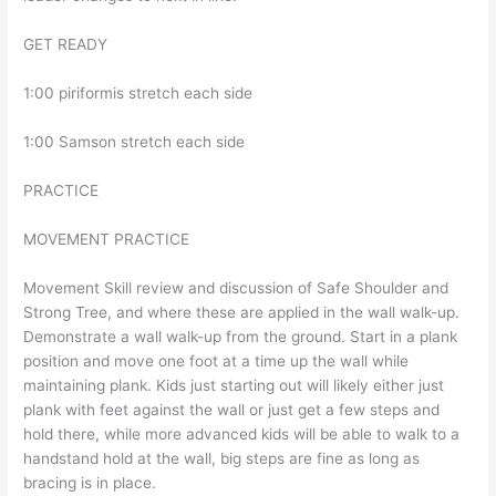
GET READY
1:00 piriformis stretch each side
1:00 Samson stretch each side
PRACTICE
MOVEMENT PRACTICE
Movement Skill review and discussion of Safe Shoulder and
Strong Tree, and where these are applied in the wall walk-up.
Demonstrate a wall walk-up from the ground. Start in a plank
position and move one foot at a time up the wall while
maintaining plank. Kids just starting out will likely either just
plank with feet against the wall or just get a few steps and
hold there, while more advanced kids will be able to walk to a
handstand hold at the wall, big steps are fine as long as
bracing is in place.