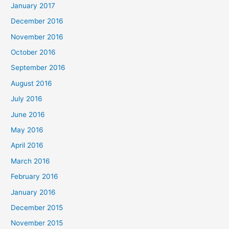
January 2017
December 2016
November 2016
October 2016
September 2016
August 2016
July 2016
June 2016
May 2016
April 2016
March 2016
February 2016
January 2016
December 2015
November 2015