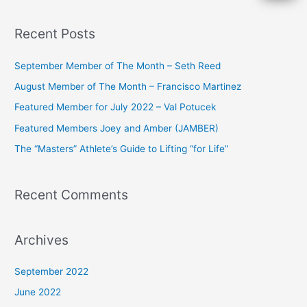
e
a
Recent Posts
r
c
September Member of The Month – Seth Reed
h
August Member of The Month – Francisco Martinez
f
Featured Member for July 2022 – Val Potucek
o
Featured Members Joey and Amber (JAMBER)
r
The “Masters” Athlete’s Guide to Lifting “for Life”
:
Recent Comments
Archives
September 2022
June 2022