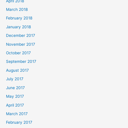
April 2018
March 2018
February 2018
January 2018
December 2017
November 2017
October 2017
September 2017
August 2017
July 2017
June 2017
May 2017
April 2017
March 2017
February 2017