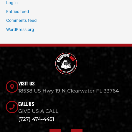
Log in
Entries feed
Comments feed
WordPress.org
VISIT US
18538 US Hwy 19 N Clearwater FL 33764
CALL US
GIVE US A CALL
(727) 474-4451
F
I