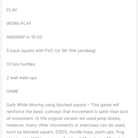
PLAY
WORK-PLAY
AMGMAP in 10:00
5 back squats with PVC (or 5#-10# sandbag)
10 box hurdles
2 wall walk-ups
GAME
Safe While Moving using blocked squats – This game will
reinforce the basic concept that movement is safer than lack
of movement. In the original version we used jump boxes;
however, many other movements or exercises can be used,
such as blocked squats, DSDS, hurdle hops, push-ups, frog