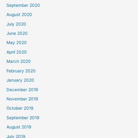
September 2020
August 2020
July 2020
June 2020
May 2020
April 2020
March 2020
February 2020
January 2020
December 2019
November 2019
October 2019
September 2019
August 2019
July 2019