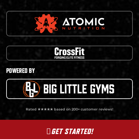
POWERED BY
Rated ★★★★★ based on 200+ customer reviews!
GET STARTED!