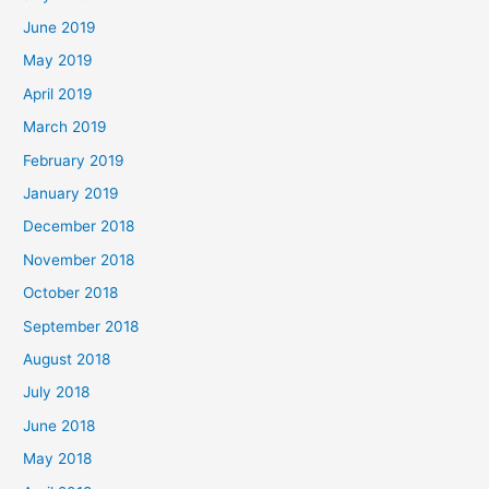
June 2019
May 2019
April 2019
March 2019
February 2019
January 2019
December 2018
November 2018
October 2018
September 2018
August 2018
July 2018
June 2018
May 2018