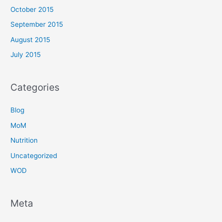
October 2015
September 2015
August 2015
July 2015
Categories
Blog
MoM
Nutrition
Uncategorized
WOD
Meta