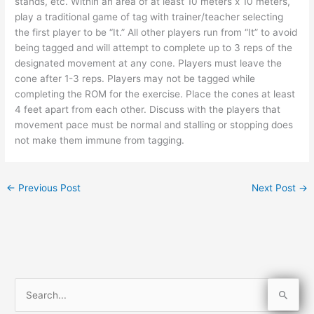
stands, etc. Within an area of at least 10 meters x 10 meters,
play a traditional game of tag with trainer/teacher selecting
the first player to be “It.” All other players run from “It” to avoid
being tagged and will attempt to complete up to 3 reps of the
designated movement at any cone. Players must leave the
cone after 1-3 reps. Players may not be tagged while
completing the ROM for the exercise. Place the cones at least
4 feet apart from each other. Discuss with the players that
movement pace must be normal and stalling or stopping does
not make them immune from tagging.
←
Previous Post
Next Post
→
S