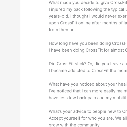
What made you decide to give CrossFit
I injured my back following the typica
years-old. I thought I would never exe
upon CrossFit online after months of la
from then on.
How long have you been doing CrossFi
I have been doing CrossFit for almost 6
Did CrossFit stick? Or, did you leave 
I became addicted to CrossFit the mome
What have you noticed about your heal
I’ve noticed that I can more easily main
have less low back pain and my mobility
What’s your advice to people new to C
Accept yourself for who you are. We al
grow with the community!