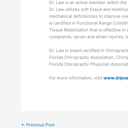
Dr. Law is an active member within the
Dr. Law utilizes soft tissue and mobili
mechanical deficiencies to improve ove
is certified in Functional Range Condi
Tissue Mobilization that is effective i
complaints, sprain and strain injuries, 
Dr. Law is board certified in Chiroprac
Florida Chiropractic Association, Chiro
Florida Chiropractic Physician Associat
For more information, visit
www.drjess
←
Previous Post