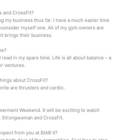
s and CrossFit?
ng my business thus far. I have a much easier time
 consider myself one. All of my gym owners are
it brings their business.
me?
 read in my spare time. Life is all about balance – a
er ventures.
 things about CrossFit?
rite are thrusters and cardio.
erment Weekend. It will be exciting to watch
, Strongwoman and CrossFit.
xpect from you at BIAB II?