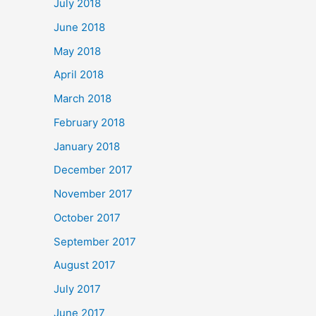
July 2018
June 2018
May 2018
April 2018
March 2018
February 2018
January 2018
December 2017
November 2017
October 2017
September 2017
August 2017
July 2017
June 2017