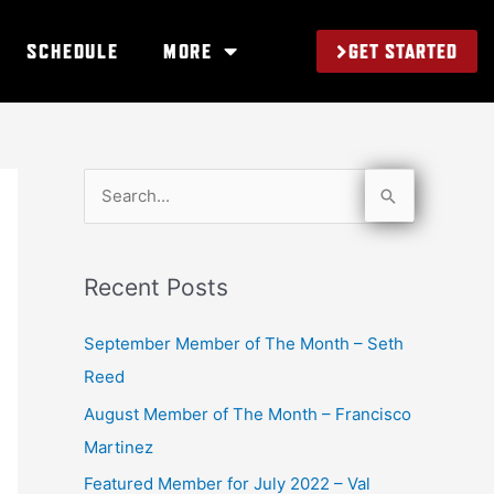
GET STARTED
SCHEDULE
MORE
S
e
a
Recent Posts
r
c
September Member of The Month – Seth
h
Reed
f
August Member of The Month – Francisco
o
Martinez
r
Featured Member for July 2022 – Val