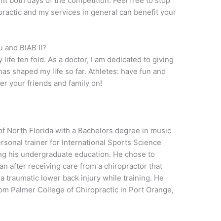
tent both days of the competition. Feel free to stop
ractic and my services in general can benefit your
 and BIAB II?
life ten fold. As a doctor, I am dedicated to giving
as shaped my life so far. Athletes: have fun and
eer your friends and family on!
of North Florida with a Bachelors degree in music
sonal trainer for International Sports Science
ing his undergraduate education. He chose to
an after receiving care from a chiropractor that
 traumatic lower back injury while training. He
rom Palmer College of Chiropractic in Port Orange,