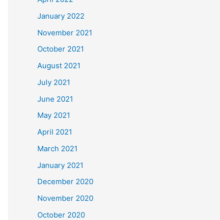
January 2022
November 2021
October 2021
August 2021
July 2021
June 2021
May 2021
April 2021
March 2021
January 2021
December 2020
November 2020
October 2020