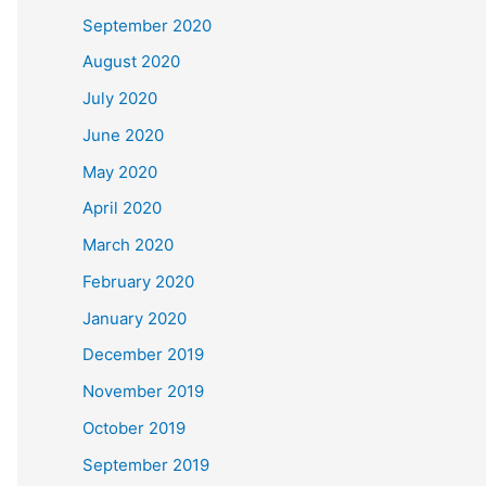
September 2020
August 2020
July 2020
June 2020
May 2020
April 2020
March 2020
February 2020
January 2020
December 2019
November 2019
October 2019
September 2019