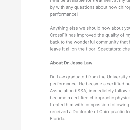
I will be available for treatment at my 
by with any questions about how chirop
performance!
Anything else we should now about you
CrossFit has improved the quality of my 
back to the wonderful community that h
leave it all on the floor! Spectators: ch
About Dr. Jesse Law
Dr. Law graduated from the University 
performance. He became a certified per
Association (ISSA) immediately follow
become a certified chiropractic physici
treated him with compassion following a
received a Doctorate of Chiropractic f
Florida.