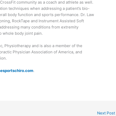
 CrossFit community as a coach and athlete as well.
zation techniques when addressing a patient’s bio-
rall body function and sports performance. Dr. Law
tioning, RockTape and Instrument Assisted Soft
n addressing many conditions from extremity
to whole body joint pain.
tic, Physiotherapy and is also a member of the
practic Physician Association of America, and
ion.
esportschiro.com
.
Next Post