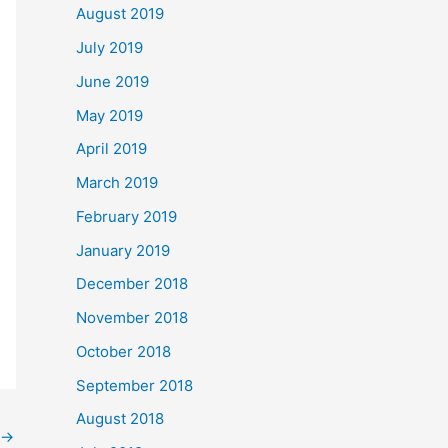
August 2019
July 2019
June 2019
May 2019
April 2019
March 2019
February 2019
January 2019
December 2018
November 2018
October 2018
September 2018
August 2018
→