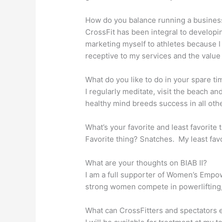
How do you balance running a busines
CrossFit has been integral to developi
marketing myself to athletes because I
receptive to my services and the value 
What do you like to do in your spare ti
I regularly meditate, visit the beach and
healthy mind breeds success in all oth
What’s your favorite and least favorite
Favorite thing? Snatches. My least favo
What are your thoughts on BIAB II?
I am a full supporter of Women’s Empow
strong women compete in powerlifting
What can CrossFitters and spectators e