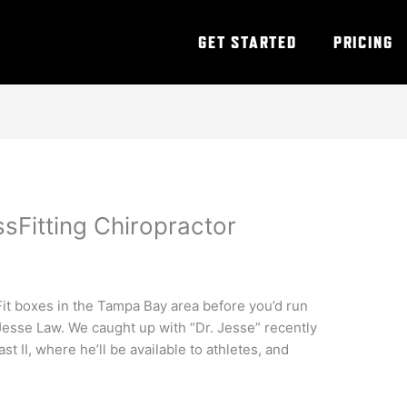
GET STARTED
PRICING
sFitting Chiropractor
Fit boxes in the Tampa Bay area before you’d run
 Jesse Law. We caught up with “Dr. Jesse” recently
st II, where he’ll be available to athletes, and