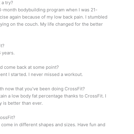
 a try?
l 3-month bodybuilding program when I was 21-
rcise again because of my low back pain. I stumbled
ying on the couch. My life changed for the better
t?
 years.
and come back at some point?
nt I started. I never missed a workout.
th now that you’ve been doing CrossFit?
tain a low body fat percentage thanks to CrossFit. I
 is better than ever.
rossFit?
l come in different shapes and sizes. Have fun and