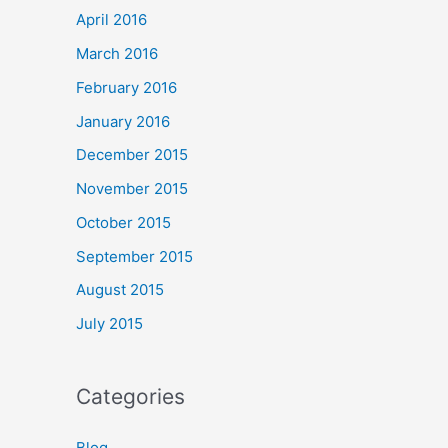
April 2016
March 2016
February 2016
January 2016
December 2015
November 2015
October 2015
September 2015
August 2015
July 2015
Categories
Blog