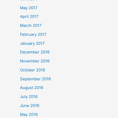
May 2017
April 2017
March 2017
February 2017
January 2017
December 2016
November 2016
October 2016
September 2016
August 2016
July 2016
June 2016
May 2016