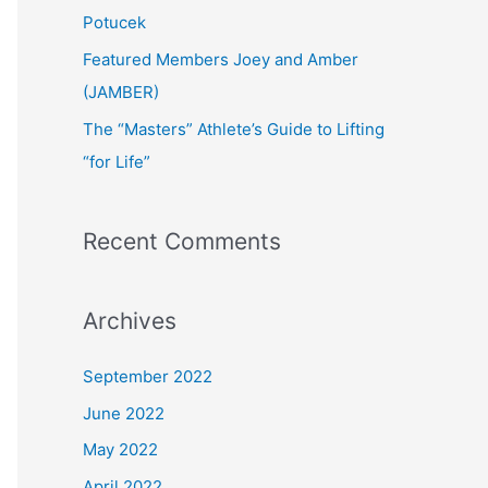
:
Potucek
Featured Members Joey and Amber
(JAMBER)
The “Masters” Athlete’s Guide to Lifting
“for Life”
Recent Comments
Archives
September 2022
June 2022
May 2022
April 2022