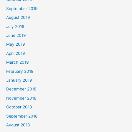
September 2019
August 2019
July 2019
June 2019
May 2019
April 2019
March 2019
February 2019
January 2019
December 2018
November 2018
October 2018
September 2018
August 2018