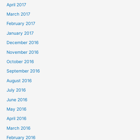
April 2017
March 2017
February 2017
January 2017
December 2016
November 2016
October 2016
September 2016
August 2016
July 2016
June 2016
May 2016
April 2016
March 2016
February 2016