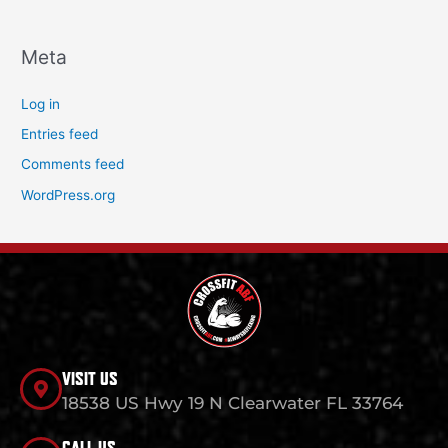
Meta
Log in
Entries feed
Comments feed
WordPress.org
VISIT US
18538 US Hwy 19 N Clearwater FL 33764
CALL US