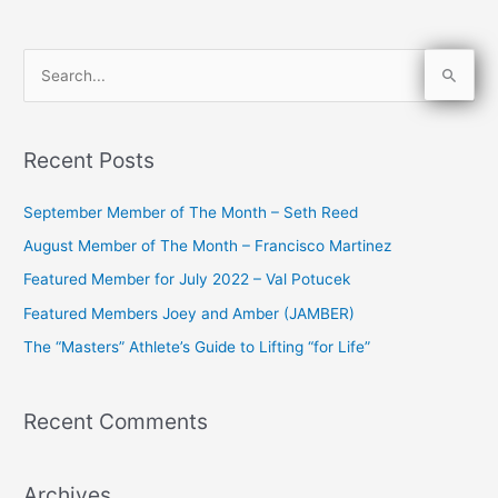
S
e
a
Recent Posts
r
c
September Member of The Month – Seth Reed
h
August Member of The Month – Francisco Martinez
f
Featured Member for July 2022 – Val Potucek
o
Featured Members Joey and Amber (JAMBER)
r
The “Masters” Athlete’s Guide to Lifting “for Life”
:
Recent Comments
Archives