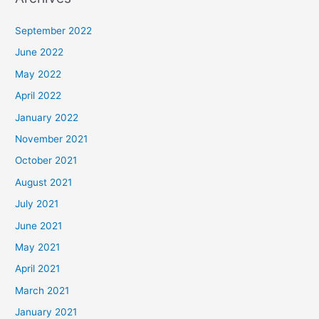
September 2022
June 2022
May 2022
April 2022
January 2022
November 2021
October 2021
August 2021
July 2021
June 2021
May 2021
April 2021
March 2021
January 2021