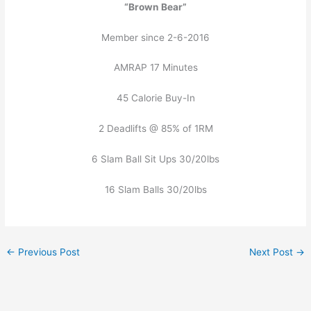
“Brown Bear”
Member since 2-6-2016
AMRAP 17 Minutes
45 Calorie Buy-In
2 Deadlifts @ 85% of 1RM
6 Slam Ball Sit Ups 30/20lbs
16 Slam Balls 30/20lbs
←
Previous Post
Next Post
→