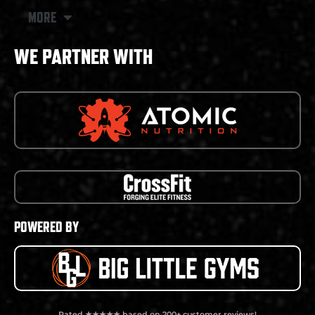
MORE
WE PARTNER WITH
POWERED BY
Rated ★★★★★ based on 200+ customer reviews!