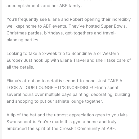
accomplishments and her ABF family.
You’ll frequently see Eliana and Robert opening their incredibly
well kept home to ABF events. They’ve hosted Super Bowls,
Christmas parties, birthdays, get-togethers and travel-
planning parties.
Looking to take a 2-week trip to Scandinavia or Western
Europe? Just hook up with Eliana Travel and she’ll take care of
all the details.
Eliana’s attention to detail is second-to-none. Just TAKE A
LOOK AT OUR LOUNGE – IT’S INCREDIBLE! Eliana spent
several hours over multiple days painting, decorating, building
and shopping to put our athlete lounge together.
A tip of the hat and the utmost appreciation goes to you Mrs.
Swansondottir. You’ve made this gym a home and truly
embraced the spirit of the CrossFit Community at ABF.