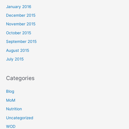
January 2016
December 2015
November 2015
October 2015
September 2015
August 2015
July 2015
Categories
Blog
MoM
Nutrition
Uncategorized
WOD