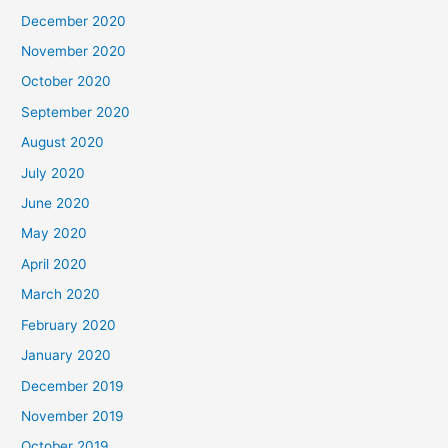
December 2020
November 2020
October 2020
September 2020
August 2020
July 2020
June 2020
May 2020
April 2020
March 2020
February 2020
January 2020
December 2019
November 2019
October 2019