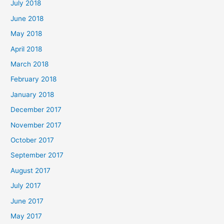
July 2018
June 2018
May 2018
April 2018
March 2018
February 2018
January 2018
December 2017
November 2017
October 2017
September 2017
August 2017
July 2017
June 2017
May 2017