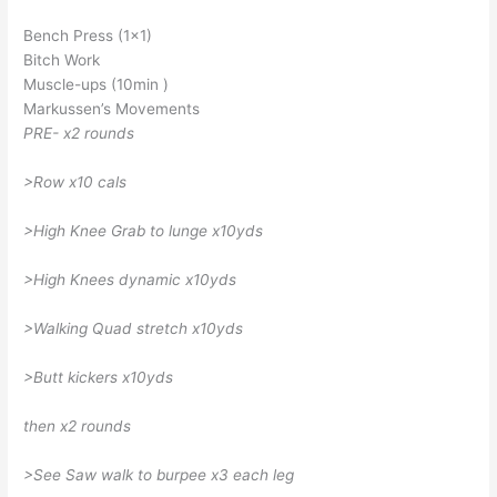
Bench Press (1×1)
Bitch Work
Muscle-ups (10min )
Markussen’s Movements
PRE- x2 rounds
>Row x10 cals
>High Knee Grab to lunge x10yds
>High Knees dynamic x10yds
>Walking Quad stretch x10yds
>Butt kickers x10yds
then x2 rounds
>See Saw walk to burpee x3 each leg