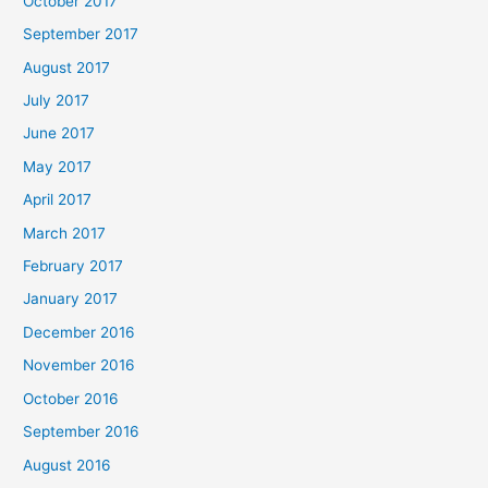
October 2017
September 2017
August 2017
July 2017
June 2017
May 2017
April 2017
March 2017
February 2017
January 2017
December 2016
November 2016
October 2016
September 2016
August 2016