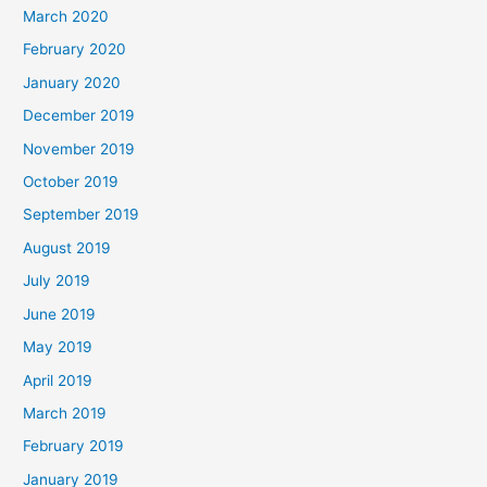
March 2020
February 2020
January 2020
December 2019
November 2019
October 2019
September 2019
August 2019
July 2019
June 2019
May 2019
April 2019
March 2019
February 2019
January 2019