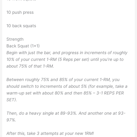
10 push press
10 back squats
Strength
Back Squat (1×1)
Begin with just the bar, and progress in increments of roughly
10% of your current 1-RM (5 Reps per set) until you’re up to
about 75% of that 1-RM.
Between roughly 75% and 85% of your current 1-RM, you
should switch to increments of about 5% (for example, take a
warm-up set with about 80% and then 85% – 3-1 REPS PER
SET).
Then, do a heavy single at 89-93%. And another one at 93-
97%.
After this, take 3 attempts at your new 1RM!