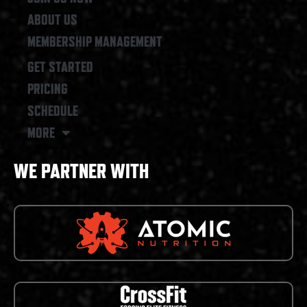
ABOUT US
MEMBERSHIP MANAGEMENT
GET STARTED
PRICING
SCHEDULE
MORE
WE PARTNER WITH