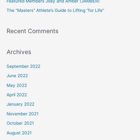
Featured Members Joey and Amber (JAMBER)
r
The “Masters” Athlete’s Guide to Lifting “for Life”
:
Recent Comments
Archives
September 2022
June 2022
May 2022
April 2022
January 2022
November 2021
October 2021
August 2021