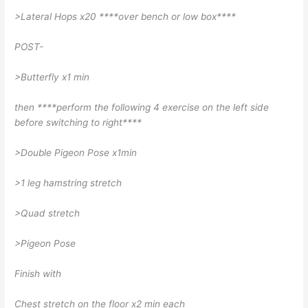
>Lateral Hops x20 ****over bench or low box****
POST-
>Butterfly x1 min
then ****perform the following 4 exercise on the left side
before switching to right****
>Double Pigeon Pose x1min
>1 leg hamstring stretch
>Quad stretch
>Pigeon Pose
Finish with
Chest stretch on the floor x2 min each