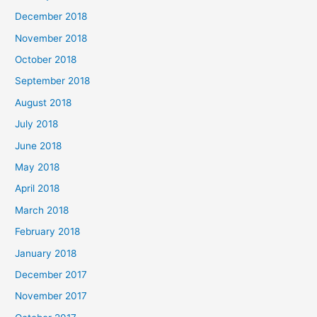
December 2018
November 2018
October 2018
September 2018
August 2018
July 2018
June 2018
May 2018
April 2018
March 2018
February 2018
January 2018
December 2017
November 2017