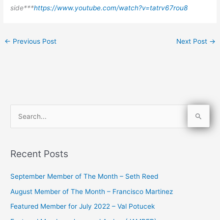
side***
https://www.youtube.com/watch?v=tatrv67rou8
←
Previous Post
Next Post
→
S
e
a
Recent Posts
r
c
September Member of The Month – Seth Reed
h
August Member of The Month – Francisco Martinez
f
Featured Member for July 2022 – Val Potucek
o