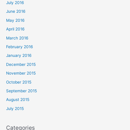
July 2016
June 2016
May 2016
April 2016
March 2016
February 2016
January 2016
December 2015
November 2015
October 2015
September 2015
August 2015
July 2015
Categories