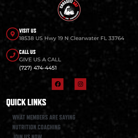
VISIT US
18538 US Hwy 19 N Clearwater FL 33764
CALL US
GIVE US A CALL
(727) 474-4451
F
I
a
n
c
s
e
t
QUICK LINKS
b
a
o
g
o
r
WHAT MEMBERS ARE SAYING
k
a
NUTRITION COACHING
m
JOIN US NOW