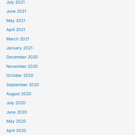
July 2021
June 2021
May 2021
April 2021
March 2021
January 2021
December 2020
November 2020
October 2020
September 2020
August 2020
July 2020
June 2020
May 2020
April 2020