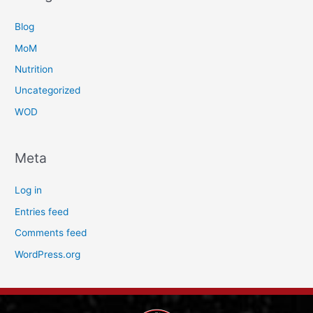
Blog
MoM
Nutrition
Uncategorized
WOD
Meta
Log in
Entries feed
Comments feed
WordPress.org