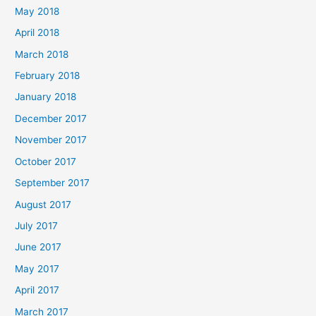
May 2018
April 2018
March 2018
February 2018
January 2018
December 2017
November 2017
October 2017
September 2017
August 2017
July 2017
June 2017
May 2017
April 2017
March 2017