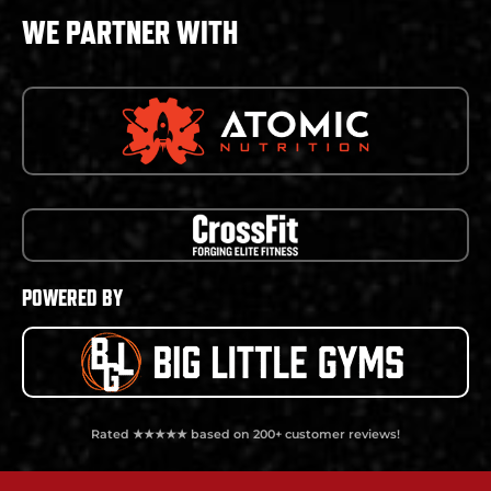
WE PARTNER WITH
POWERED BY
Rated ★★★★★ based on 200+ customer reviews!