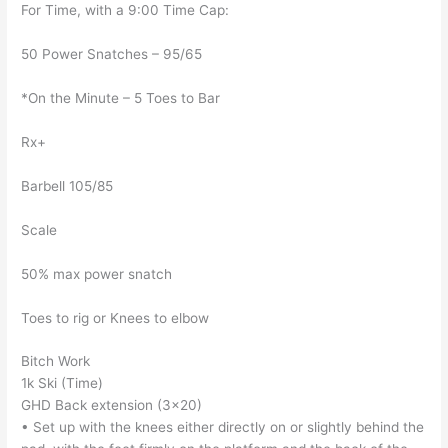
For Time, with a 9:00 Time Cap:
50 Power Snatches – 95/65
*On the Minute – 5 Toes to Bar
Rx+
Barbell 105/85
Scale
50% max power snatch
Toes to rig or Knees to elbow
Bitch Work
1k Ski (Time)
GHD Back extension (3×20)
• Set up with the knees either directly on or slightly behind the