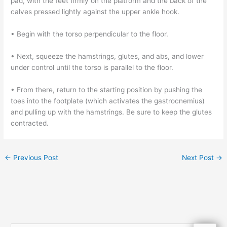
pad, with the feet firmly on the platform and the back of the
calves pressed lightly against the upper ankle hook.
• Begin with the torso perpendicular to the floor.
• Next, squeeze the hamstrings, glutes, and abs, and lower
under control until the torso is parallel to the floor.
• From there, return to the starting position by pushing the
toes into the footplate (which activates the gastrocnemius)
and pulling up with the hamstrings. Be sure to keep the glutes
contracted.
←
Previous Post
Next Post
→