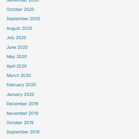
October 2020
September 2020
August 2020
July 2020
June 2020
May 2020
April 2020
March 2020
February 2020
January 2020
December 2019
November 2019
October 2019
September 2019