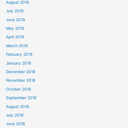
August 2019
July 2019
June 2019
May 2019
April 2019
March 2019
February 2019
January 2019
December 2018
November 2018
October 2018
September 2018
August 2018
July 2018
June 2018