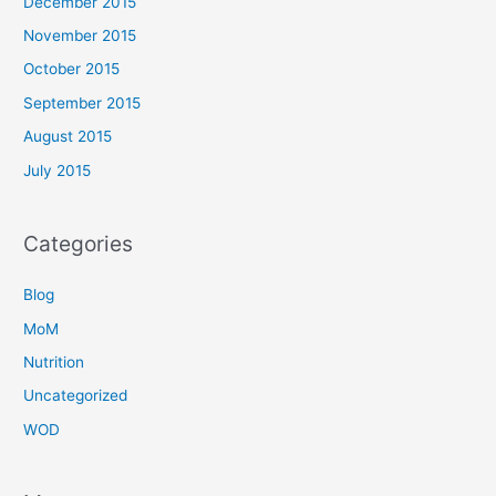
December 2015
November 2015
October 2015
September 2015
August 2015
July 2015
Categories
Blog
MoM
Nutrition
Uncategorized
WOD