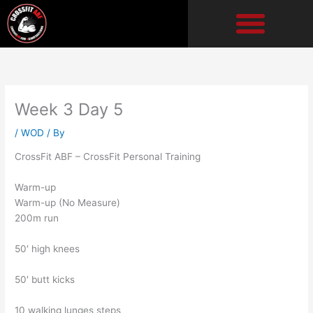
Skip
to
content
Week 3 Day 5
/
WOD
/ By
CrossFit ABF – CrossFit Personal Training
Warm-up
Warm-up (No Measure)
200m run
50′ high knees
50′ butt kicks
10 walking lunges steps