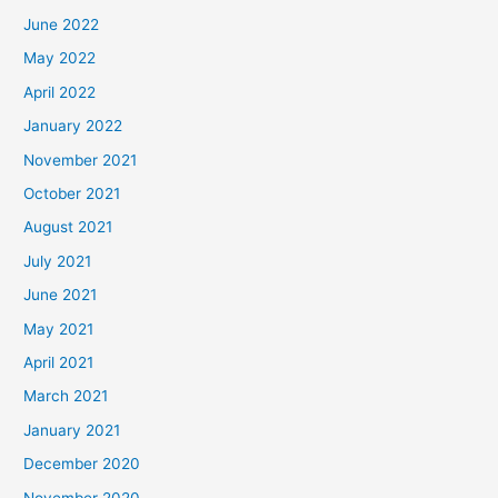
June 2022
May 2022
April 2022
January 2022
November 2021
October 2021
August 2021
July 2021
June 2021
May 2021
April 2021
March 2021
January 2021
December 2020
November 2020