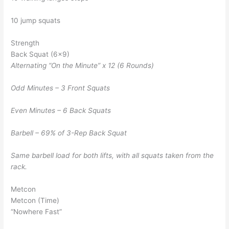
10 jump squats
Strength
Back Squat (6×9)
Alternating “On the Minute” x 12 (6 Rounds)
Odd Minutes – 3 Front Squats
Even Minutes – 6 Back Squats
Barbell – 69% of 3-Rep Back Squat
Same barbell load for both lifts, with all squats taken from the
rack.
Metcon
Metcon (Time)
“Nowhere Fast”