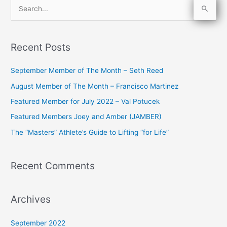
S
e
a
Recent Posts
r
c
September Member of The Month – Seth Reed
h
August Member of The Month – Francisco Martinez
f
Featured Member for July 2022 – Val Potucek
o
Featured Members Joey and Amber (JAMBER)
r
The “Masters” Athlete’s Guide to Lifting “for Life”
:
Recent Comments
Archives
September 2022