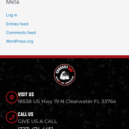
Meta
Log in
Entries feed
Comments feed
WordPress.org
VISIT US
18538 US Hwy 19 N Clearwater FL 33764
CALL US
GIVE US A CALL
(727) 474-4451