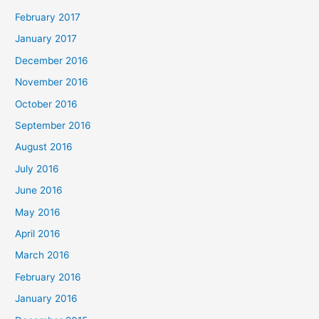
February 2017
January 2017
December 2016
November 2016
October 2016
September 2016
August 2016
July 2016
June 2016
May 2016
April 2016
March 2016
February 2016
January 2016