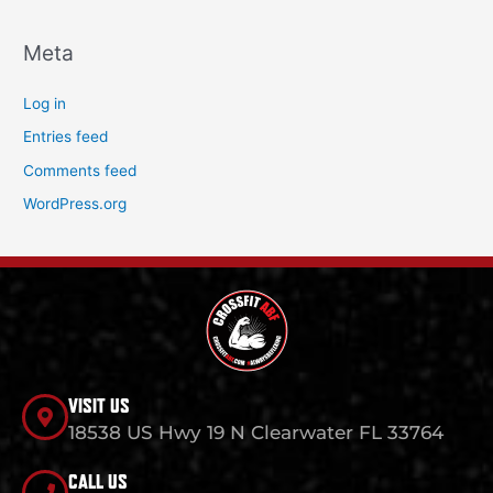
Meta
Log in
Entries feed
Comments feed
WordPress.org
VISIT US
18538 US Hwy 19 N Clearwater FL 33764
CALL US