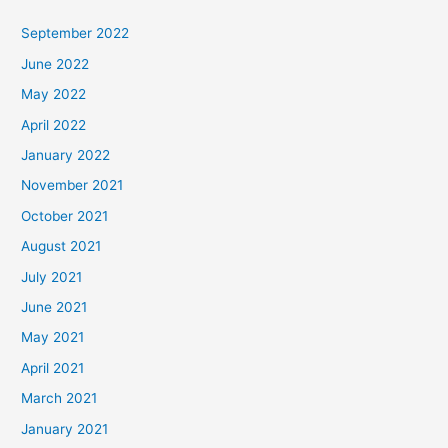
September 2022
June 2022
May 2022
April 2022
January 2022
November 2021
October 2021
August 2021
July 2021
June 2021
May 2021
April 2021
March 2021
January 2021