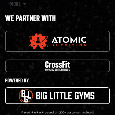
MORE
WE PARTNER WITH
POWERED BY
Rated ★★★★★ based on 200+ customer reviews!