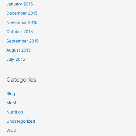
January 2016
December 2015
November 2015
October 2015
September 2015
August 2015
July 2015
Categories
Blog
MoM
Nutrition
Uncategorized
WOD