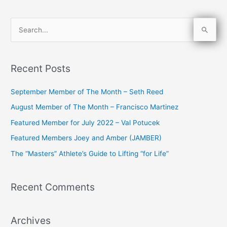
S
e
a
Recent Posts
r
c
September Member of The Month – Seth Reed
h
August Member of The Month – Francisco Martinez
f
Featured Member for July 2022 – Val Potucek
o
Featured Members Joey and Amber (JAMBER)
r
The “Masters” Athlete’s Guide to Lifting “for Life”
:
Recent Comments
Archives