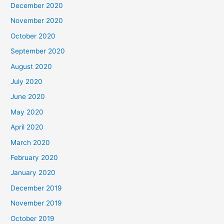
December 2020
November 2020
October 2020
September 2020
August 2020
July 2020
June 2020
May 2020
April 2020
March 2020
February 2020
January 2020
December 2019
November 2019
October 2019