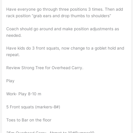
Have everyone go through three positions 3 times. Then add
rack position “grab ears and drop thumbs to shoulders”
Coach should go around and make position adjustments as
needed.
Have kids do 3 front squats, now change to a goblet hold and
repeat.
Review Strong Tree for Overhead Carry.
Play
Work- Play 8-10 m
5 Front squats (markers-8#)
Toes to Bar on the floor
25m Overhead Carry- Abmat to 10#Bumper10