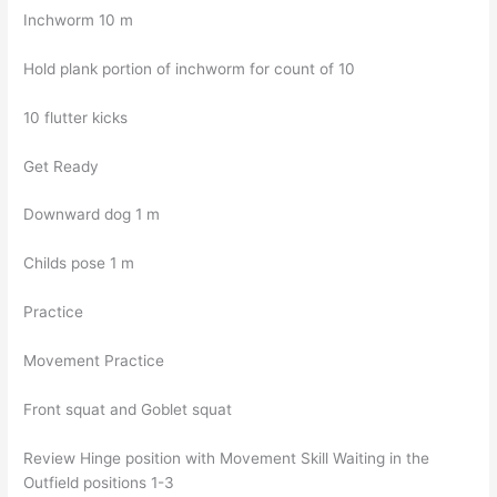
Inchworm 10 m
Hold plank portion of inchworm for count of 10
10 flutter kicks
Get Ready
Downward dog 1 m
Childs pose 1 m
Practice
Movement Practice
Front squat and Goblet squat
Review Hinge position with Movement Skill Waiting in the
Outfield positions 1-3