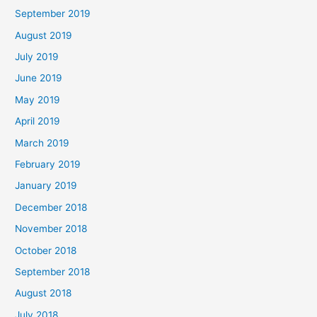
September 2019
August 2019
July 2019
June 2019
May 2019
April 2019
March 2019
February 2019
January 2019
December 2018
November 2018
October 2018
September 2018
August 2018
July 2018