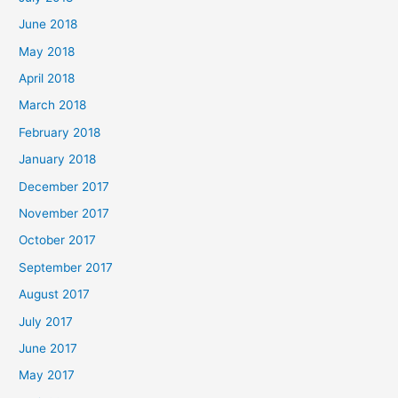
June 2018
May 2018
April 2018
March 2018
February 2018
January 2018
December 2017
November 2017
October 2017
September 2017
August 2017
July 2017
June 2017
May 2017