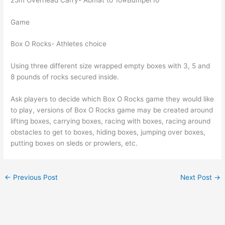
Game
Box O Rocks- Athletes choice
Using three different size wrapped empty boxes with 3, 5 and
8 pounds of rocks secured inside.
Ask players to decide which Box O Rocks game they would like
to play, versions of Box O Rocks game may be created around
lifting boxes, carrying boxes, racing with boxes, racing around
obstacles to get to boxes, hiding boxes, jumping over boxes,
putting boxes on sleds or prowlers, etc.
←
Previous Post
Next Post
→