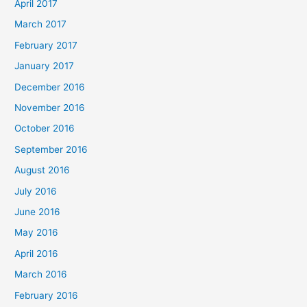
April 2017
March 2017
February 2017
January 2017
December 2016
November 2016
October 2016
September 2016
August 2016
July 2016
June 2016
May 2016
April 2016
March 2016
February 2016