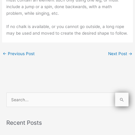
include a jump or a spin, done backwards, with a math
problem, while singing, etc.
If no chalk is available, or you cannot go outside, a long rope
may be used and moved to create the desired shape to follow.
←
Previous Post
Next Post
→
S
e
a
Recent Posts
r
c