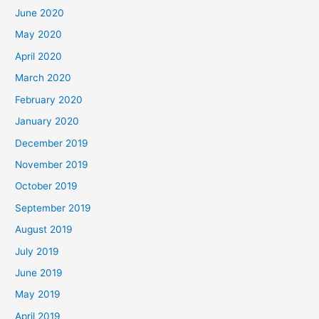
June 2020
May 2020
April 2020
March 2020
February 2020
January 2020
December 2019
November 2019
October 2019
September 2019
August 2019
July 2019
June 2019
May 2019
April 2019