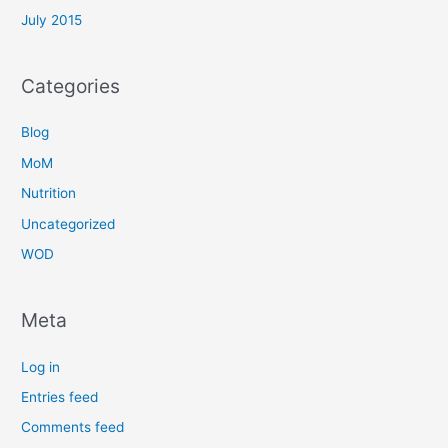
July 2015
Categories
Blog
MoM
Nutrition
Uncategorized
WOD
Meta
Log in
Entries feed
Comments feed