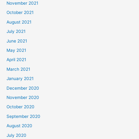
November 2021
October 2021
August 2021
July 2021
June 2021
May 2021
April 2021
March 2021
January 2021
December 2020
November 2020
October 2020
September 2020
August 2020
July 2020