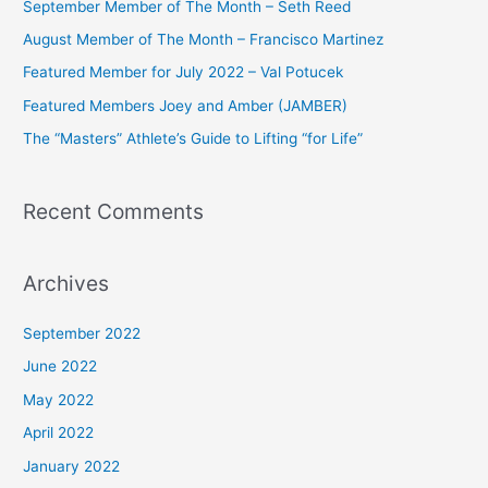
September Member of The Month – Seth Reed
h
August Member of The Month – Francisco Martinez
f
Featured Member for July 2022 – Val Potucek
o
Featured Members Joey and Amber (JAMBER)
r
The “Masters” Athlete’s Guide to Lifting “for Life”
:
Recent Comments
Archives
September 2022
June 2022
May 2022
April 2022
January 2022