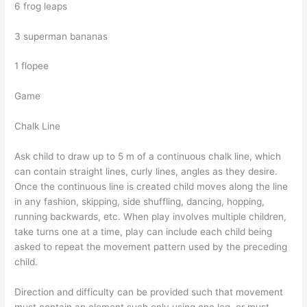
6 frog leaps
3 superman bananas
1 flopee
Game
Chalk Line
Ask child to draw up to 5 m of a continuous chalk line, which
can contain straight lines, curly lines, angles as they desire.
Once the continuous line is created child moves along the line
in any fashion, skipping, side shuffling, dancing, hopping,
running backwards, etc. When play involves multiple children,
take turns one at a time, play can include each child being
asked to repeat the movement pattern used by the preceding
child.
Direction and difficulty can be provided such that movement
must contain an element such only using one leg, or must