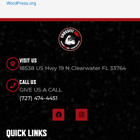
WordPress.org
VISIT US
18538 US Hwy 19 N Clearwater FL 33764
CALL US
GIVE US A CALL
(727) 474-4451
F
I
a
n
c
s
e
t
QUICK LINKS
b
a