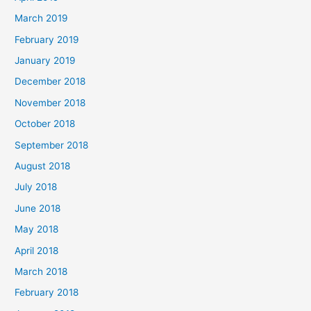
March 2019
February 2019
January 2019
December 2018
November 2018
October 2018
September 2018
August 2018
July 2018
June 2018
May 2018
April 2018
March 2018
February 2018