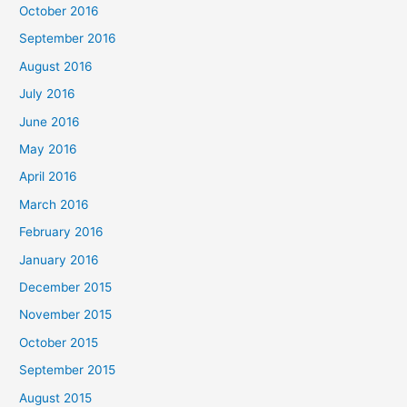
October 2016
September 2016
August 2016
July 2016
June 2016
May 2016
April 2016
March 2016
February 2016
January 2016
December 2015
November 2015
October 2015
September 2015
August 2015