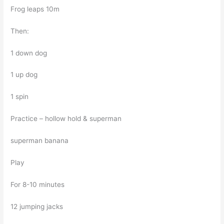
Frog leaps 10m
Then:
1 down dog
1 up dog
1 spin
Practice – hollow hold & superman
superman banana
Play
For 8-10 minutes
12 jumping jacks