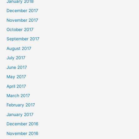
January 2018
December 2017
November 2017
October 2017
September 2017
August 2017
July 2017
June 2017
May 2017
April 2017
March 2017
February 2017
January 2017
December 2016
November 2016