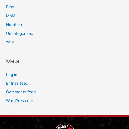
Blog
MoM
Nutrition
Uncategorized
WOD
Meta
Log in
Entries feed
Comments feed
WordPress.org