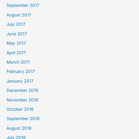
September 2017
August 2017
July 2017
June 2017
May 2017
April 2017
March 2017
February 2017
January 2017
December 2016
November 2016
October 2016
September 2016
August 2016
July 2016