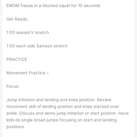
EMOM freeze in a blocked squat for 10 seconds
Get Ready:
1:00 seated V stretch
1:00 each side Samson stretch
PRACTICE
Movement Practice –
Focus:
Jump initiation and landing and knee position. Review
movement skill of landing position and knee stacked over
ankle. Discuss and demo jump initiation or start position. Have
kids do single broad jumps focusing on start and landing
positions.