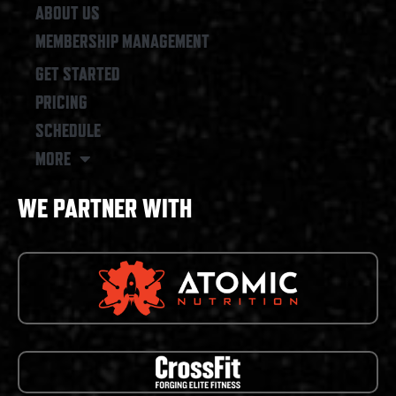
ABOUT US
MEMBERSHIP MANAGEMENT
GET STARTED
PRICING
SCHEDULE
MORE
WE PARTNER WITH