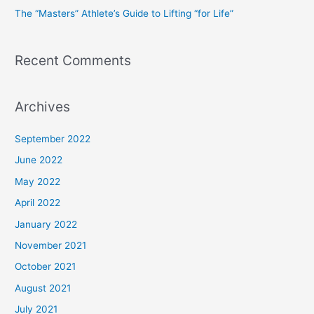
The “Masters” Athlete’s Guide to Lifting “for Life”
:
Recent Comments
Archives
September 2022
June 2022
May 2022
April 2022
January 2022
November 2021
October 2021
August 2021
July 2021