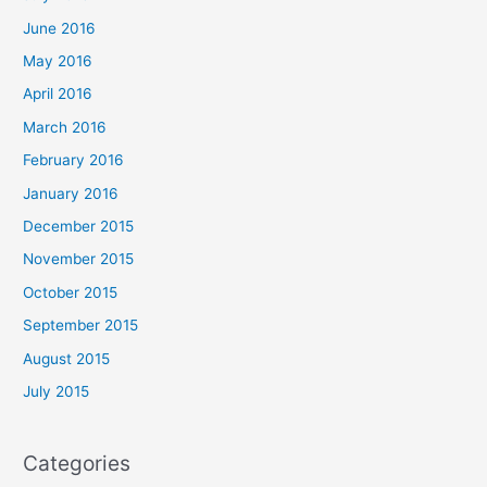
June 2016
May 2016
April 2016
March 2016
February 2016
January 2016
December 2015
November 2015
October 2015
September 2015
August 2015
July 2015
Categories