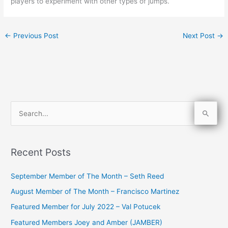
players to experiment with other types of jumps.
←
Previous Post
Next Post
→
S
e
a
Recent Posts
r
c
September Member of The Month – Seth Reed
h
August Member of The Month – Francisco Martinez
f
Featured Member for July 2022 – Val Potucek
o
Featured Members Joey and Amber (JAMBER)
r