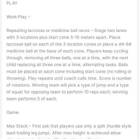
PLAY
Work-Play –
Repeating lacrosse or medicine ball races – Stage two lanes
with 3 locations plus start cone 5-10 meters apart. Place
lacrosse ball on each of the 3 location cones or place a 4#-6#
medicine ball at the base of each cone. Players keep cycling
through, removing all three balls, one at a time, with the next
child replacing all three one at a time, alternating tasks. Balls
must be placed at each cone including start cone (no rolling or
throwing). Play repeats until coach calls time. Score is number
of rotations. Winning team will pick a type of jump and a type
of squat for opposing team to perform 10 reps each; winning
team performs 5 of each.
Game:
Max Stack – First ask that players use only a split (hurdle style
lead-trailing leg jump). After max height is achieved allow