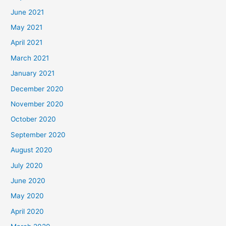
June 2021
May 2021
April 2021
March 2021
January 2021
December 2020
November 2020
October 2020
September 2020
August 2020
July 2020
June 2020
May 2020
April 2020