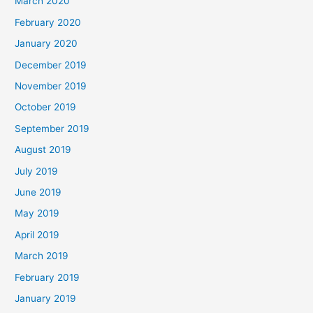
March 2020
February 2020
January 2020
December 2019
November 2019
October 2019
September 2019
August 2019
July 2019
June 2019
May 2019
April 2019
March 2019
February 2019
January 2019