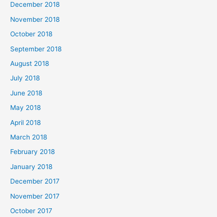
December 2018
November 2018
October 2018
September 2018
August 2018
July 2018
June 2018
May 2018
April 2018
March 2018
February 2018
January 2018
December 2017
November 2017
October 2017