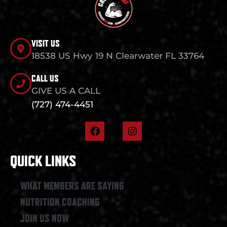
VISIT US
18538 US Hwy 19 N Clearwater FL 33764
CALL US
GIVE US A CALL
(727) 474-4451
F
I
a
n
c
s
e
t
QUICK LINKS
b
a
o
g
o
r
WHAT MEMBERS ARE SAYING
k
a
NUTRITION COACHING
m
JOIN US NOW