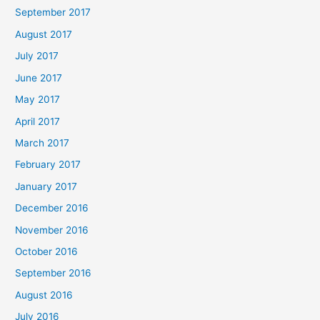
September 2017
August 2017
July 2017
June 2017
May 2017
April 2017
March 2017
February 2017
January 2017
December 2016
November 2016
October 2016
September 2016
August 2016
July 2016