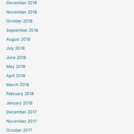
December 2018
November 2018
October 2018
September 2018
August 2018
July 2018
June 2018
May 2018
April 2018
March 2018
February 2018
January 2018
December 2017
November 2017
October 2017