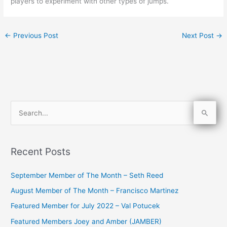
players to experiment with other types of jumps.
←
Previous Post
Next Post
→
S
e
a
Recent Posts
r
c
September Member of The Month – Seth Reed
h
August Member of The Month – Francisco Martinez
f
Featured Member for July 2022 – Val Potucek
o
Featured Members Joey and Amber (JAMBER)
r