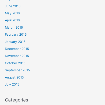
June 2016
May 2016
April 2016
March 2016
February 2016
January 2016
December 2015
November 2015
October 2015
September 2015
August 2015
July 2015
Categories