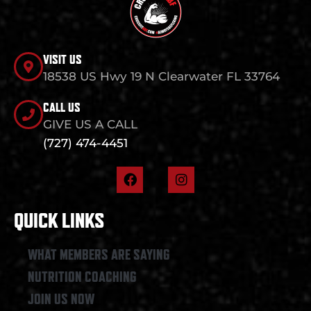
VISIT US
18538 US Hwy 19 N Clearwater FL 33764
CALL US
GIVE US A CALL
(727) 474-4451
F
I
a
n
c
s
e
t
QUICK LINKS
b
a
o
g
o
r
WHAT MEMBERS ARE SAYING
k
a
NUTRITION COACHING
m
JOIN US NOW