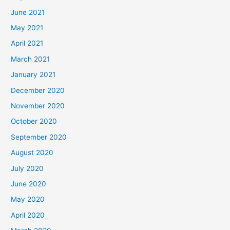
June 2021
May 2021
April 2021
March 2021
January 2021
December 2020
November 2020
October 2020
September 2020
August 2020
July 2020
June 2020
May 2020
April 2020