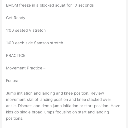
EMOM freeze in a blocked squat for 10 seconds
Get Ready:
1:00 seated V stretch
1:00 each side Samson stretch
PRACTICE
Movement Practice –
Focus:
Jump initiation and landing and knee position. Review
movement skill of landing position and knee stacked over
ankle. Discuss and demo jump initiation or start position. Have
kids do single broad jumps focusing on start and landing
positions.