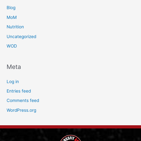
Blog
MoM
Nutrition
Uncategorized
WOD
Meta
Log in
Entries feed
Comments feed
WordPress.org