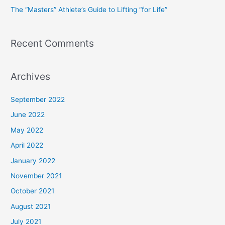
The “Masters” Athlete’s Guide to Lifting “for Life”
:
Recent Comments
Archives
September 2022
June 2022
May 2022
April 2022
January 2022
November 2021
October 2021
August 2021
July 2021