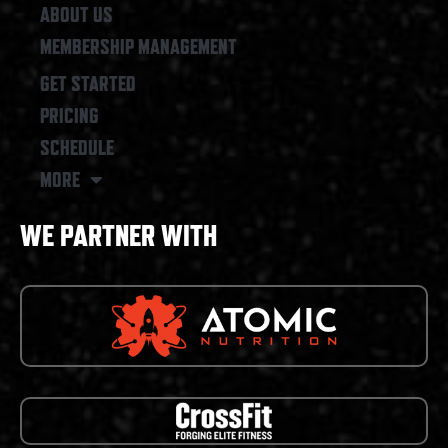
ABOUT US
MEMBERSHIP MANAGEMENT
GET STARTED
PRICING
SCHEDULE
MORE
WE PARTNER WITH