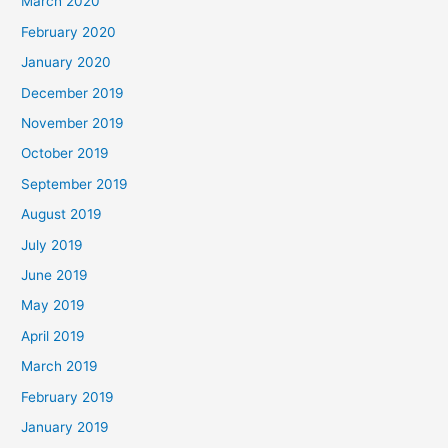
March 2020
February 2020
January 2020
December 2019
November 2019
October 2019
September 2019
August 2019
July 2019
June 2019
May 2019
April 2019
March 2019
February 2019
January 2019