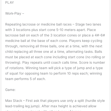
PLAY
Work-Play –
Repeating lacrosse or medicine ball races – Stage two lanes
with 3 locations plus start cone 5-10 meters apart. Place
lacrosse ball on each of the 3 location cones or place a 4#-6#
medicine ball at the base of each cone. Players keep cycling
through, removing all three balls, one at a time, with the next
child replacing all three one at a time, alternating tasks. Balls
must be placed at each cone including start cone (no rolling or
throwing). Play repeats until coach calls time. Score is number
of rotations. Winning team will pick a type of jump and a type
of squat for opposing team to perform 10 reps each; winning
team performs 5 of each.
Game:
Max Stack – First ask that players use only a split (hurdle style
lead-trailing leg jump). After max height is achieved allow