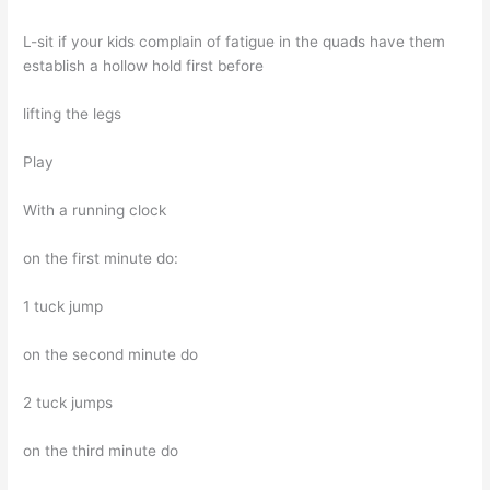
L-sit if your kids complain of fatigue in the quads have them
establish a hollow hold first before
lifting the legs
Play
With a running clock
on the first minute do:
1 tuck jump
on the second minute do
2 tuck jumps
on the third minute do