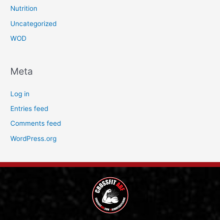
Nutrition
Uncategorized
WOD
Meta
Log in
Entries feed
Comments feed
WordPress.org