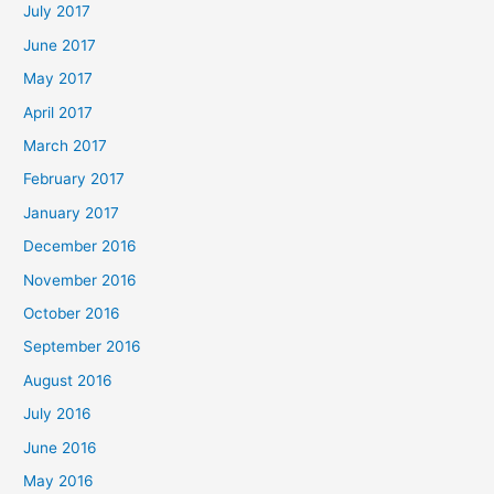
July 2017
June 2017
May 2017
April 2017
March 2017
February 2017
January 2017
December 2016
November 2016
October 2016
September 2016
August 2016
July 2016
June 2016
May 2016