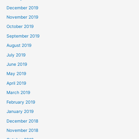
December 2019
November 2019
October 2019
September 2019
August 2019
July 2019
June 2019
May 2019
April 2019
March 2019
February 2019
January 2019
December 2018
November 2018