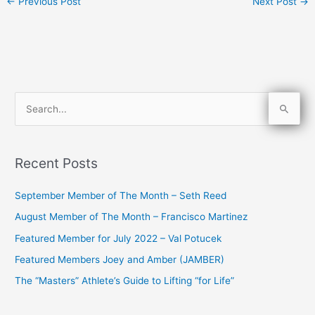
←
Previous Post
Next Post
→
S
e
a
Recent Posts
r
c
September Member of The Month – Seth Reed
h
August Member of The Month – Francisco Martinez
f
Featured Member for July 2022 – Val Potucek
o
Featured Members Joey and Amber (JAMBER)
r
The “Masters” Athlete’s Guide to Lifting “for Life”
: