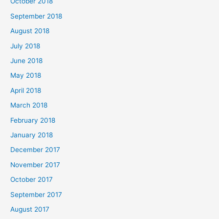
October 2018
September 2018
August 2018
July 2018
June 2018
May 2018
April 2018
March 2018
February 2018
January 2018
December 2017
November 2017
October 2017
September 2017
August 2017