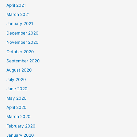
April 2021
March 2021
January 2021
December 2020
November 2020
October 2020
September 2020
August 2020
July 2020
June 2020
May 2020
April 2020
March 2020
February 2020
January 2020