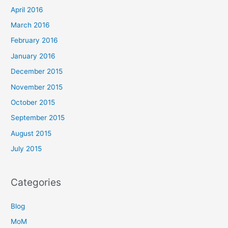
April 2016
March 2016
February 2016
January 2016
December 2015
November 2015
October 2015
September 2015
August 2015
July 2015
Categories
Blog
MoM