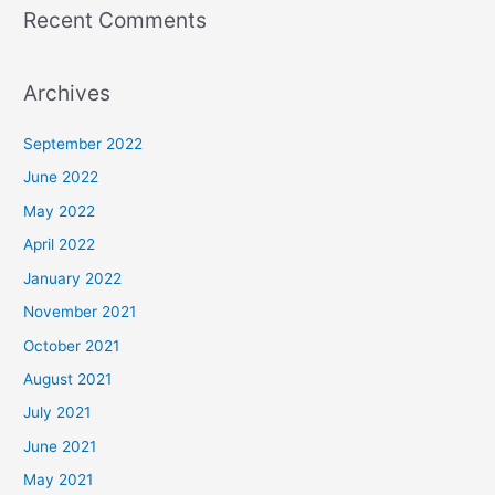
Recent Comments
Archives
September 2022
June 2022
May 2022
April 2022
January 2022
November 2021
October 2021
August 2021
July 2021
June 2021
May 2021