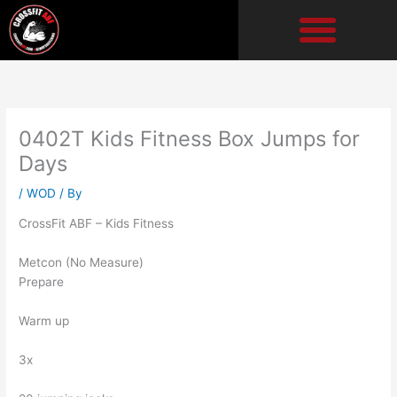
Skip
to
content
0402T Kids Fitness Box Jumps for
Days
/
WOD
/ By
CrossFit ABF – Kids Fitness
Metcon (No Measure)
Prepare
Warm up
3x