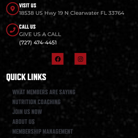
VISIT US
18538 US Hwy 19 N Clearwater FL 33764
CALL US
GIVE US A CALL
(727) 474-4451
F
I
a
n
c
s
e
t
QUICK LINKS
b
a
o
g
o
r
WHAT MEMBERS ARE SAYING
k
a
NUTRITION COACHING
m
JOIN US NOW
ABOUT US
MEMBERSHIP MANAGEMENT