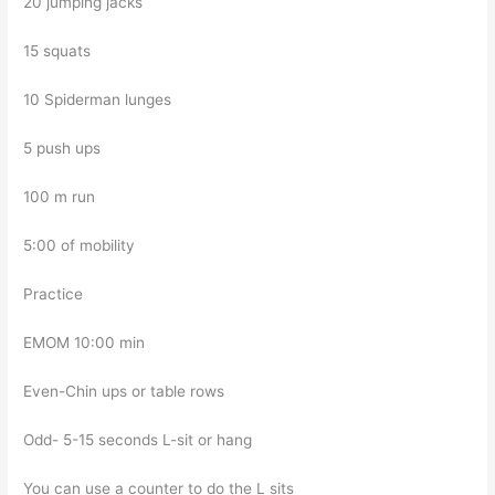
20 jumping jacks
15 squats
10 Spiderman lunges
5 push ups
100 m run
5:00 of mobility
Practice
EMOM 10:00 min
Even-Chin ups or table rows
Odd- 5-15 seconds L-sit or hang
You can use a counter to do the L sits