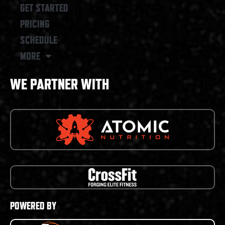
GET STARTED
PRICING
SCHEDULE
MORE
WE PARTNER WITH
POWERED BY