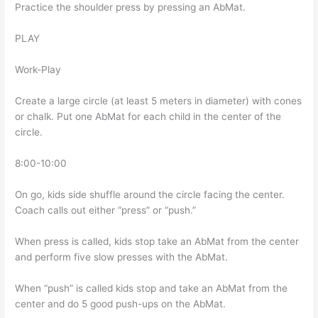
Practice the shoulder press by pressing an AbMat.
PLAY
Work-Play
Create a large circle (at least 5 meters in diameter) with cones
or chalk. Put one AbMat for each child in the center of the
circle.
8:00-10:00
On go, kids side shuffle around the circle facing the center.
Coach calls out either “press” or “push.”
When press is called, kids stop take an AbMat from the center
and perform five slow presses with the AbMat.
When “push” is called kids stop and take an AbMat from the
center and do 5 good push-ups on the AbMat.