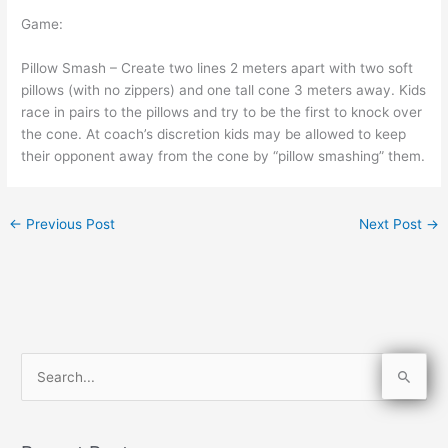
Game:
Pillow Smash – Create two lines 2 meters apart with two soft
pillows (with no zippers) and one tall cone 3 meters away. Kids
race in pairs to the pillows and try to be the first to knock over
the cone. At coach’s discretion kids may be allowed to keep
their opponent away from the cone by “pillow smashing” them.
←
Previous Post
Next Post
→
S
e
a