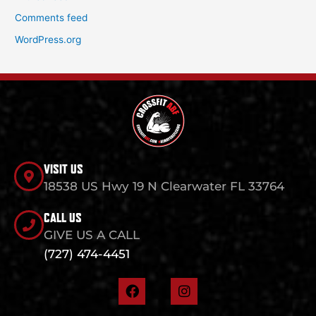
Comments feed
WordPress.org
VISIT US
18538 US Hwy 19 N Clearwater FL 33764
CALL US
GIVE US A CALL
(727) 474-4451
F
I
a
n
c
s