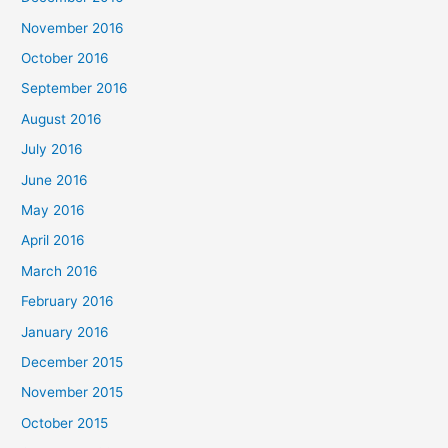
November 2016
October 2016
September 2016
August 2016
July 2016
June 2016
May 2016
April 2016
March 2016
February 2016
January 2016
December 2015
November 2015
October 2015