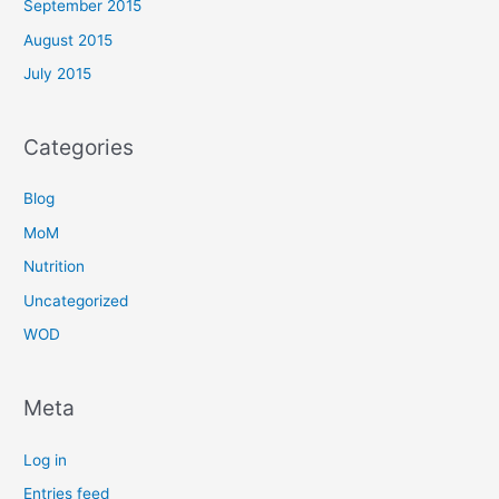
September 2015
August 2015
July 2015
Categories
Blog
MoM
Nutrition
Uncategorized
WOD
Meta
Log in
Entries feed