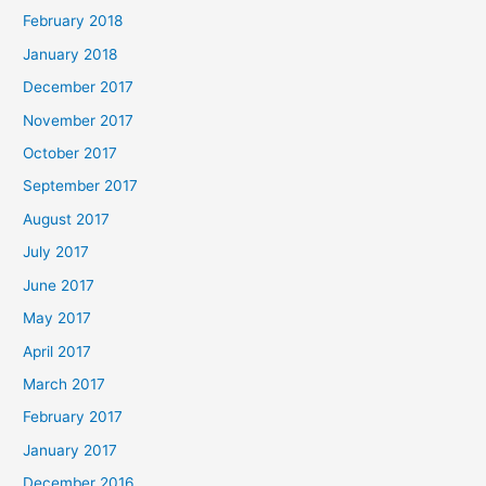
February 2018
January 2018
December 2017
November 2017
October 2017
September 2017
August 2017
July 2017
June 2017
May 2017
April 2017
March 2017
February 2017
January 2017
December 2016