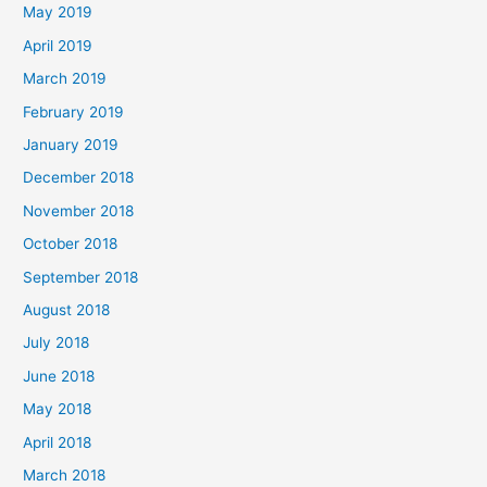
May 2019
April 2019
March 2019
February 2019
January 2019
December 2018
November 2018
October 2018
September 2018
August 2018
July 2018
June 2018
May 2018
April 2018
March 2018