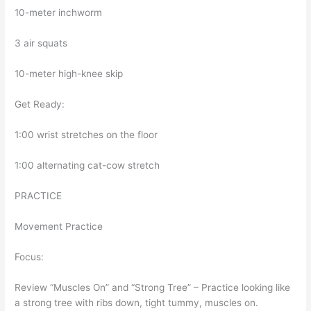
10-meter inchworm
3 air squats
10-meter high-knee skip
Get Ready:
1:00 wrist stretches on the floor
1:00 alternating cat-cow stretch
PRACTICE
Movement Practice
Focus:
Review “Muscles On” and “Strong Tree” – Practice looking like
a strong tree with ribs down, tight tummy, muscles on.