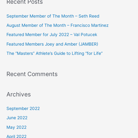
Recent Posts
r
c
September Member of The Month – Seth Reed
h
August Member of The Month – Francisco Martinez
f
Featured Member for July 2022 – Val Potucek
o
Featured Members Joey and Amber (JAMBER)
r
The “Masters” Athlete’s Guide to Lifting “for Life”
:
Recent Comments
Archives
September 2022
June 2022
May 2022
April 2022