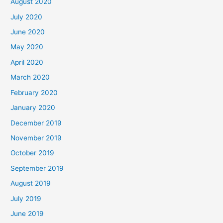
August 2020
July 2020
June 2020
May 2020
April 2020
March 2020
February 2020
January 2020
December 2019
November 2019
October 2019
September 2019
August 2019
July 2019
June 2019