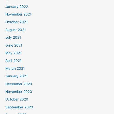
January 2022
November 2021
October 2021
August 2021
July 2021
June 2021
May 2021
April 2021
March 2021
January 2021
December 2020
November 2020
October 2020
September 2020