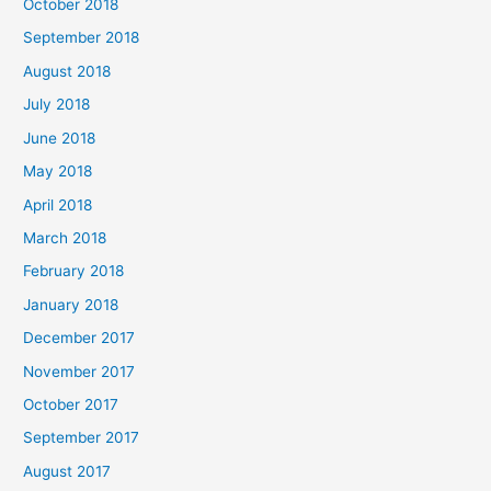
October 2018
September 2018
August 2018
July 2018
June 2018
May 2018
April 2018
March 2018
February 2018
January 2018
December 2017
November 2017
October 2017
September 2017
August 2017