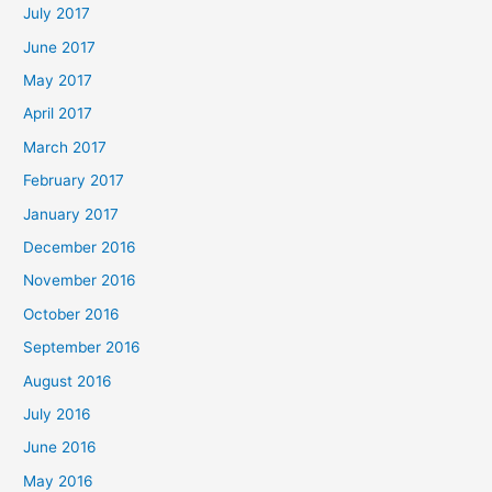
July 2017
June 2017
May 2017
April 2017
March 2017
February 2017
January 2017
December 2016
November 2016
October 2016
September 2016
August 2016
July 2016
June 2016
May 2016