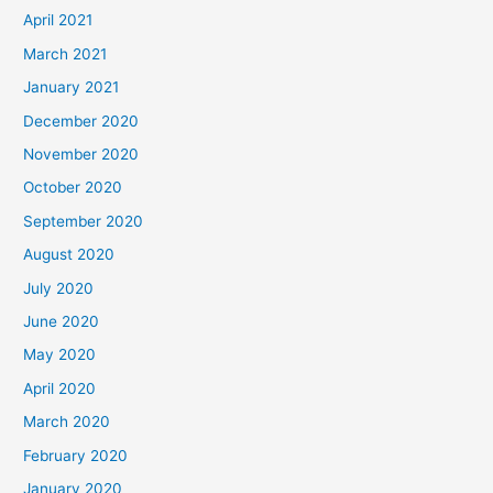
April 2021
March 2021
January 2021
December 2020
November 2020
October 2020
September 2020
August 2020
July 2020
June 2020
May 2020
April 2020
March 2020
February 2020
January 2020