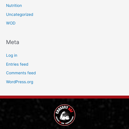
Nutrition
Uncategorized
WOD
Meta
Log in
Entries feed
Comments feed
WordPress.org