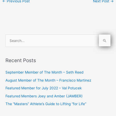
←
Previous Post
Next Post
→
S
e
a
Recent Posts
r
c
September Member of The Month – Seth Reed
h
August Member of The Month – Francisco Martinez
f
Featured Member for July 2022 – Val Potucek
o
Featured Members Joey and Amber (JAMBER)
r
The “Masters” Athlete’s Guide to Lifting “for Life”
: