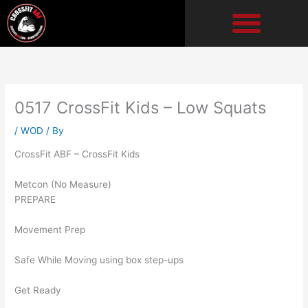
Skip
to
content
0517 CrossFit Kids – Low Squats
/
WOD
/ By
CrossFit ABF – CrossFit Kids
Metcon (No Measure)
PREPARE
Movement Prep
Safe While Moving using box step-ups
Get Ready