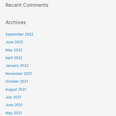
Recent Comments
Archives
September 2022
June 2022
May 2022
April 2022
January 2022
November 2021
October 2021
August 2021
July 2021
June 2021
May 2021