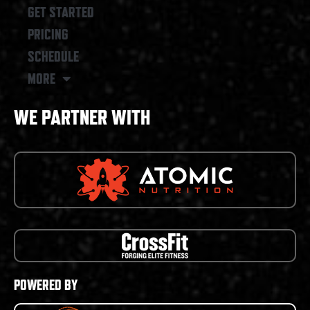
GET STARTED
PRICING
SCHEDULE
MORE
WE PARTNER WITH
POWERED BY