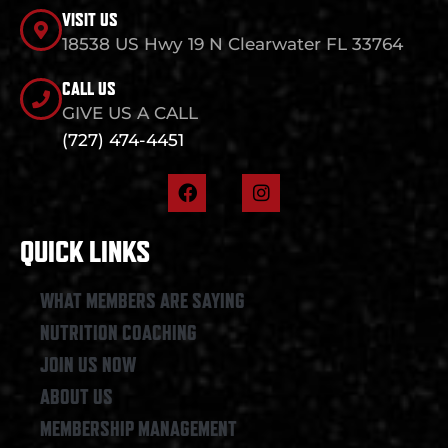
VISIT US
18538 US Hwy 19 N Clearwater FL 33764
CALL US
GIVE US A CALL
(727) 474-4451
F
I
a
n
c
s
e
t
QUICK LINKS
b
a
o
g
o
r
WHAT MEMBERS ARE SAYING
k
a
NUTRITION COACHING
m
JOIN US NOW
ABOUT US
MEMBERSHIP MANAGEMENT