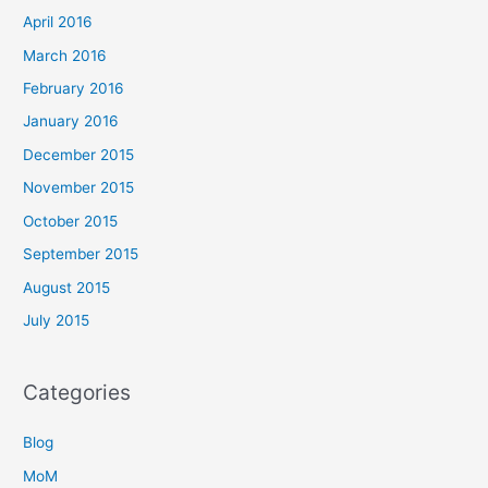
April 2016
March 2016
February 2016
January 2016
December 2015
November 2015
October 2015
September 2015
August 2015
July 2015
Categories
Blog
MoM