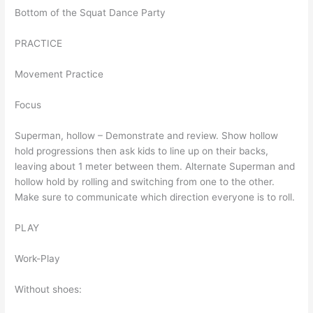
Bottom of the Squat Dance Party
PRACTICE
Movement Practice
Focus
Superman, hollow – Demonstrate and review. Show hollow
hold progressions then ask kids to line up on their backs,
leaving about 1 meter between them. Alternate Superman and
hollow hold by rolling and switching from one to the other.
Make sure to communicate which direction everyone is to roll.
PLAY
Work-Play
Without shoes: