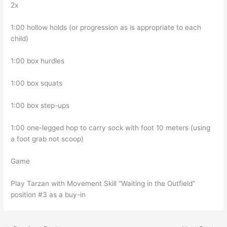
2x
1:00 hollow holds (or progression as is appropriate to each
child)
1:00 box hurdles
1:00 box squats
1:00 box step-ups
1:00 one-legged hop to carry sock with foot 10 meters (using
a foot grab not scoop)
Game
Play Tarzan with Movement Skill “Waiting in the Outfield”
position #3 as a buy-in