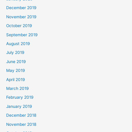
December 2019
November 2019
October 2019
September 2019
August 2019
July 2019
June 2019
May 2019
April 2019
March 2019
February 2019
January 2019
December 2018
November 2018