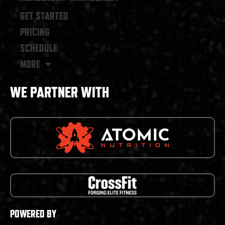
GET STARTED
PRICING
SCHEDULE
MORE
WE PARTNER WITH
POWERED BY