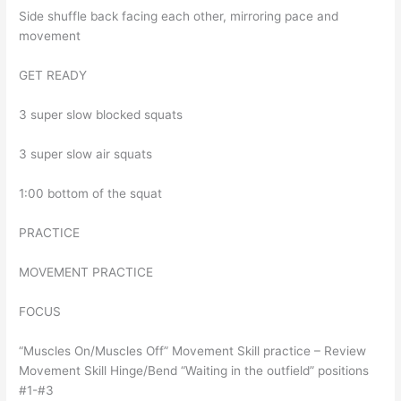
Side shuffle back facing each other, mirroring pace and
movement
GET READY
3 super slow blocked squats
3 super slow air squats
1:00 bottom of the squat
PRACTICE
MOVEMENT PRACTICE
FOCUS
“Muscles On/Muscles Off” Movement Skill practice – Review
Movement Skill Hinge/Bend “Waiting in the outfield” positions
#1-#3