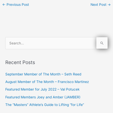
←
Previous Post
Next Post
→
S
e
a
Recent Posts
r
c
September Member of The Month – Seth Reed
h
August Member of The Month – Francisco Martinez
f
Featured Member for July 2022 – Val Potucek
o
Featured Members Joey and Amber (JAMBER)
r
The “Masters” Athlete’s Guide to Lifting “for Life”
: