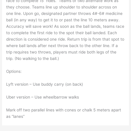
race to complete 15 “rides.” Teams of two alternate work as
they choose. Teams line up shoulder to shoulder across on
one line. Upon go, designated partner throws 4#-6# medicine
ball (in any way) to get it to or past the line 10 meters away.
Accuracy will save work! As soon as the ball lands, teams race
to complete the first ride to the spot their ball landed. Each
direction is considered one ride. Return trip is from that spot to
where ball lands after next throw back to the other line. If a
trip requires two throws, players must ride both legs of the
trip. (No walking to the ball.)
Options:
Lyft version – Use buddy carry (on back)
Uber version – Use wheelbarrow walks
Mark off two parallel lines with cones or chalk 5 meters apart
as “lanes”