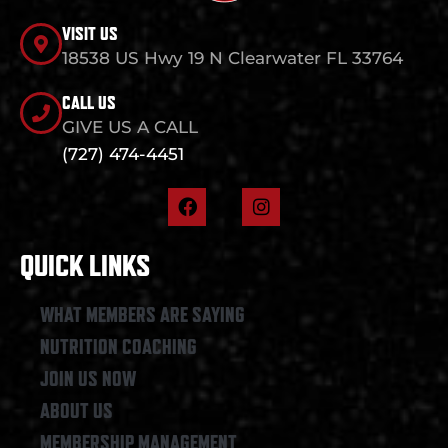
VISIT US
18538 US Hwy 19 N Clearwater FL 33764
CALL US
GIVE US A CALL
(727) 474-4451
F
I
a
n
c
s
e
t
QUICK LINKS
b
a
o
g
o
r
WHAT MEMBERS ARE SAYING
k
a
NUTRITION COACHING
m
JOIN US NOW
ABOUT US
MEMBERSHIP MANAGEMENT