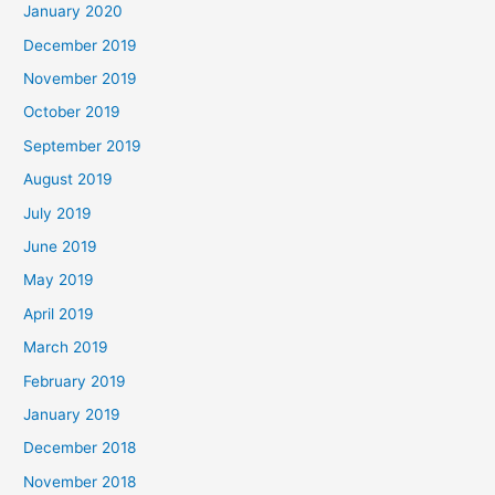
January 2020
December 2019
November 2019
October 2019
September 2019
August 2019
July 2019
June 2019
May 2019
April 2019
March 2019
February 2019
January 2019
December 2018
November 2018