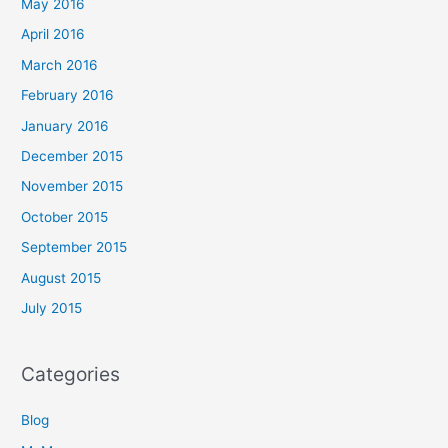
May 2016
April 2016
March 2016
February 2016
January 2016
December 2015
November 2015
October 2015
September 2015
August 2015
July 2015
Categories
Blog