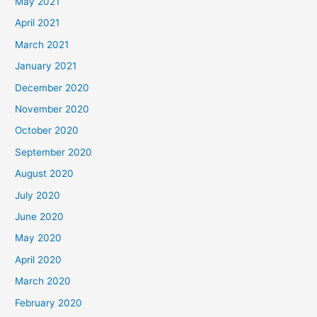
May 2021
April 2021
March 2021
January 2021
December 2020
November 2020
October 2020
September 2020
August 2020
July 2020
June 2020
May 2020
April 2020
March 2020
February 2020