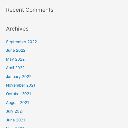
Recent Comments
Archives
September 2022
June 2022
May 2022
April 2022
January 2022
November 2021
October 2021
August 2021
July 2021
June 2021