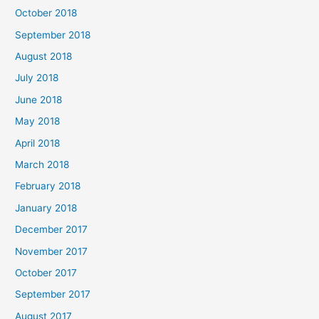
October 2018
September 2018
August 2018
July 2018
June 2018
May 2018
April 2018
March 2018
February 2018
January 2018
December 2017
November 2017
October 2017
September 2017
August 2017