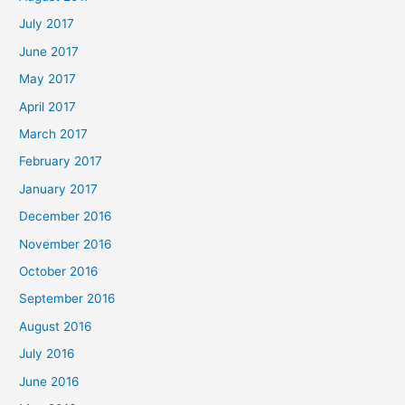
July 2017
June 2017
May 2017
April 2017
March 2017
February 2017
January 2017
December 2016
November 2016
October 2016
September 2016
August 2016
July 2016
June 2016