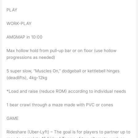
PLAY
WORK-PLAY
AMGMAP in 10:00
Max hollow hold from pull-up bar or on floor (use hollow
progressions as needed)
5 super slow, “Muscles On,” dodgeball or kettlebell hinges
(deadlifts), 4kg-12kg
*Load and raise (reduce ROM) according to individual needs
1 bear crawl through a maze made with PVC or cones
GAME
Rideshare (Uber-Lyft) – The goal is for players to partner up to