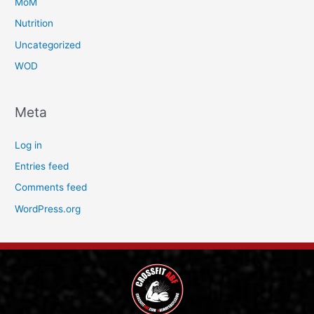
MoM
Nutrition
Uncategorized
WOD
Meta
Log in
Entries feed
Comments feed
WordPress.org