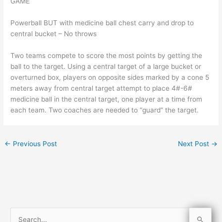
GAME
Powerball BUT with medicine ball chest carry and drop to
central bucket – No throws
Two teams compete to score the most points by getting the
ball to the target. Using a central target of a large bucket or
overturned box, players on opposite sides marked by a cone 5
meters away from central target attempt to place 4#-6#
medicine ball in the central target, one player at a time from
each team. Two coaches are needed to “guard” the target.
←
Previous Post
Next Post
→
S