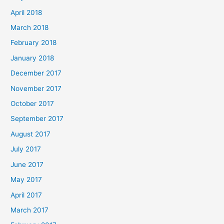
April 2018
March 2018
February 2018
January 2018
December 2017
November 2017
October 2017
September 2017
August 2017
July 2017
June 2017
May 2017
April 2017
March 2017