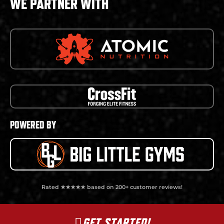
WE PARTNER WITH
POWERED BY
Rated ★★★★★ based on 200+ customer reviews!
GET STARTED!