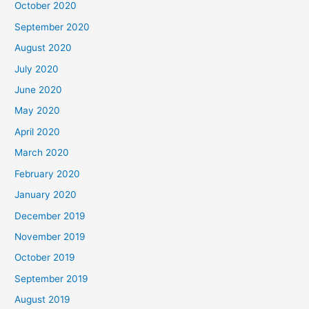
October 2020
September 2020
August 2020
July 2020
June 2020
May 2020
April 2020
March 2020
February 2020
January 2020
December 2019
November 2019
October 2019
September 2019
August 2019