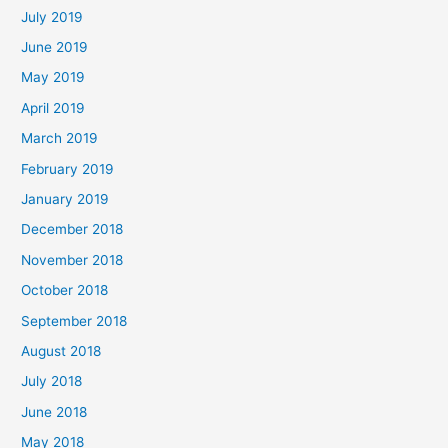
July 2019
June 2019
May 2019
April 2019
March 2019
February 2019
January 2019
December 2018
November 2018
October 2018
September 2018
August 2018
July 2018
June 2018
May 2018