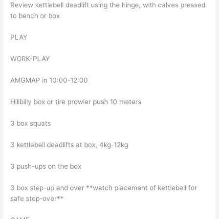
Review kettlebell deadlift using the hinge, with calves pressed
to bench or box
PLAY
WORK-PLAY
AMGMAP in 10:00-12:00
Hillbilly box or tire prowler push 10 meters
3 box squats
3 kettlebell deadlifts at box, 4kg-12kg
3 push-ups on the box
3 box step-up and over **watch placement of kettlebell for
safe step-over**