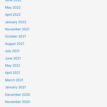
June 2022
May 2022
April 2022
January 2022
November 2021
October 2021
August 2021
July 2021
June 2021
May 2021
April 2021
March 2021
January 2021
December 2020
November 2020