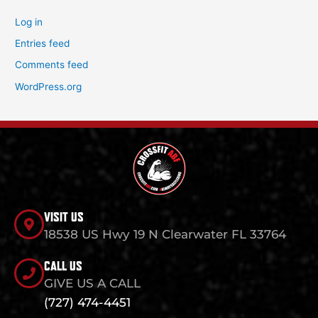
Log in
Entries feed
Comments feed
WordPress.org
VISIT US
18538 US Hwy 19 N Clearwater FL 33764
CALL US
GIVE US A CALL
(727) 474-4451