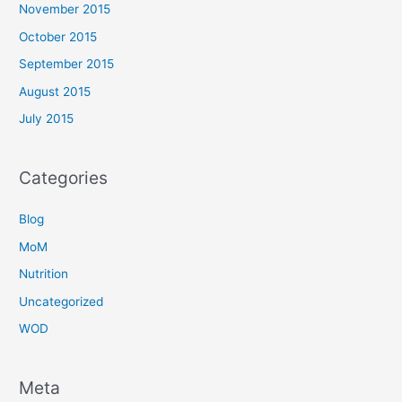
November 2015
October 2015
September 2015
August 2015
July 2015
Categories
Blog
MoM
Nutrition
Uncategorized
WOD
Meta