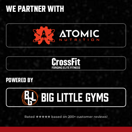
WE PARTNER WITH
POWERED BY
Rated ★★★★★ based on 200+ customer reviews!