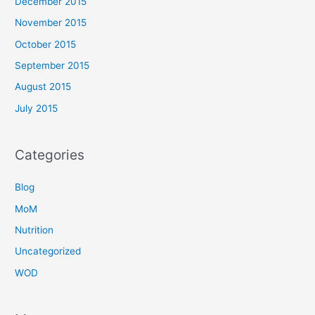
December 2015
November 2015
October 2015
September 2015
August 2015
July 2015
Categories
Blog
MoM
Nutrition
Uncategorized
WOD