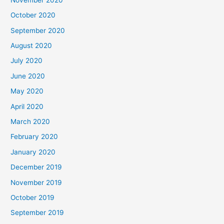
October 2020
September 2020
August 2020
July 2020
June 2020
May 2020
April 2020
March 2020
February 2020
January 2020
December 2019
November 2019
October 2019
September 2019