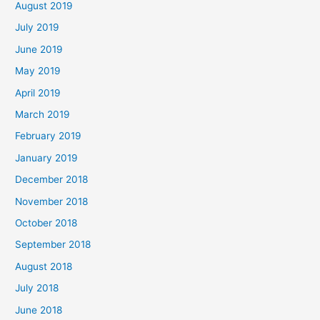
August 2019
July 2019
June 2019
May 2019
April 2019
March 2019
February 2019
January 2019
December 2018
November 2018
October 2018
September 2018
August 2018
July 2018
June 2018