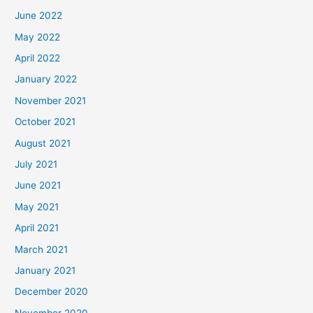
June 2022
May 2022
April 2022
January 2022
November 2021
October 2021
August 2021
July 2021
June 2021
May 2021
April 2021
March 2021
January 2021
December 2020
November 2020