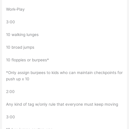
Work-Play
3:00
10 walking lunges
10 broad jumps
10 floppies or burpees*
*Only assign burpees to kids who can maintain checkpoints for
push up x 10
2:00
Any kind of tag w/only rule that everyone must keep moving
3:00