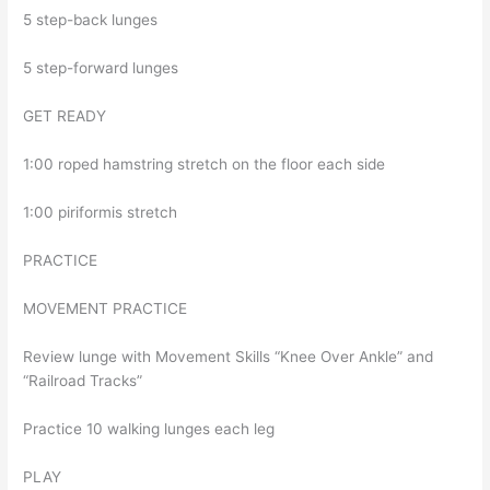
5 step-back lunges
5 step-forward lunges
GET READY
1:00 roped hamstring stretch on the floor each side
1:00 piriformis stretch
PRACTICE
MOVEMENT PRACTICE
Review lunge with Movement Skills “Knee Over Ankle” and
“Railroad Tracks”
Practice 10 walking lunges each leg
PLAY