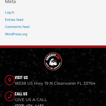
Meta
Log in
Entries feed
Comments feed
WordPress.org
VISIT US
18538 US Hwy 19 N Clearwater FL 33764
CALL US
GIVE US A CALL
(727) 474-4451