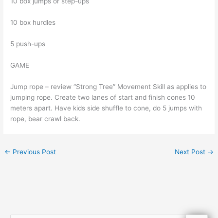
10 box jumps or step-ups
10 box hurdles
5 push-ups
GAME
Jump rope – review “Strong Tree” Movement Skill as applies to
jumping rope. Create two lanes of start and finish cones 10
meters apart. Have kids side shuffle to cone, do 5 jumps with
rope, bear crawl back.
←
Previous Post
Next Post
→