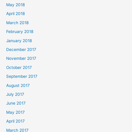
May 2018
April 2018
March 2018
February 2018
January 2018
December 2017
November 2017
October 2017
September 2017
August 2017
July 2017
June 2017
May 2017
April 2017
March 2017