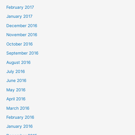
February 2017
January 2017
December 2016
November 2016
October 2016
September 2016
August 2016
July 2016
June 2016
May 2016
April 2016
March 2016
February 2016
January 2016