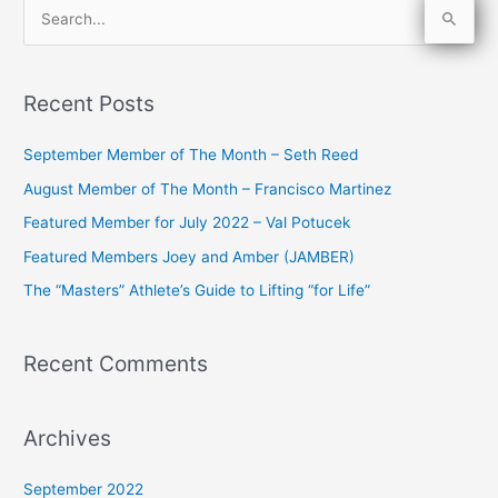
S
e
a
Recent Posts
r
c
September Member of The Month – Seth Reed
h
August Member of The Month – Francisco Martinez
f
Featured Member for July 2022 – Val Potucek
o
Featured Members Joey and Amber (JAMBER)
r
The “Masters” Athlete’s Guide to Lifting “for Life”
:
Recent Comments
Archives
September 2022