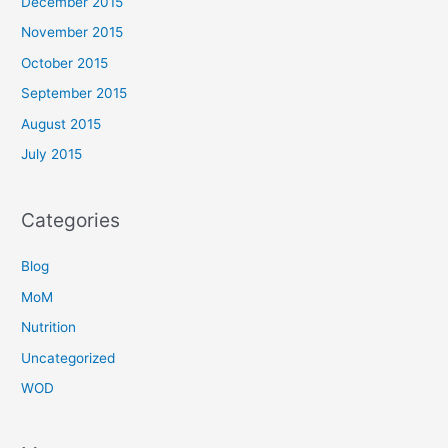
December 2015
November 2015
October 2015
September 2015
August 2015
July 2015
Categories
Blog
MoM
Nutrition
Uncategorized
WOD