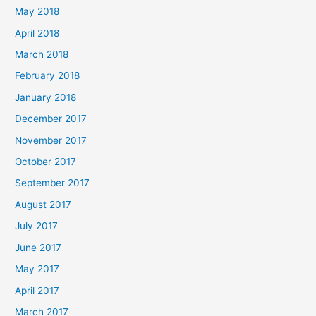
May 2018
April 2018
March 2018
February 2018
January 2018
December 2017
November 2017
October 2017
September 2017
August 2017
July 2017
June 2017
May 2017
April 2017
March 2017