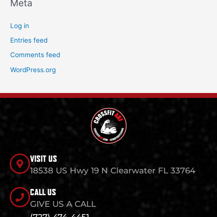
Meta
Log in
Entries feed
Comments feed
WordPress.org
VISIT US
18538 US Hwy 19 N Clearwater FL 33764
CALL US
GIVE US A CALL
(727) 474-4451