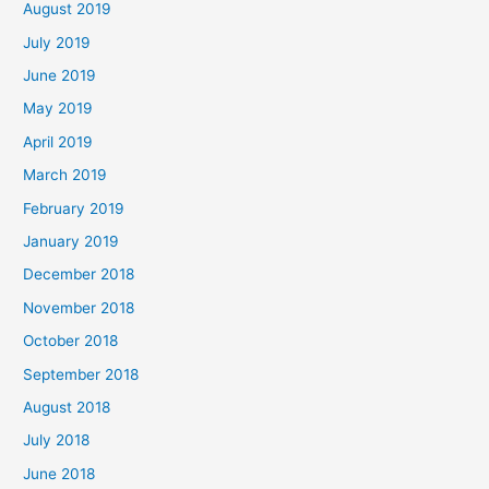
August 2019
July 2019
June 2019
May 2019
April 2019
March 2019
February 2019
January 2019
December 2018
November 2018
October 2018
September 2018
August 2018
July 2018
June 2018