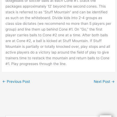
dodgeballs or soccer balls at each Cone #1. Stack the
packages approximately 12’ beyond the second cones. This
stack is referred to as “Stuff Mountain” and can be identified
as such on the whiteboard. Divide kids into 2-4 groups as
class size dictates (we recommend no more than 5 players per
group) and line them up behind Cone #1. On “Go,” the first
player carries balls to Cone #2 one at a time. After both balls
are at Cone #2, a ball is kicked at Stuff Mountain. If Stuff
Mountain is partially or totally knocked over, play stops and all
active players do a victory lap around the field of play to give
trainers time to restack the mountain and return balls to Cone
#1. Play progresses through the line.
←
Previous Post
Next Post
→