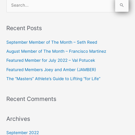
S
e
a
Recent Posts
r
c
September Member of The Month – Seth Reed
h
August Member of The Month – Francisco Martinez
f
Featured Member for July 2022 – Val Potucek
o
Featured Members Joey and Amber (JAMBER)
r
The “Masters” Athlete’s Guide to Lifting “for Life”
:
Recent Comments
Archives
September 2022