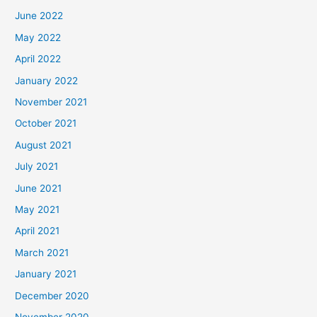
June 2022
May 2022
April 2022
January 2022
November 2021
October 2021
August 2021
July 2021
June 2021
May 2021
April 2021
March 2021
January 2021
December 2020