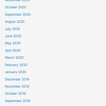
November 2020
October 2020
September 2020
August 2020
July 2020
June 2020
May 2020
April 2020
March 2020
February 2020
January 2020
December 2019
November 2019
October 2019
September 2019