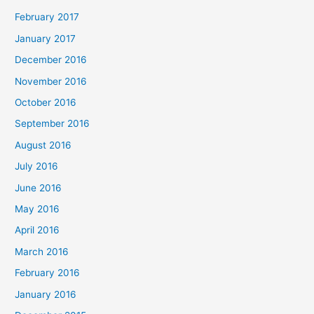
February 2017
January 2017
December 2016
November 2016
October 2016
September 2016
August 2016
July 2016
June 2016
May 2016
April 2016
March 2016
February 2016
January 2016