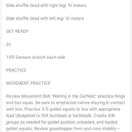
Side shuffle (lead with right leg) 10 meters
Side shuffle (lead with left leg) 10 meters
GET READY
2x
1:00 Samson stretch each side
PRACTICE
MOVEMENT PRACTICE
Review Movement Skill “Waiting in the Outfield,” practice hinge
and box squat. Be sure to emphasize calves staying in contact
with box. Practice 3-5 goblet squats to box with appropriate
load (dodgeball to 10# dumbbell or kettlebell). Create A/B
groups as needed for goblet position unloaded, and loaded
goblet squats. Review grasshopper form and core stability –