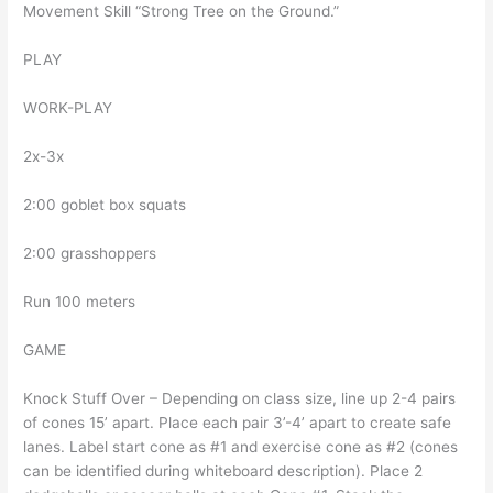
Movement Skill “Strong Tree on the Ground.”
PLAY
WORK-PLAY
2x-3x
2:00 goblet box squats
2:00 grasshoppers
Run 100 meters
GAME
Knock Stuff Over – Depending on class size, line up 2-4 pairs
of cones 15’ apart. Place each pair 3’-4’ apart to create safe
lanes. Label start cone as #1 and exercise cone as #2 (cones
can be identified during whiteboard description). Place 2