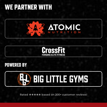
WE PARTNER WITH
POWERED BY
Rated ★★★★★ based on 200+ customer reviews!