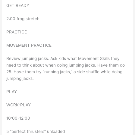
GET READY
2:00 frog stretch
PRACTICE
MOVEMENT PRACTICE
Review jumping jacks. Ask kids what Movement Skills they
need to think about when doing jumping jacks. Have them do
25. Have them try “running jacks,” a side shuffle while doing
jumping jacks.
PLAY
WORK-PLAY
10:00-12:00
5 “perfect thrusters” unloaded