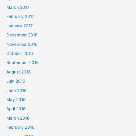
March 2017
February 2017
January 2017
December 2016
November 2016
October 2016
September 2016
August 2016
July 2016
June 2016
May 2016
April 2016
March 2016
February 2016