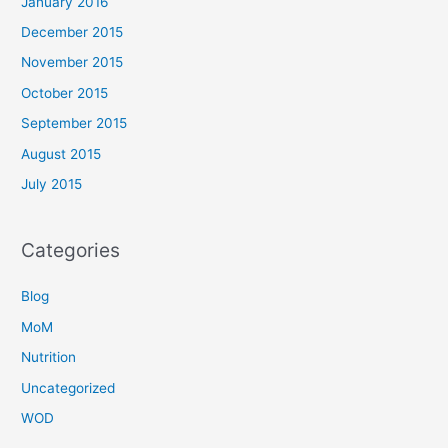
January 2016
December 2015
November 2015
October 2015
September 2015
August 2015
July 2015
Categories
Blog
MoM
Nutrition
Uncategorized
WOD