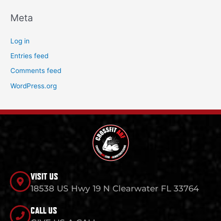
Meta
Log in
Entries feed
Comments feed
WordPress.org
VISIT US
18538 US Hwy 19 N Clearwater FL 33764
CALL US