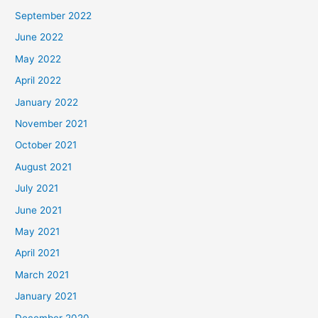
September 2022
June 2022
May 2022
April 2022
January 2022
November 2021
October 2021
August 2021
July 2021
June 2021
May 2021
April 2021
March 2021
January 2021
December 2020