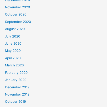
November 2020
October 2020
September 2020
August 2020
July 2020
June 2020
May 2020
April 2020
March 2020
February 2020
January 2020
December 2019
November 2019
October 2019