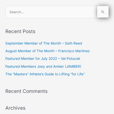
S
e
a
Recent Posts
r
c
September Member of The Month – Seth Reed
h
August Member of The Month – Francisco Martinez
f
Featured Member for July 2022 – Val Potucek
o
Featured Members Joey and Amber (JAMBER)
r
The “Masters” Athlete’s Guide to Lifting “for Life”
:
Recent Comments
Archives