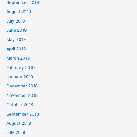
September 2019
August 2019
July 2019
June 2019
May 2019
April 2019
March 2019
February 2019
January 2019
December 2018
November 2018
October 2018
September 2018
August 2018
July 2018