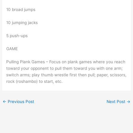
10 broad jumps
10 jumping jacks
5 push-ups
GAME
Pulling Plank Games – Focus on plank games where you reach
toward your opponent to pull them toward you with one arm;
switch arms; play thumb wrestle first then pull; paper, scissors,
rock (roshambo) to start, etc.
←
Previous Post
Next Post
→