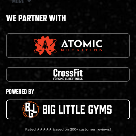
MORE
WE PARTNER WITH
POWERED BY
Rated ★★★★★ based on 200+ customer reviews!