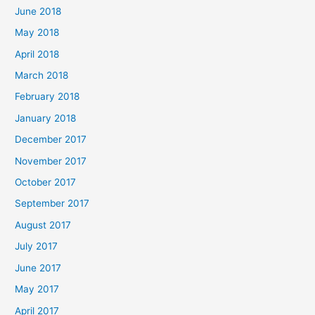
June 2018
May 2018
April 2018
March 2018
February 2018
January 2018
December 2017
November 2017
October 2017
September 2017
August 2017
July 2017
June 2017
May 2017
April 2017