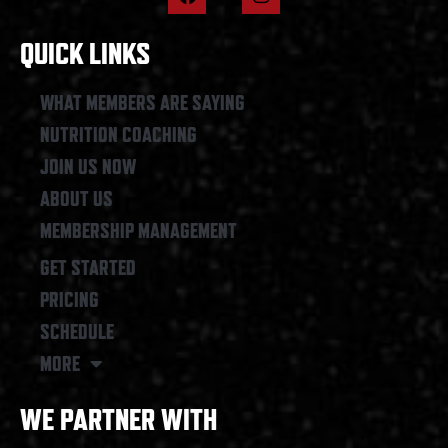
a
n
c
s
e
t
QUICK LINKS
b
a
o
g
o
r
WHAT MEMBERS ARE SAYING
k
a
NUTRITION COACHING
m
JOIN US NOW
ABOUT US
MEMBERSHIP MANAGEMENT
GET STARTED
PRICING
SCHEDULE
MORE
WE PARTNER WITH