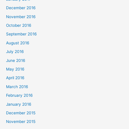
December 2016
November 2016
October 2016
September 2016
August 2016
July 2016
June 2016
May 2016
April 2016
March 2016
February 2016
January 2016
December 2015
November 2015