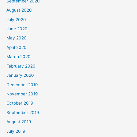
September 2020
August 2020
July 2020
June 2020
May 2020
April 2020
March 2020
February 2020
January 2020
December 2019
November 2019
October 2019
September 2019
August 2019
July 2019