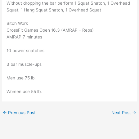
Without dropping the bar perform 1 Squat Snatch, 1 Overhead
Squat, 1 Hang Squat Snatch, 1 Overhead Squat
Bitch Work
CrossFit Games Open 16.3 (AMRAP – Reps)
AMRAP 7 minutes
10 power snatches
3 bar muscle-ups
Men use 75 lb.
Women use 55 lb.
←
Previous Post
Next Post
→