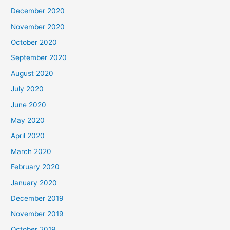
December 2020
November 2020
October 2020
September 2020
August 2020
July 2020
June 2020
May 2020
April 2020
March 2020
February 2020
January 2020
December 2019
November 2019
October 2019