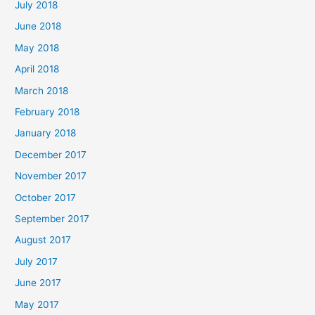
July 2018
June 2018
May 2018
April 2018
March 2018
February 2018
January 2018
December 2017
November 2017
October 2017
September 2017
August 2017
July 2017
June 2017
May 2017