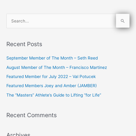
S
e
a
Recent Posts
r
c
September Member of The Month – Seth Reed
h
August Member of The Month – Francisco Martinez
f
Featured Member for July 2022 – Val Potucek
o
Featured Members Joey and Amber (JAMBER)
r
The “Masters” Athlete’s Guide to Lifting “for Life”
:
Recent Comments
Archives