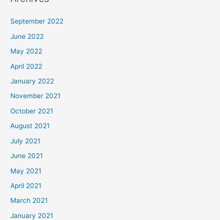
September 2022
June 2022
May 2022
April 2022
January 2022
November 2021
October 2021
August 2021
July 2021
June 2021
May 2021
April 2021
March 2021
January 2021