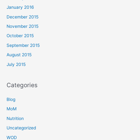
January 2016
December 2015
November 2015
October 2015
September 2015
August 2015
July 2015
Categories
Blog
MoM
Nutrition
Uncategorized
WOD