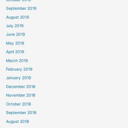
September 2019
August 2019
July 2019
June 2019
May 2019
April 2019
March 2019
February 2019
January 2019
December 2018
November 2018
October 2018
September 2018
August 2018