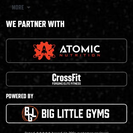
MORE
WE PARTNER WITH
POWERED BY
Rated ★★★★★ based on 200+ customer reviews!