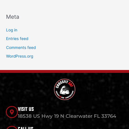
Meta
Log in
Entries feed
Comments feed
WordPress.org
VISIT US
18538 US Hwy 19 N Clearwater FL 33764
CALL US