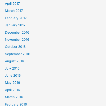
April 2017
March 2017
February 2017
January 2017
December 2016
November 2016
October 2016
September 2016
August 2016
July 2016
June 2016
May 2016
April 2016
March 2016
February 2016