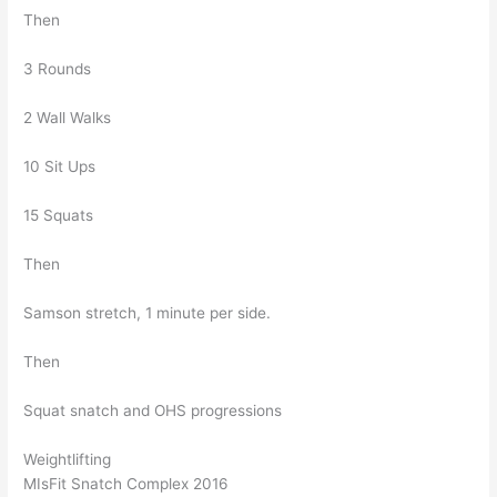
Then
3 Rounds
2 Wall Walks
10 Sit Ups
15 Squats
Then
Samson stretch, 1 minute per side.
Then
Squat snatch and OHS progressions
Weightlifting
MIsFit Snatch Complex 2016