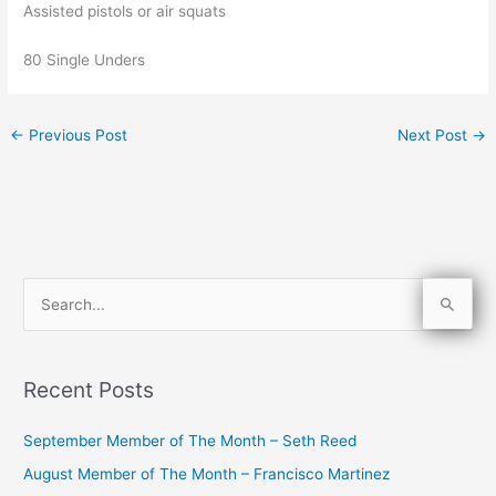
Assisted pistols or air squats
80 Single Unders
←
Previous Post
Next Post
→
S
e
a
Recent Posts
r
c
September Member of The Month – Seth Reed
h
August Member of The Month – Francisco Martinez
f