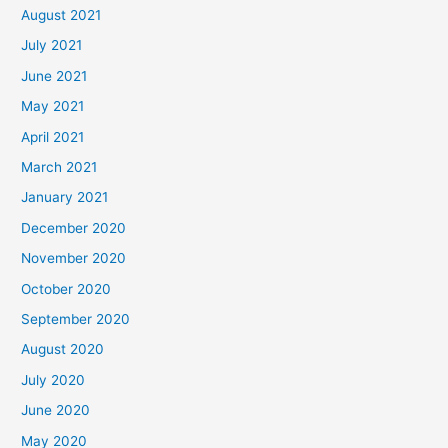
August 2021
July 2021
June 2021
May 2021
April 2021
March 2021
January 2021
December 2020
November 2020
October 2020
September 2020
August 2020
July 2020
June 2020
May 2020