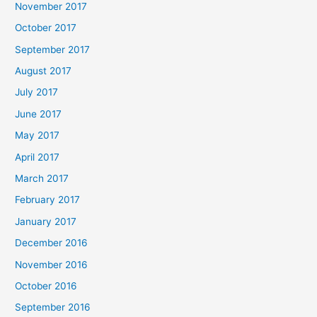
November 2017
October 2017
September 2017
August 2017
July 2017
June 2017
May 2017
April 2017
March 2017
February 2017
January 2017
December 2016
November 2016
October 2016
September 2016