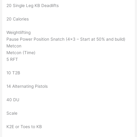
20 Single Leg KB Deadlifts
20 Calories
Weightlifting
Pause Power Position Snatch (4×3 – Start at 50% and build)
Metcon
Metcon (Time)
5 RFT
10 T2B
14 Alternating Pistols
40 DU
Scale
K2E or Toes to KB