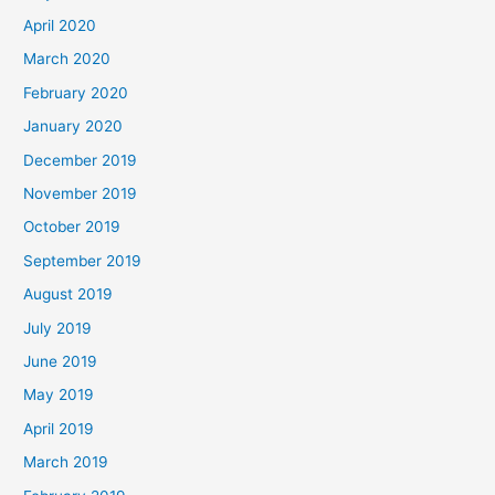
April 2020
March 2020
February 2020
January 2020
December 2019
November 2019
October 2019
September 2019
August 2019
July 2019
June 2019
May 2019
April 2019
March 2019