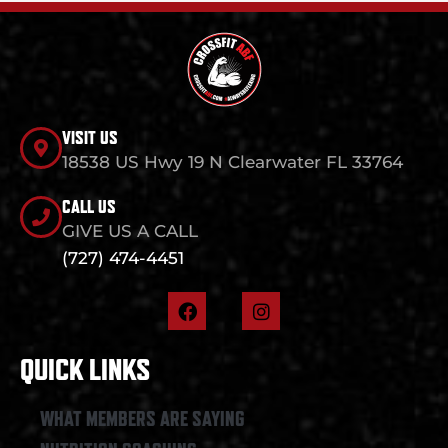
VISIT US
18538 US Hwy 19 N Clearwater FL 33764
CALL US
GIVE US A CALL
(727) 474-4451
F
I
a
n
c
s
e
t
QUICK LINKS
b
a
o
g
o
r
WHAT MEMBERS ARE SAYING
k
a