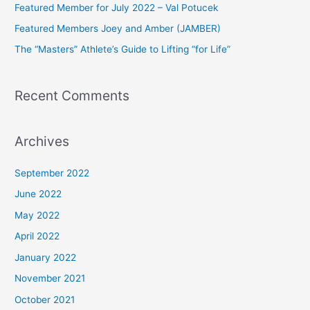
Featured Member for July 2022 – Val Potucek
o
Featured Members Joey and Amber (JAMBER)
r
The “Masters” Athlete’s Guide to Lifting “for Life”
:
Recent Comments
Archives
September 2022
June 2022
May 2022
April 2022
January 2022
November 2021
October 2021