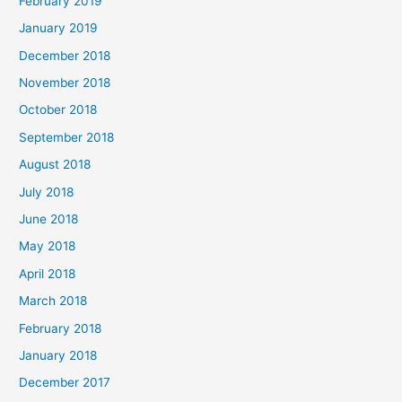
February 2019
January 2019
December 2018
November 2018
October 2018
September 2018
August 2018
July 2018
June 2018
May 2018
April 2018
March 2018
February 2018
January 2018
December 2017