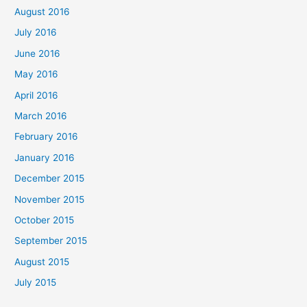
August 2016
July 2016
June 2016
May 2016
April 2016
March 2016
February 2016
January 2016
December 2015
November 2015
October 2015
September 2015
August 2015
July 2015