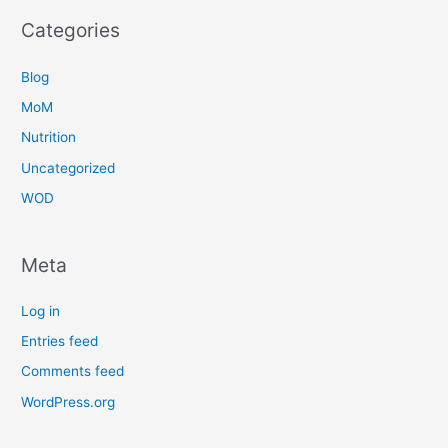
Categories
Blog
MoM
Nutrition
Uncategorized
WOD
Meta
Log in
Entries feed
Comments feed
WordPress.org