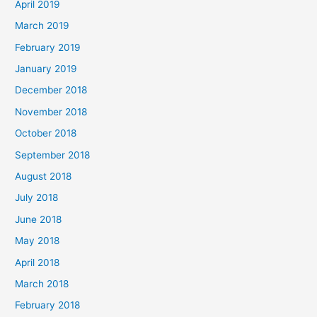
April 2019
March 2019
February 2019
January 2019
December 2018
November 2018
October 2018
September 2018
August 2018
July 2018
June 2018
May 2018
April 2018
March 2018
February 2018