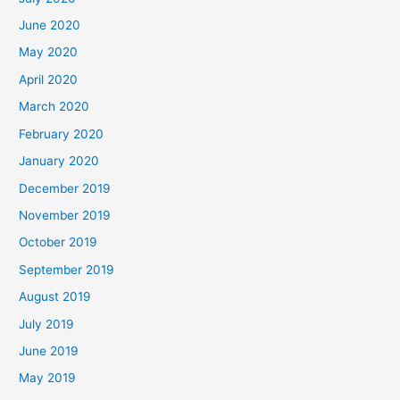
June 2020
May 2020
April 2020
March 2020
February 2020
January 2020
December 2019
November 2019
October 2019
September 2019
August 2019
July 2019
June 2019
May 2019