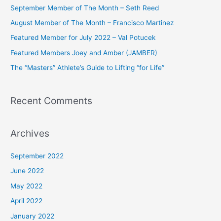
c
September Member of The Month – Seth Reed
h
August Member of The Month – Francisco Martinez
f
Featured Member for July 2022 – Val Potucek
o
Featured Members Joey and Amber (JAMBER)
r
The “Masters” Athlete’s Guide to Lifting “for Life”
:
Recent Comments
Archives
September 2022
June 2022
May 2022
April 2022
January 2022