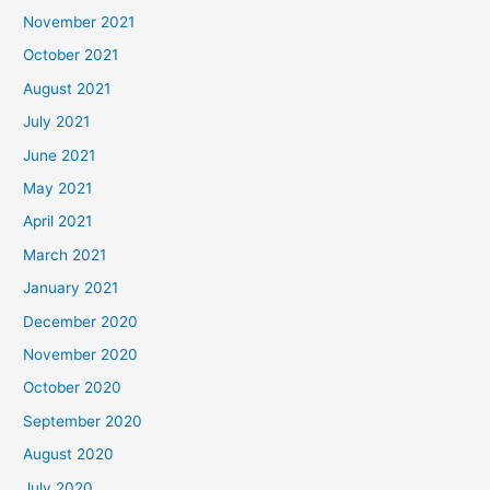
November 2021
October 2021
August 2021
July 2021
June 2021
May 2021
April 2021
March 2021
January 2021
December 2020
November 2020
October 2020
September 2020
August 2020
July 2020