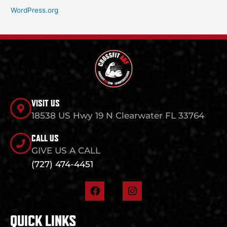
WordPress.org
VISIT US
18538 US Hwy 19 N Clearwater FL 33764
CALL US
GIVE US A CALL
(727) 474-4451
F
I
a
n
c
s
e
t
QUICK LINKS
b
a