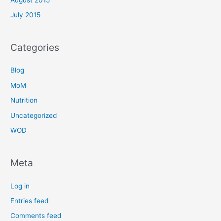
July 2015
Categories
Blog
MoM
Nutrition
Uncategorized
WOD
Meta
Log in
Entries feed
Comments feed