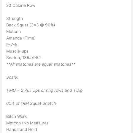
20 Calorie Row
Strength
Back Squat (3×3 @ 90%)
Metcon
Amanda (Time)
9-7-5
Muscle-ups
Snatch, 135#/95#
**All snatches are squat snatches**
Scale:
1 MU = 2 Pull Ups or ring rows and 1 Dip
65% of 1RM Squat Snatch
Bitch Work
Metcon (No Measure)
Handstand Hold