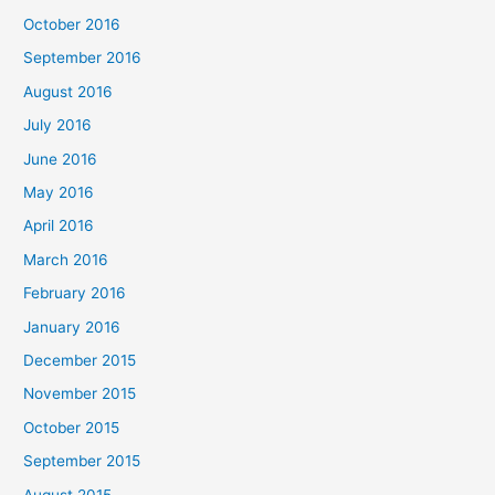
October 2016
September 2016
August 2016
July 2016
June 2016
May 2016
April 2016
March 2016
February 2016
January 2016
December 2015
November 2015
October 2015
September 2015
August 2015