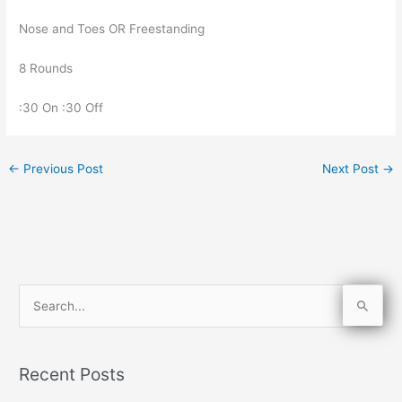
Nose and Toes OR Freestanding
8 Rounds
:30 On :30 Off
←
Previous Post
Next Post
→
S
e
a
Recent Posts
r