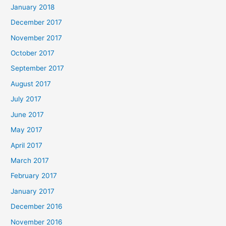
January 2018
December 2017
November 2017
October 2017
September 2017
August 2017
July 2017
June 2017
May 2017
April 2017
March 2017
February 2017
January 2017
December 2016
November 2016