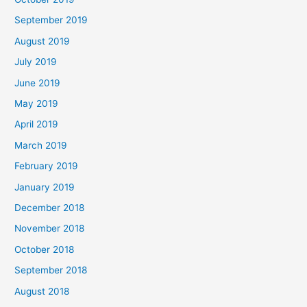
September 2019
August 2019
July 2019
June 2019
May 2019
April 2019
March 2019
February 2019
January 2019
December 2018
November 2018
October 2018
September 2018
August 2018