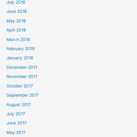
July 2018
June 2018
May 2018
April 2018
March 2018
February 2018
January 2018
December 2017
November 2017
October 2017
September 2017
August 2017
July 2017
June 2017
May 2017