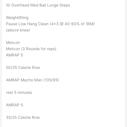
10 Overhead Med Ball Lunge Steps
Weightlifting
Pause Low Hang Clean (4×3 @ 40-60% of 1RM)
(above knee)
Metcon
Metcon (3 Rounds for reps)
AMRAP 5
50/35 Calorie Row
AMRAP Macho Man (135/95)
rest 5 minutes
AMRAP 5
35/25 Calorie Row