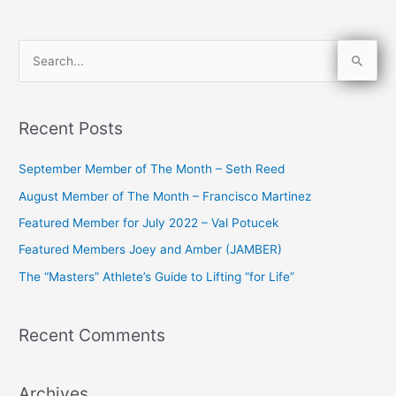
S
e
a
Recent Posts
r
c
September Member of The Month – Seth Reed
h
August Member of The Month – Francisco Martinez
f
Featured Member for July 2022 – Val Potucek
o
Featured Members Joey and Amber (JAMBER)
r
The “Masters” Athlete’s Guide to Lifting “for Life”
:
Recent Comments
Archives