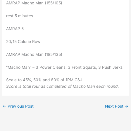
AMRAP Macho Man (155/105)
rest 5 minutes
AMRAP 5
20/15 Calorie Row
AMRAP Macho Man (185/135)
“Macho Man” – 3 Power Cleans, 3 Front Squats, 3 Push Jerks
Scale to 45%, 50% and 60% of 1RM C&J
Score is total rounds completed of Macho Man each round.
←
Previous Post
Next Post
→