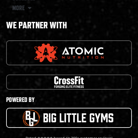
MORE
WE PARTNER WITH
POWERED BY
Rated ★★★★★ based on 200+ customer reviews!