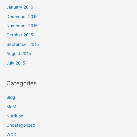
January 2016
December 2015
November 2015
October 2015
September 2015
August 2015
July 2015
Categories
Blog
MoM
Nutrition
Uncategorized
WOD