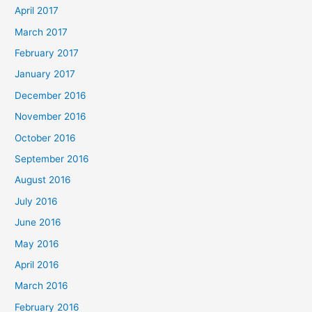
April 2017
March 2017
February 2017
January 2017
December 2016
November 2016
October 2016
September 2016
August 2016
July 2016
June 2016
May 2016
April 2016
March 2016
February 2016