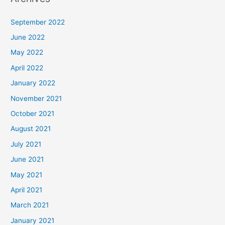
September 2022
June 2022
May 2022
April 2022
January 2022
November 2021
October 2021
August 2021
July 2021
June 2021
May 2021
April 2021
March 2021
January 2021