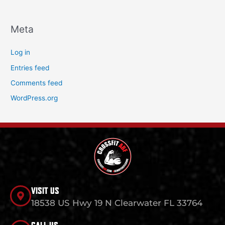
Meta
Log in
Entries feed
Comments feed
WordPress.org
VISIT US
18538 US Hwy 19 N Clearwater FL 33764