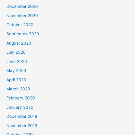
December 2020
November 2020
October 2020
September 2020
August 2020
July 2020
June 2020
May 2020
April 2020
March 2020
February 2020
January 2020
December 2019
November 2019
October 2019