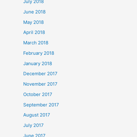
July 2018
June 2018
May 2018
April 2018
March 2018
February 2018
January 2018
December 2017
November 2017
October 2017
September 2017
August 2017
July 2017
June 2017