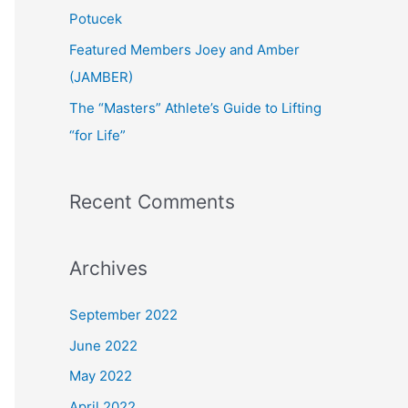
:
Potucek
Featured Members Joey and Amber
(JAMBER)
The “Masters” Athlete’s Guide to Lifting
“for Life”
Recent Comments
Archives
September 2022
June 2022
May 2022
April 2022