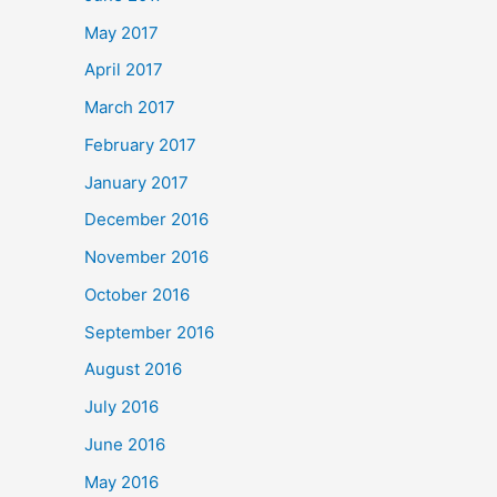
May 2017
April 2017
March 2017
February 2017
January 2017
December 2016
November 2016
October 2016
September 2016
August 2016
July 2016
June 2016
May 2016