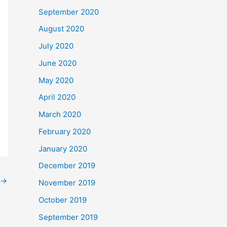
September 2020
August 2020
July 2020
June 2020
May 2020
April 2020
March 2020
February 2020
January 2020
December 2019
→
November 2019
October 2019
September 2019