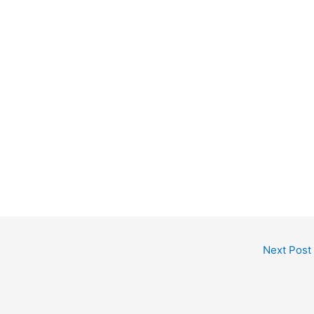
Next Post