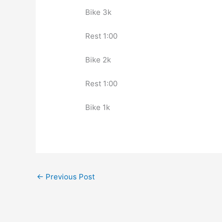
Bike 3k
Rest 1:00
Bike 2k
Rest 1:00
Bike 1k
←
Previous Post