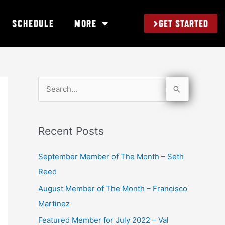
GET STARTED
SCHEDULE
MORE
S
e
a
Recent Posts
r
c
September Member of The Month – Seth
h
Reed
f
August Member of The Month – Francisco
o
Martinez
r
Featured Member for July 2022 – Val