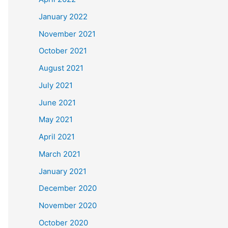
January 2022
November 2021
October 2021
August 2021
July 2021
June 2021
May 2021
April 2021
March 2021
January 2021
December 2020
November 2020
October 2020