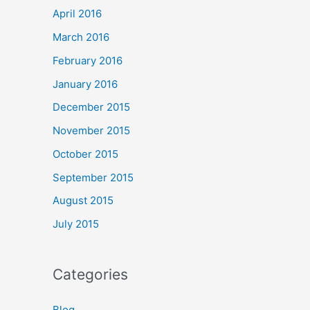
April 2016
March 2016
February 2016
January 2016
December 2015
November 2015
October 2015
September 2015
August 2015
July 2015
Categories
Blog