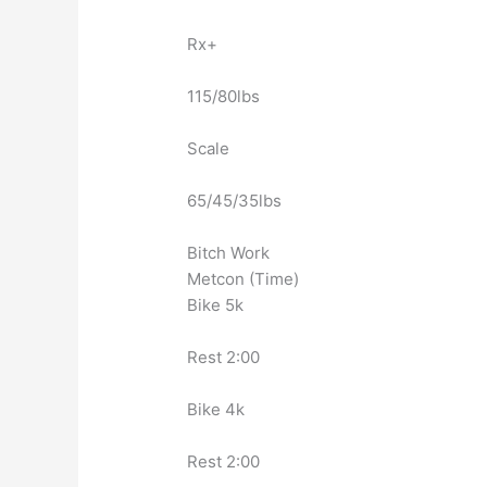
Rx+
115/80lbs
Scale
65/45/35lbs
Bitch Work
Metcon (Time)
Bike 5k
Rest 2:00
Bike 4k
Rest 2:00