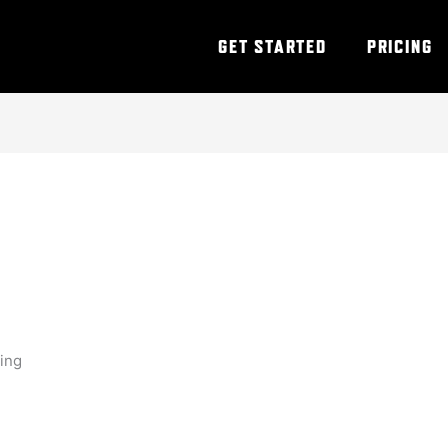
GET STARTED
PRICING
ning