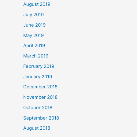
August 2019
July 2019
June 2019
May 2019
April 2019
March 2019
February 2019
January 2019
December 2018
November 2018
October 2018
September 2018
August 2018