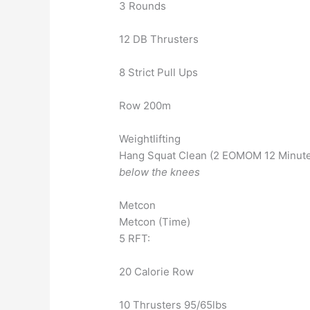
3 Rounds
12 DB Thrusters
8 Strict Pull Ups
Row 200m
Weightlifting
Hang Squat Clean (2 EOMOM 12 Minutes
below the knees
Metcon
Metcon (Time)
5 RFT:
20 Calorie Row
10 Thrusters 95/65lbs