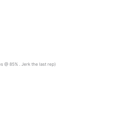
 @ 85% . Jerk the last rep)