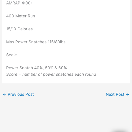
AMRAP 4:00:
400 Meter Run
15/10 Calories
Max Power Snatches 115/80lbs
Scale
Power Snatch 40%, 50% & 60%
Score = number of power snatches each round
←
Previous Post
Next Post
→