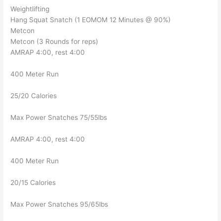
Weightlifting
Hang Squat Snatch (1 EOMOM 12 Minutes @ 90%)
Metcon
Metcon (3 Rounds for reps)
AMRAP 4:00, rest 4:00
400 Meter Run
25/20 Calories
Max Power Snatches 75/55lbs
AMRAP 4:00, rest 4:00
400 Meter Run
20/15 Calories
Max Power Snatches 95/65lbs