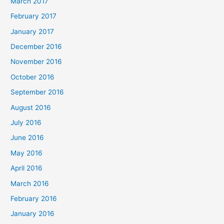
March 2017
February 2017
January 2017
December 2016
November 2016
October 2016
September 2016
August 2016
July 2016
June 2016
May 2016
April 2016
March 2016
February 2016
January 2016