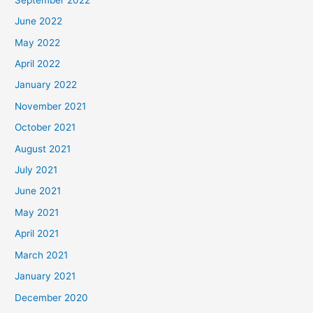
June 2022
May 2022
April 2022
January 2022
November 2021
October 2021
August 2021
July 2021
June 2021
May 2021
April 2021
March 2021
January 2021
December 2020