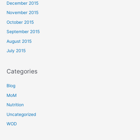
December 2015
November 2015
October 2015
September 2015
August 2015
July 2015
Categories
Blog
MoM
Nutrition
Uncategorized
WOD