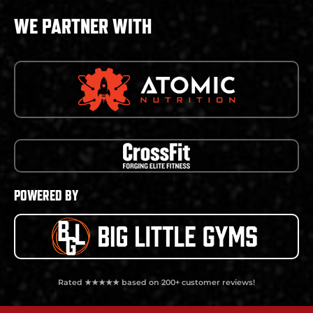
WE PARTNER WITH
POWERED BY
Rated ★★★★★ based on 200+ customer reviews!