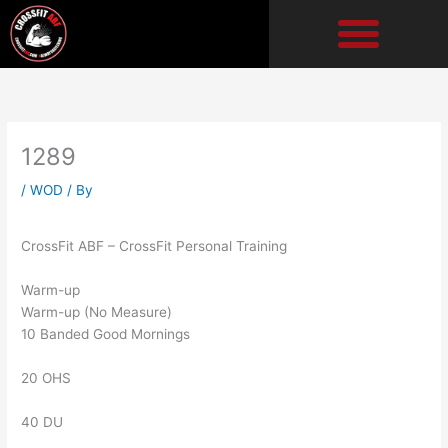
Skip
to
content
1289
/
WOD
/ By
CrossFit ABF – CrossFit Personal Training
Warm-up
Warm-up (No Measure)
10 Banded Good Mornings
20 OHS
40 DU