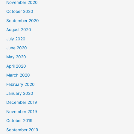
November 2020
October 2020
September 2020
August 2020
July 2020
June 2020
May 2020
April 2020
March 2020
February 2020
January 2020
December 2019
November 2019
October 2019
September 2019