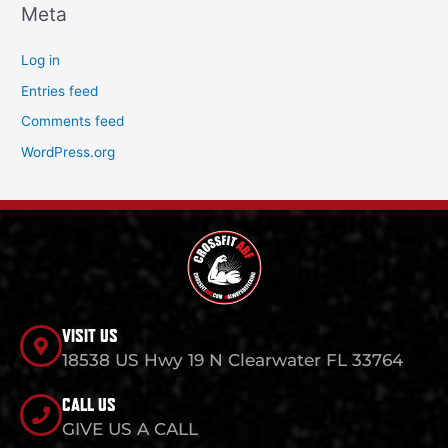
Meta
Log in
Entries feed
Comments feed
WordPress.org
VISIT US
18538 US Hwy 19 N Clearwater FL 33764
CALL US
GIVE US A CALL