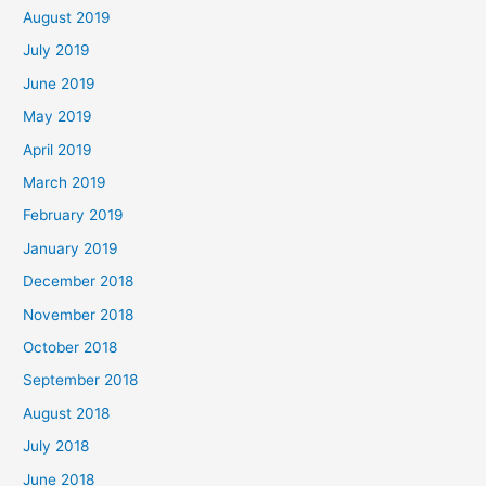
August 2019
July 2019
June 2019
May 2019
April 2019
March 2019
February 2019
January 2019
December 2018
November 2018
October 2018
September 2018
August 2018
July 2018
June 2018