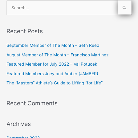
S
e
a
Recent Posts
r
c
September Member of The Month – Seth Reed
h
August Member of The Month – Francisco Martinez
f
Featured Member for July 2022 – Val Potucek
o
Featured Members Joey and Amber (JAMBER)
r
The “Masters” Athlete’s Guide to Lifting “for Life”
:
Recent Comments
Archives
September 2022