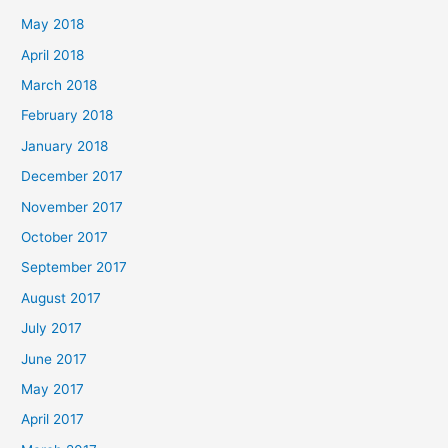
May 2018
April 2018
March 2018
February 2018
January 2018
December 2017
November 2017
October 2017
September 2017
August 2017
July 2017
June 2017
May 2017
April 2017