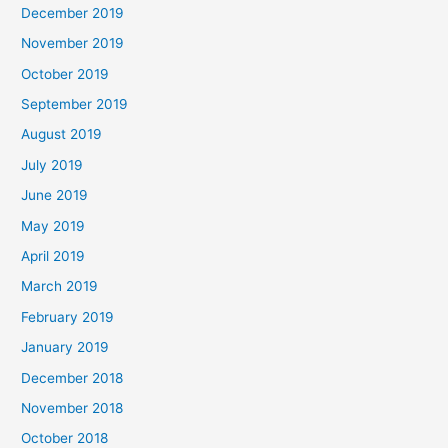
December 2019
November 2019
October 2019
September 2019
August 2019
July 2019
June 2019
May 2019
April 2019
March 2019
February 2019
January 2019
December 2018
November 2018
October 2018