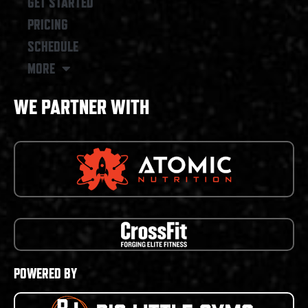
GET STARTED
PRICING
SCHEDULE
MORE
WE PARTNER WITH
POWERED BY