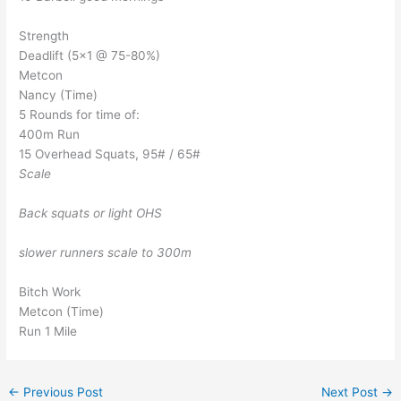
Strength
Deadlift (5×1 @ 75-80%)
Metcon
Nancy (Time)
5 Rounds for time of:
400m Run
15 Overhead Squats, 95# / 65#
Scale
Back squats or light OHS
slower runners scale to 300m
Bitch Work
Metcon (Time)
Run 1 Mile
←
Previous Post
Next Post
→