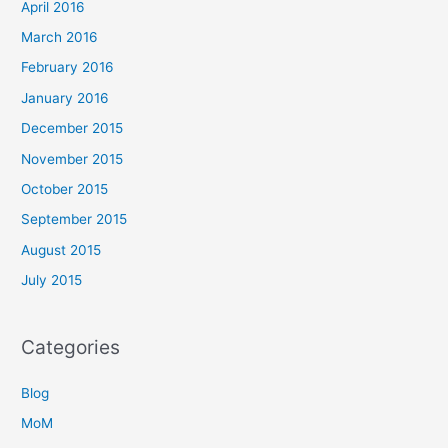
April 2016
March 2016
February 2016
January 2016
December 2015
November 2015
October 2015
September 2015
August 2015
July 2015
Categories
Blog
MoM