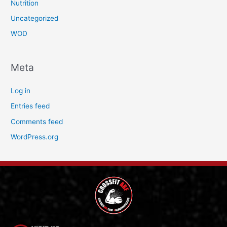
Nutrition
Uncategorized
WOD
Meta
Log in
Entries feed
Comments feed
WordPress.org