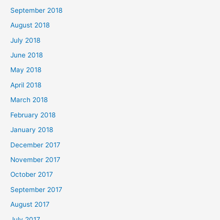
September 2018
August 2018
July 2018
June 2018
May 2018
April 2018
March 2018
February 2018
January 2018
December 2017
November 2017
October 2017
September 2017
August 2017
July 2017