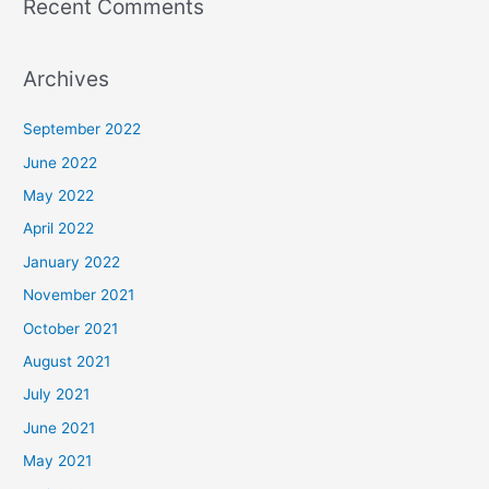
Recent Comments
Archives
September 2022
June 2022
May 2022
April 2022
January 2022
November 2021
October 2021
August 2021
July 2021
June 2021
May 2021