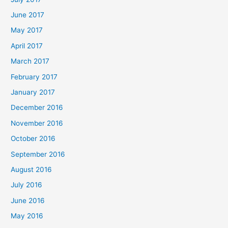
June 2017
May 2017
April 2017
March 2017
February 2017
January 2017
December 2016
November 2016
October 2016
September 2016
August 2016
July 2016
June 2016
May 2016