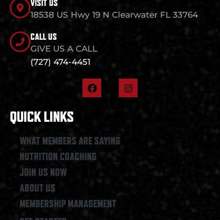
VISIT US
18538 US Hwy 19 N Clearwater FL 33764
CALL US
GIVE US A CALL
(727) 474-4451
F
I
a
n
c
s
e
t
QUICK LINKS
b
a
o
g
o
r
WHAT MEMBERS ARE SAYING
k
a
NUTRITION COACHING
m
JOIN US NOW
ABOUT US
MEMBERSHIP MANAGEMENT