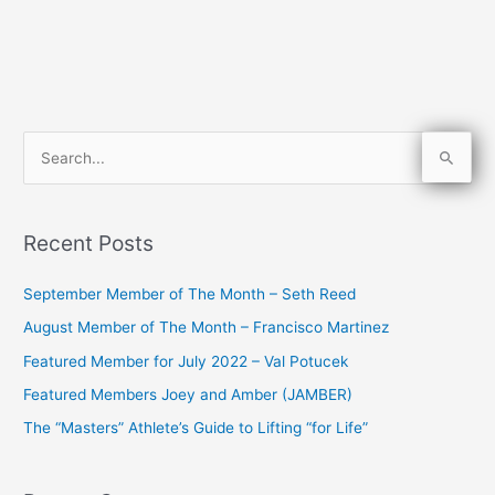
S
e
a
Recent Posts
r
c
September Member of The Month – Seth Reed
h
August Member of The Month – Francisco Martinez
f
Featured Member for July 2022 – Val Potucek
o
Featured Members Joey and Amber (JAMBER)
r
The “Masters” Athlete’s Guide to Lifting “for Life”
: