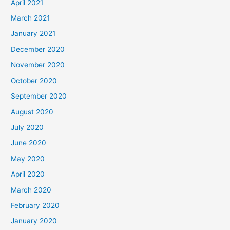
April 2021
March 2021
January 2021
December 2020
November 2020
October 2020
September 2020
August 2020
July 2020
June 2020
May 2020
April 2020
March 2020
February 2020
January 2020