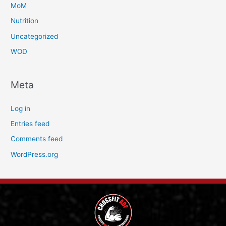
MoM
Nutrition
Uncategorized
WOD
Meta
Log in
Entries feed
Comments feed
WordPress.org