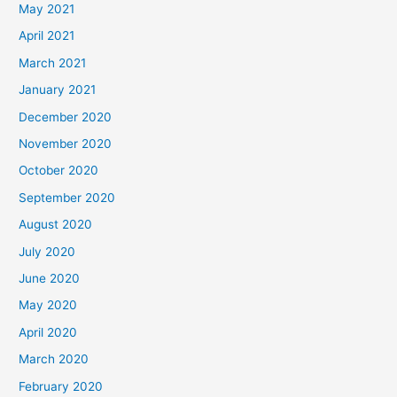
May 2021
April 2021
March 2021
January 2021
December 2020
November 2020
October 2020
September 2020
August 2020
July 2020
June 2020
May 2020
April 2020
March 2020
February 2020