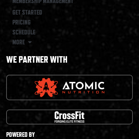
MEMBERSHIP MANAGEMENT
GET STARTED
PRICING
SCHEDULE
MORE
WE PARTNER WITH
POWERED BY