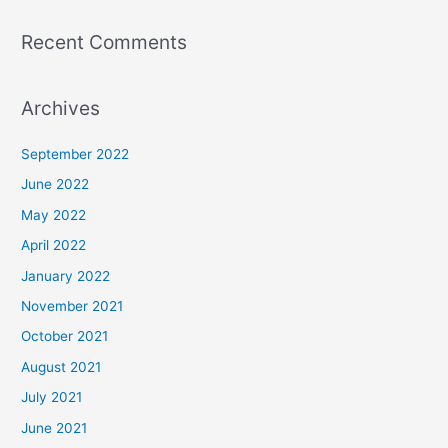
Recent Comments
Archives
September 2022
June 2022
May 2022
April 2022
January 2022
November 2021
October 2021
August 2021
July 2021
June 2021