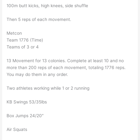
100m butt kicks, high knees, side shuffle
Then 5 reps of each movement.
Metcon
Team 1776 (Time)
Teams of 3 or 4
13 Movement for 13 colonies. Complete at least 10 and no
more than 200 reps of each movement, totaling 1776 reps.
You may do them in any order.
Two athletes working while 1 or 2 running
KB Swings 53/35lbs
Box Jumps 24/20″
Air Squats