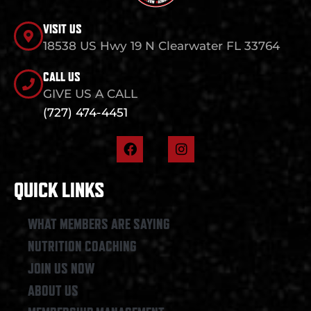
VISIT US
18538 US Hwy 19 N Clearwater FL 33764
CALL US
GIVE US A CALL
(727) 474-4451
F
I
a
n
c
s
e
t
QUICK LINKS
b
a
o
g
o
r
WHAT MEMBERS ARE SAYING
k
a
NUTRITION COACHING
m
JOIN US NOW
ABOUT US