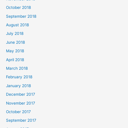
October 2018
September 2018
August 2018
July 2018
June 2018
May 2018
April 2018
March 2018
February 2018
January 2018
December 2017
November 2017
October 2017
September 2017