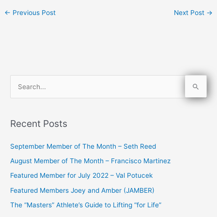
←
Previous Post
Next Post
→
S
e
a
Recent Posts
r
c
September Member of The Month – Seth Reed
h
August Member of The Month – Francisco Martinez
f
Featured Member for July 2022 – Val Potucek
o
Featured Members Joey and Amber (JAMBER)
r
The “Masters” Athlete’s Guide to Lifting “for Life”
: