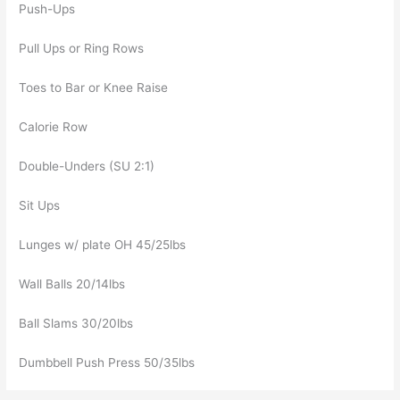
Push-Ups
Pull Ups or Ring Rows
Toes to Bar or Knee Raise
Calorie Row
Double-Unders (SU 2:1)
Sit Ups
Lunges w/ plate OH 45/25lbs
Wall Balls 20/14lbs
Ball Slams 30/20lbs
Dumbbell Push Press 50/35lbs