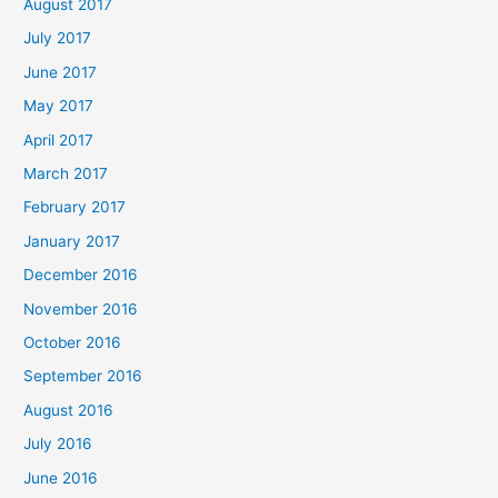
August 2017
July 2017
June 2017
May 2017
April 2017
March 2017
February 2017
January 2017
December 2016
November 2016
October 2016
September 2016
August 2016
July 2016
June 2016