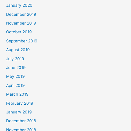
January 2020
December 2019
November 2019
October 2019
September 2019
August 2019
July 2019
June 2019
May 2019
April 2019
March 2019
February 2019
January 2019
December 2018
November 2018