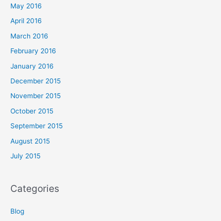
May 2016
April 2016
March 2016
February 2016
January 2016
December 2015
November 2015
October 2015
September 2015
August 2015
July 2015
Categories
Blog