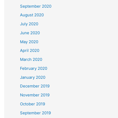
September 2020
August 2020
July 2020
June 2020
May 2020
April 2020
March 2020
February 2020
January 2020
December 2019
November 2019
October 2019
September 2019