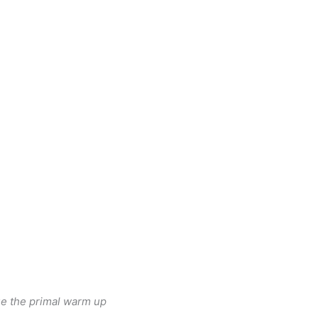
nue the primal warm up