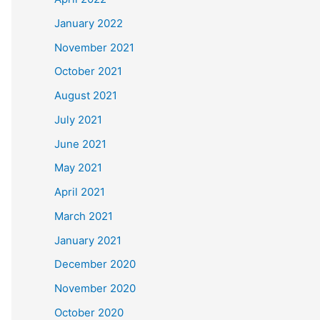
January 2022
November 2021
October 2021
August 2021
July 2021
June 2021
May 2021
April 2021
March 2021
January 2021
December 2020
November 2020
October 2020