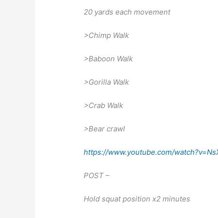
20 yards each movement
>Chimp Walk
>Baboon Walk
>Gorilla Walk
>Crab Walk
>Bear crawl
https://www.youtube.com/watch?v=N
POST –
Hold squat position x2 minutes