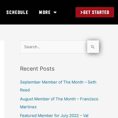
GET STARTED
SCHEDULE
MORE
S
e
a
Recent Posts
r
c
September Member of The Month – Seth
h
Reed
f
August Member of The Month – Francisco
o
Martinez
r
Featured Member for July 2022 – Val