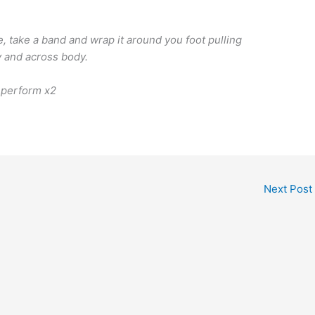
, take a band and wrap it around you foot pulling
ly and across body.
 perform x2
Next Post