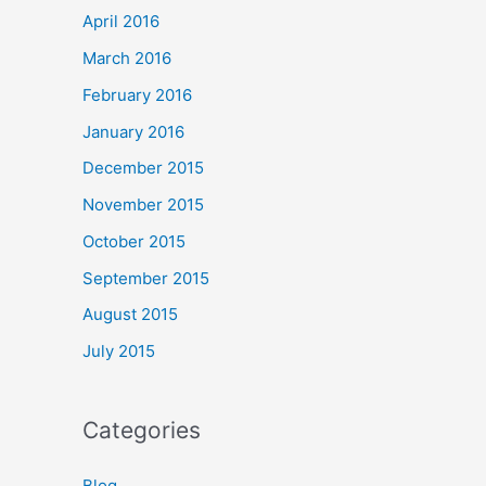
April 2016
March 2016
February 2016
January 2016
December 2015
November 2015
October 2015
September 2015
August 2015
July 2015
Categories
Blog