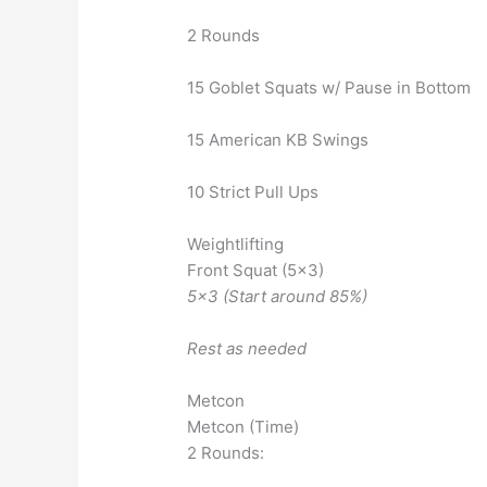
2 Rounds
15 Goblet Squats w/ Pause in Bottom
15 American KB Swings
10 Strict Pull Ups
Weightlifting
Front Squat (5×3)
5×3 (Start around 85%)
Rest as needed
Metcon
Metcon (Time)
2 Rounds: