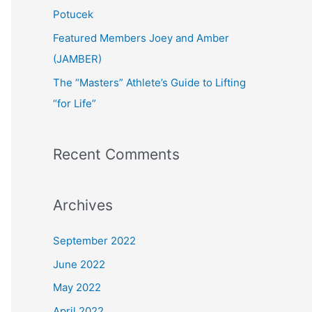
:
Potucek
Featured Members Joey and Amber
(JAMBER)
The “Masters” Athlete’s Guide to Lifting
“for Life”
Recent Comments
Archives
September 2022
June 2022
May 2022
April 2022