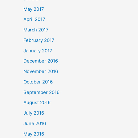
May 2017
April 2017
March 2017
February 2017
January 2017
December 2016
November 2016
October 2016
September 2016
August 2016
July 2016
June 2016
May 2016