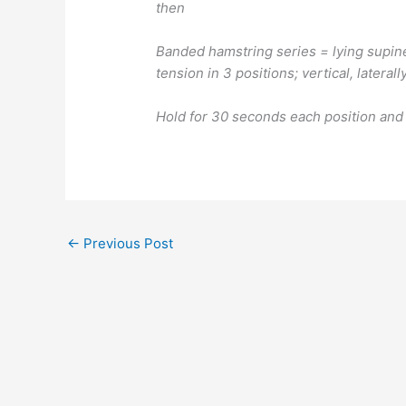
then
Banded hamstring series = lying supine
tension in 3 positions; vertical, lateral
Hold for 30 seconds each position and
←
Previous Post