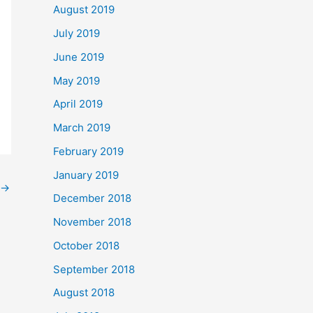
August 2019
July 2019
June 2019
May 2019
April 2019
March 2019
February 2019
January 2019
→
December 2018
November 2018
October 2018
September 2018
August 2018