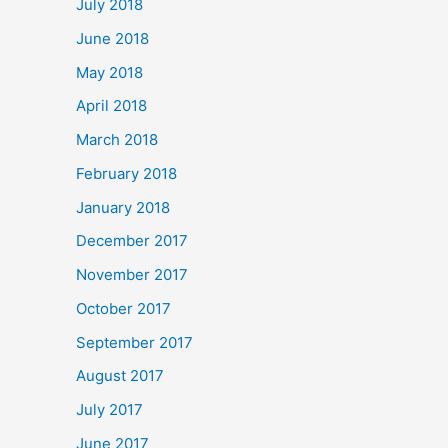
July 2018
June 2018
May 2018
April 2018
March 2018
February 2018
January 2018
December 2017
November 2017
October 2017
September 2017
August 2017
July 2017
June 2017