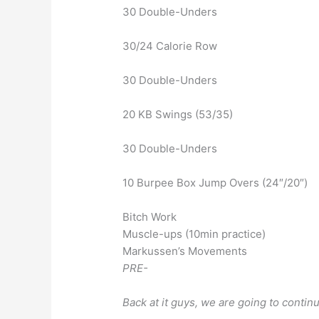
30 Double-Unders
30/24 Calorie Row
30 Double-Unders
20 KB Swings (53/35)
30 Double-Unders
10 Burpee Box Jump Overs (24″/20″)
Bitch Work
Muscle-ups (10min practice)
Markussen’s Movements
PRE-
Back at it guys, we are going to conti