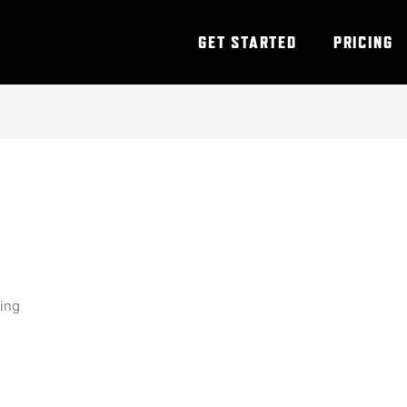
GET STARTED
PRICING
ning