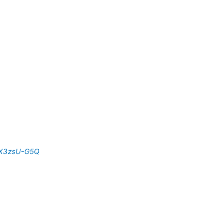
sX3zsU-G5Q