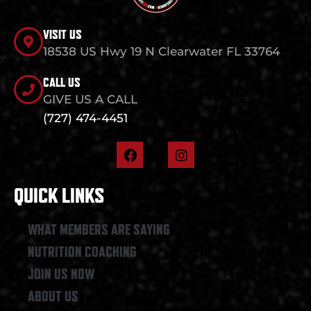
VISIT US
18538 US Hwy 19 N Clearwater FL 33764
CALL US
GIVE US A CALL
(727) 474-4451
F
I
a
n
c
s
e
t
QUICK LINKS
b
a
o
g
o
r
WHAT MEMBERS ARE SAYING
k
a
NUTRITION COACHING
m
JOIN US NOW
ABOUT US