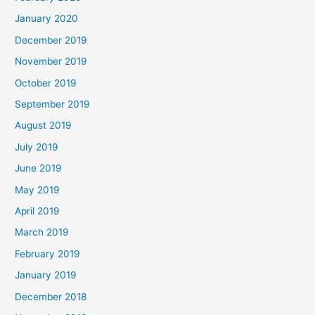
January 2020
December 2019
November 2019
October 2019
September 2019
August 2019
July 2019
June 2019
May 2019
April 2019
March 2019
February 2019
January 2019
December 2018