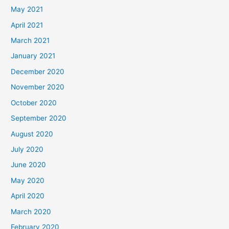
May 2021
April 2021
March 2021
January 2021
December 2020
November 2020
October 2020
September 2020
August 2020
July 2020
June 2020
May 2020
April 2020
March 2020
February 2020