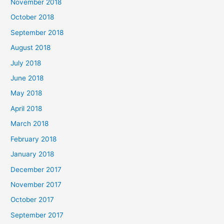
November 2018
October 2018
September 2018
August 2018
July 2018
June 2018
May 2018
April 2018
March 2018
February 2018
January 2018
December 2017
November 2017
October 2017
September 2017