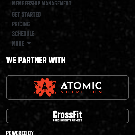
MEMBERSHIP MANAGEMENT
GET STARTED
PRICING
SCHEDULE
MORE
WE PARTNER WITH
POWERED BY