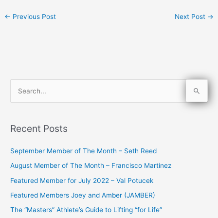
←
Previous Post
Next Post
→
S
e
a
Recent Posts
r
c
September Member of The Month – Seth Reed
h
August Member of The Month – Francisco Martinez
f
Featured Member for July 2022 – Val Potucek
o
Featured Members Joey and Amber (JAMBER)
r
The “Masters” Athlete’s Guide to Lifting “for Life”
: