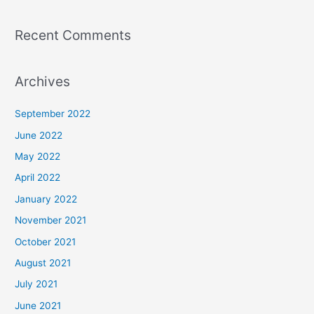
Recent Comments
Archives
September 2022
June 2022
May 2022
April 2022
January 2022
November 2021
October 2021
August 2021
July 2021
June 2021