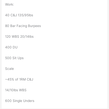
Work:
40 C&J 135/95lbs
80 Bar Facing Burpees
120 WBS 20/14lbs
400 DU
500 Sit Ups
Scale
~45% of 1RM C&J
14/10lbs WBS
600 Single Unders