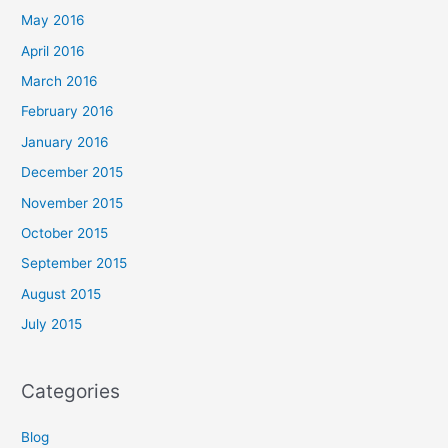
May 2016
April 2016
March 2016
February 2016
January 2016
December 2015
November 2015
October 2015
September 2015
August 2015
July 2015
Categories
Blog