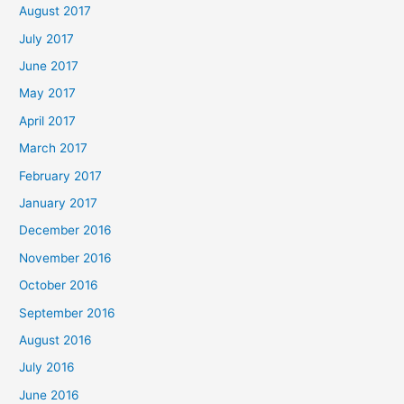
August 2017
July 2017
June 2017
May 2017
April 2017
March 2017
February 2017
January 2017
December 2016
November 2016
October 2016
September 2016
August 2016
July 2016
June 2016