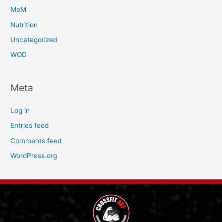
MoM
Nutrition
Uncategorized
WOD
Meta
Log in
Entries feed
Comments feed
WordPress.org