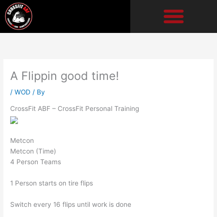
Skip
to
content
A Flippin good time!
/
WOD
/ By
CrossFit ABF – CrossFit Personal Training
Metcon
Metcon (Time)
4 Person Teams
1 Person starts on tire flips
Switch every 16 flips until work is done