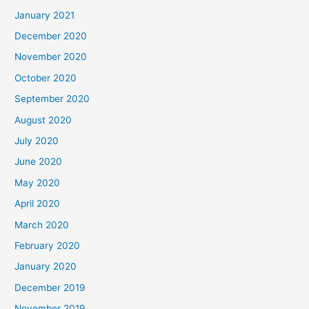
January 2021
December 2020
November 2020
October 2020
September 2020
August 2020
July 2020
June 2020
May 2020
April 2020
March 2020
February 2020
January 2020
December 2019
November 2019