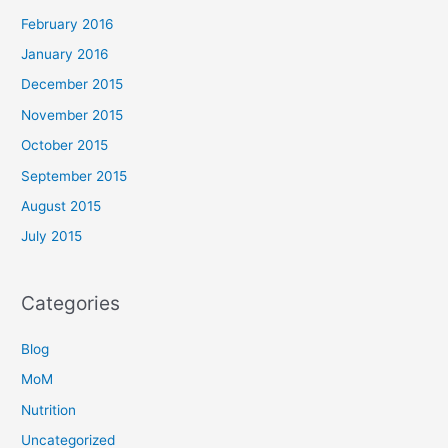
February 2016
January 2016
December 2015
November 2015
October 2015
September 2015
August 2015
July 2015
Categories
Blog
MoM
Nutrition
Uncategorized