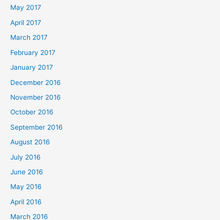
May 2017
April 2017
March 2017
February 2017
January 2017
December 2016
November 2016
October 2016
September 2016
August 2016
July 2016
June 2016
May 2016
April 2016
March 2016