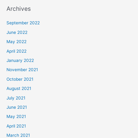
Archives
September 2022
June 2022
May 2022
April 2022
January 2022
November 2021
October 2021
August 2021
July 2021
June 2021
May 2021
April 2021
March 2021