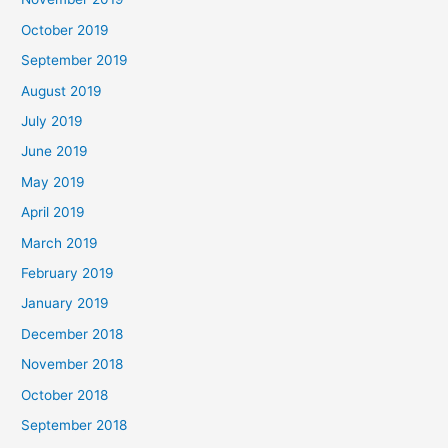
October 2019
September 2019
August 2019
July 2019
June 2019
May 2019
April 2019
March 2019
February 2019
January 2019
December 2018
November 2018
October 2018
September 2018