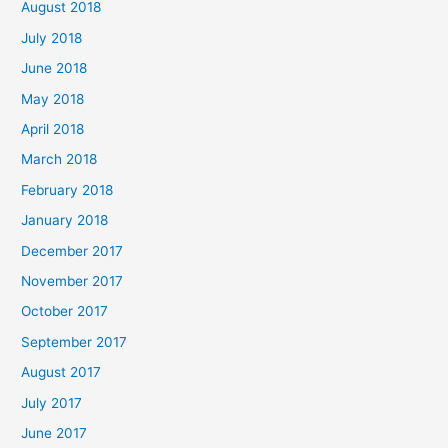
August 2018
July 2018
June 2018
May 2018
April 2018
March 2018
February 2018
January 2018
December 2017
November 2017
October 2017
September 2017
August 2017
July 2017
June 2017