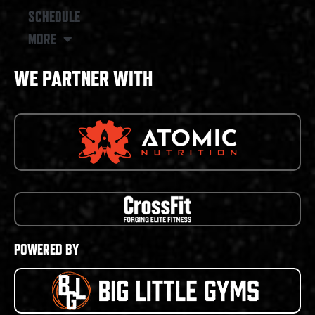
SCHEDULE
MORE
WE PARTNER WITH
POWERED BY