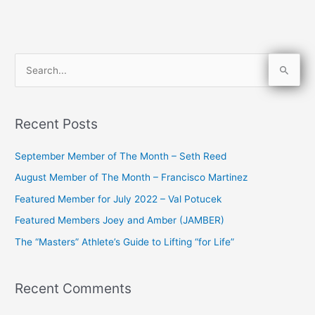
S
e
a
Recent Posts
r
c
September Member of The Month – Seth Reed
h
August Member of The Month – Francisco Martinez
f
Featured Member for July 2022 – Val Potucek
o
Featured Members Joey and Amber (JAMBER)
r
The “Masters” Athlete’s Guide to Lifting “for Life”
:
Recent Comments