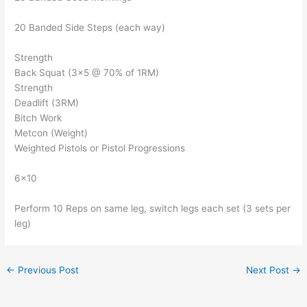
20 Banded Side Steps (each way)
Strength
Back Squat (3×5 @ 70% of 1RM)
Strength
Deadlift (3RM)
Bitch Work
Metcon (Weight)
Weighted Pistols or Pistol Progressions
6×10
Perform 10 Reps on same leg, switch legs each set (3 sets per
leg)
←
Previous Post
Next Post
→