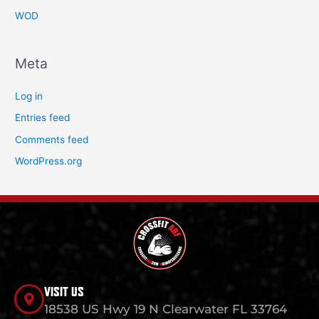
WOD
Meta
Log in
Entries feed
Comments feed
WordPress.org
VISIT US
18538 US Hwy 19 N Clearwater FL 33764