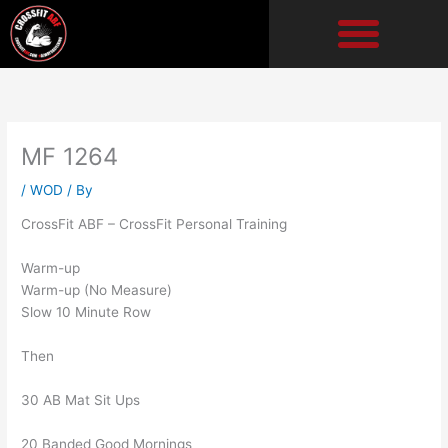
Skip
to
content
MF 1264
/
WOD
/ By
CrossFit ABF – CrossFit Personal Training
Warm-up
Warm-up (No Measure)
Slow 10 Minute Row
Then
30 AB Mat Sit Ups
20 Banded Good Mornings