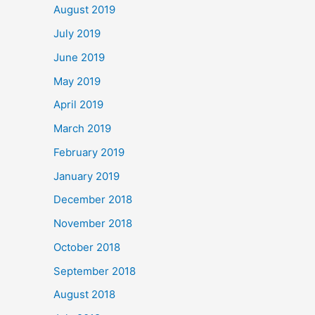
August 2019
July 2019
June 2019
May 2019
April 2019
March 2019
February 2019
January 2019
December 2018
November 2018
October 2018
September 2018
August 2018