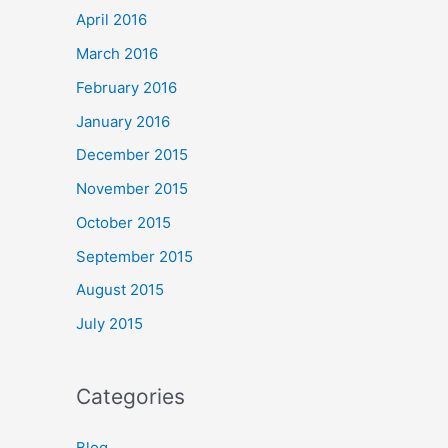
April 2016
March 2016
February 2016
January 2016
December 2015
November 2015
October 2015
September 2015
August 2015
July 2015
Categories
Blog