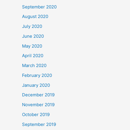
September 2020
August 2020
July 2020
June 2020
May 2020
April 2020
March 2020
February 2020
January 2020
December 2019
November 2019
October 2019
September 2019