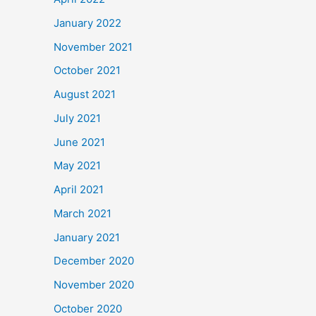
January 2022
November 2021
October 2021
August 2021
July 2021
June 2021
May 2021
April 2021
March 2021
January 2021
December 2020
November 2020
October 2020