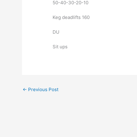
50-40-30-20-10
Keg deadlifts 160
DU
Sit ups
←
Previous Post