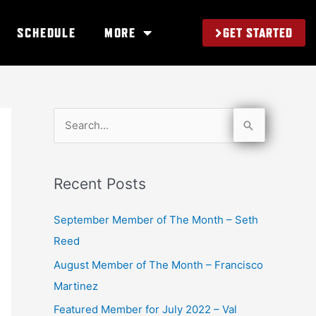
GET STARTED
SCHEDULE
MORE
S
e
a
Recent Posts
r
c
September Member of The Month – Seth
h
Reed
f
August Member of The Month – Francisco
o
Martinez
r
Featured Member for July 2022 – Val