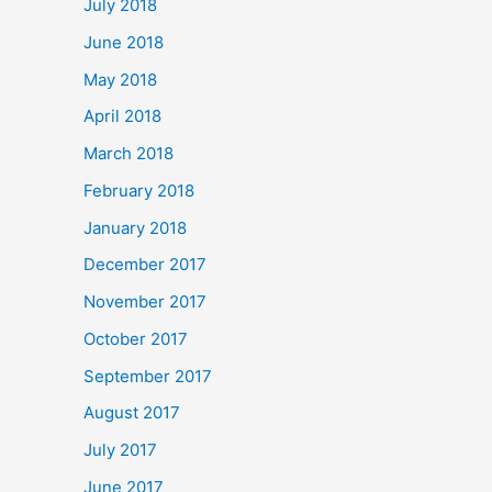
July 2018
June 2018
May 2018
April 2018
March 2018
February 2018
January 2018
December 2017
November 2017
October 2017
September 2017
August 2017
July 2017
June 2017