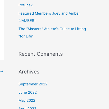
:
Potucek
Featured Members Joey and Amber
(JAMBER)
The “Masters” Athlete’s Guide to Lifting
“for Life”
Recent Comments
Archives
→
September 2022
June 2022
May 2022
April 2022