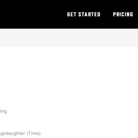
GET STARTED
PRICING
ning
ggsdaughter (Time)