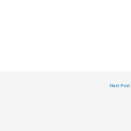
Next Post