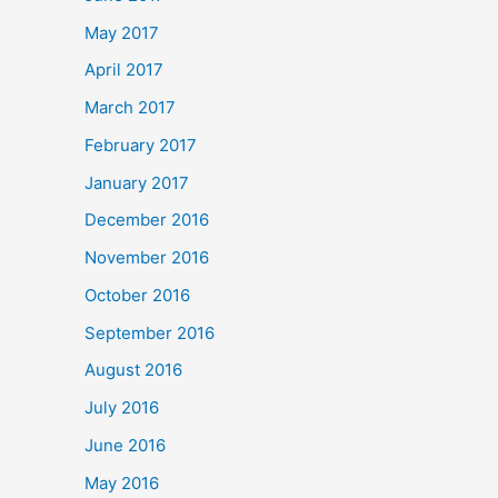
May 2017
April 2017
March 2017
February 2017
January 2017
December 2016
November 2016
October 2016
September 2016
August 2016
July 2016
June 2016
May 2016