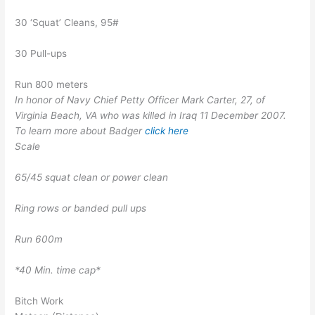
30 ‘Squat’ Cleans, 95#
30 Pull-ups
Run 800 meters
In honor of Navy Chief Petty Officer Mark Carter, 27, of
Virginia Beach, VA who was killed in Iraq 11 December 2007.
To learn more about Badger
click here
Scale
65/45 squat clean or power clean
Ring rows or banded pull ups
Run 600m
*40 Min. time cap*
Bitch Work