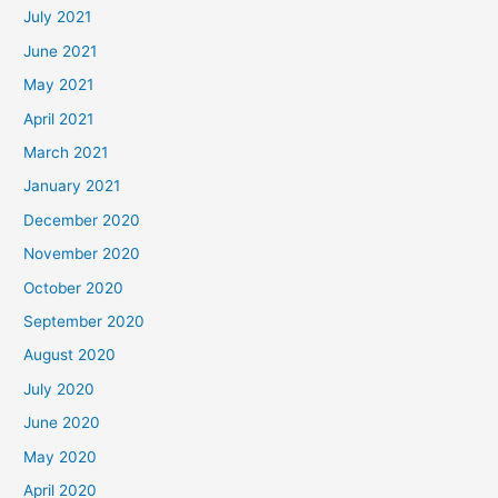
July 2021
June 2021
May 2021
April 2021
March 2021
January 2021
December 2020
November 2020
October 2020
September 2020
August 2020
July 2020
June 2020
May 2020
April 2020