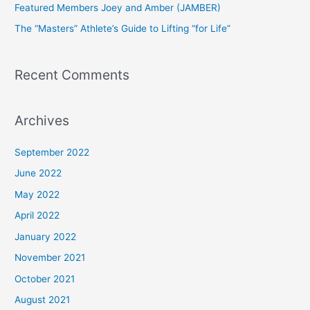
Featured Members Joey and Amber (JAMBER)
r
The “Masters” Athlete’s Guide to Lifting “for Life”
:
Recent Comments
Archives
September 2022
June 2022
May 2022
April 2022
January 2022
November 2021
October 2021
August 2021