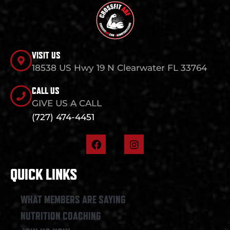
VISIT US
18538 US Hwy 19 N Clearwater FL 33764
CALL US
GIVE US A CALL
(727) 474-4451
F
I
a
n
c
s
e
t
QUICK LINKS
b
a
o
g
o
r
WHAT MEMBERS ARE SAYING
k
a
NUTRITION COACHING
m