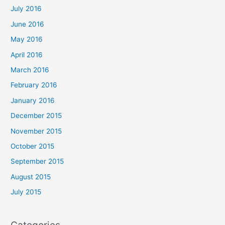
July 2016
June 2016
May 2016
April 2016
March 2016
February 2016
January 2016
December 2015
November 2015
October 2015
September 2015
August 2015
July 2015