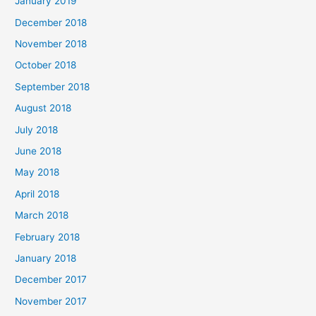
January 2019
December 2018
November 2018
October 2018
September 2018
August 2018
July 2018
June 2018
May 2018
April 2018
March 2018
February 2018
January 2018
December 2017
November 2017