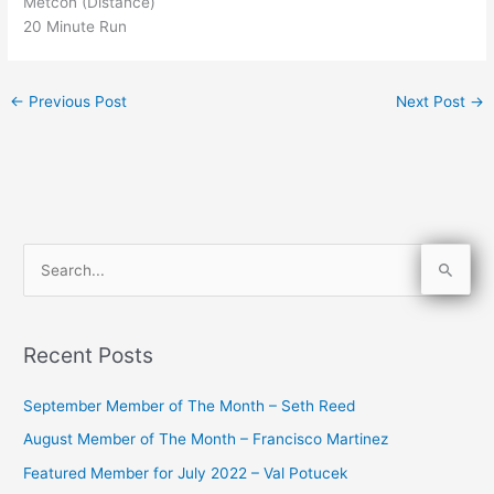
Metcon (Distance)
20 Minute Run
←
Previous Post
Next Post
→
S
e
a
Recent Posts
r
c
September Member of The Month – Seth Reed
h
August Member of The Month – Francisco Martinez
f
Featured Member for July 2022 – Val Potucek
o