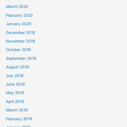
March 2020
February 2020
January 2020
December 2019
November 2019
October 2019
September 2019
August 2019
July 2019
June 2019
May 2019
April 2019
March 2019
February 2019