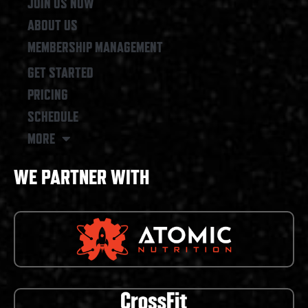
JOIN US NOW
ABOUT US
MEMBERSHIP MANAGEMENT
GET STARTED
PRICING
SCHEDULE
MORE
WE PARTNER WITH