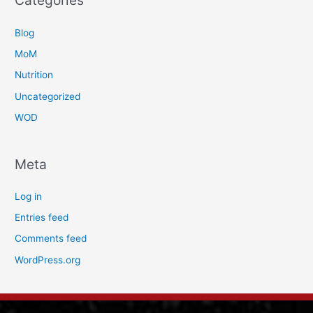
Categories
Blog
MoM
Nutrition
Uncategorized
WOD
Meta
Log in
Entries feed
Comments feed
WordPress.org