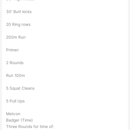
30′ Butt kicks
20 Ring rows
200m Run
Primer:
2 Rounds
Run 100m
5 Squat Cleans
5 Pull Ups
Metcon
Badger (Time)
Three Rounds for time of: