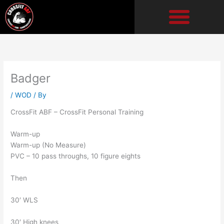
Skip
to
content
Badger
/
WOD
/ By
CrossFit ABF – CrossFit Personal Training
Warm-up
Warm-up (No Measure)
PVC – 10 pass throughs, 10 figure eights
Then
30′ WLS
30′ High knees