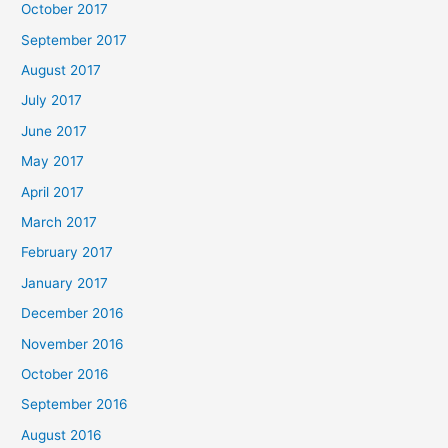
October 2017
September 2017
August 2017
July 2017
June 2017
May 2017
April 2017
March 2017
February 2017
January 2017
December 2016
November 2016
October 2016
September 2016
August 2016