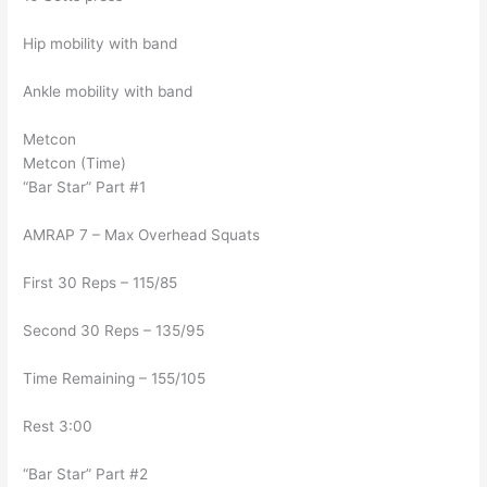
Hip mobility with band
Ankle mobility with band
Metcon
Metcon (Time)
“Bar Star” Part #1
AMRAP 7 – Max Overhead Squats
First 30 Reps – 115/85
Second 30 Reps – 135/95
Time Remaining – 155/105
Rest 3:00
“Bar Star” Part #2