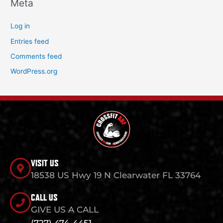
Meta
Log in
Entries feed
Comments feed
WordPress.org
VISIT US
18538 US Hwy 19 N Clearwater FL 33764
CALL US
GIVE US A CALL
(727) 474-4451