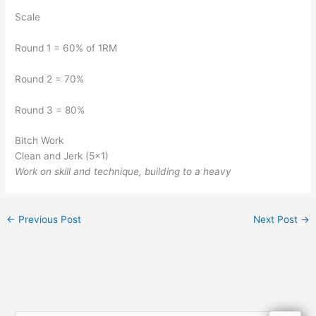
Scale
Round 1 = 60% of 1RM
Round 2 = 70%
Round 3 = 80%
Bitch Work
Clean and Jerk (5×1)
Work on skill and technique, building to a heavy
←
Previous Post
Next Post
→