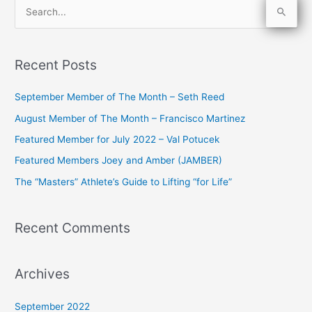
S
e
a
Recent Posts
r
c
September Member of The Month – Seth Reed
h
August Member of The Month – Francisco Martinez
f
Featured Member for July 2022 – Val Potucek
o
Featured Members Joey and Amber (JAMBER)
r
The “Masters” Athlete’s Guide to Lifting “for Life”
:
Recent Comments
Archives
September 2022