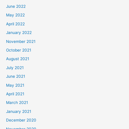
June 2022
May 2022
April 2022
January 2022
November 2021
October 2021
August 2021
July 2021
June 2021
May 2021
April 2021
March 2021
January 2021
December 2020
November 2020