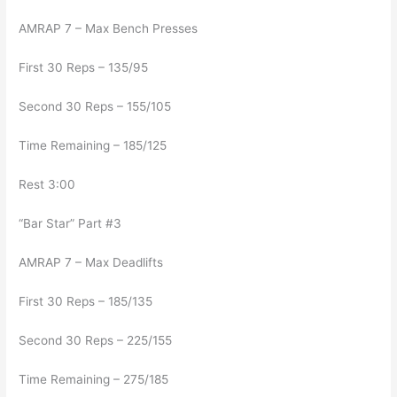
AMRAP 7 – Max Bench Presses
First 30 Reps – 135/95
Second 30 Reps – 155/105
Time Remaining – 185/125
Rest 3:00
“Bar Star” Part #3
AMRAP 7 – Max Deadlifts
First 30 Reps – 185/135
Second 30 Reps – 225/155
Time Remaining – 275/185