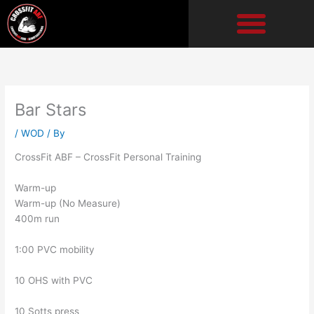
Skip
to
content
Bar Stars
/
WOD
/ By
CrossFit ABF – CrossFit Personal Training
Warm-up
Warm-up (No Measure)
400m run
1:00 PVC mobility
10 OHS with PVC
10 Sotts press