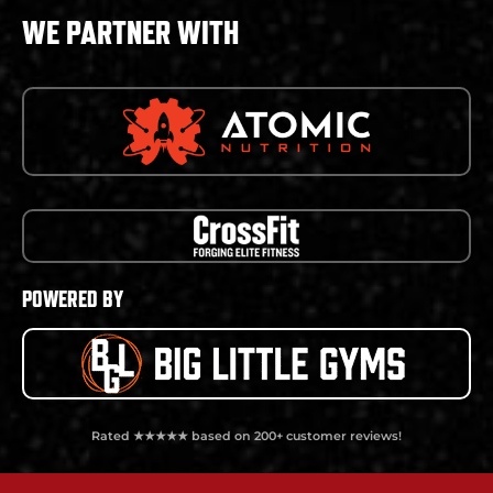
WE PARTNER WITH
POWERED BY
Rated ★★★★★ based on 200+ customer reviews!