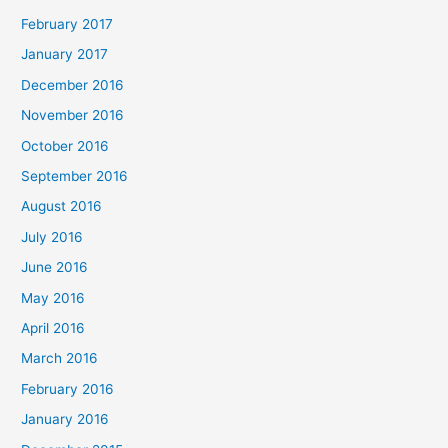
February 2017
January 2017
December 2016
November 2016
October 2016
September 2016
August 2016
July 2016
June 2016
May 2016
April 2016
March 2016
February 2016
January 2016