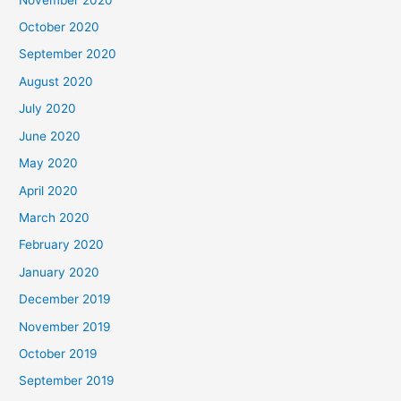
October 2020
September 2020
August 2020
July 2020
June 2020
May 2020
April 2020
March 2020
February 2020
January 2020
December 2019
November 2019
October 2019
September 2019