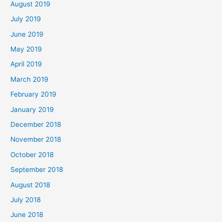
August 2019
July 2019
June 2019
May 2019
April 2019
March 2019
February 2019
January 2019
December 2018
November 2018
October 2018
September 2018
August 2018
July 2018
June 2018