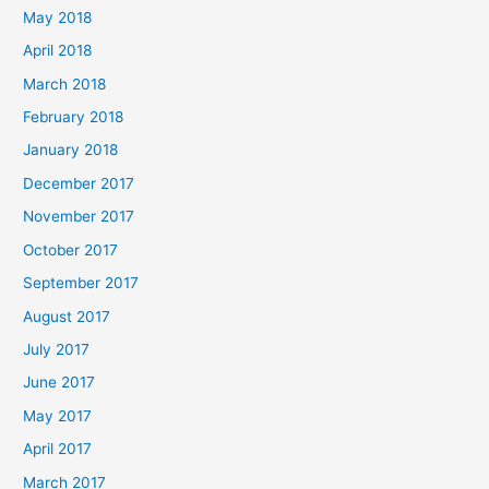
May 2018
April 2018
March 2018
February 2018
January 2018
December 2017
November 2017
October 2017
September 2017
August 2017
July 2017
June 2017
May 2017
April 2017
March 2017