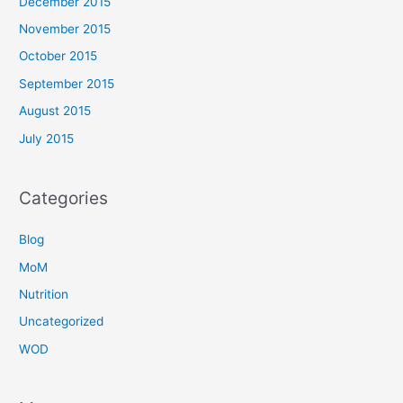
December 2015
November 2015
October 2015
September 2015
August 2015
July 2015
Categories
Blog
MoM
Nutrition
Uncategorized
WOD