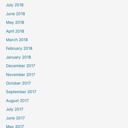
July 2018
June 2018
May 2018
April 2018
March 2018
February 2018
January 2018
December 2017
November 2017
October 2017
September 2017
August 2017
July 2017
June 2017
May 2017