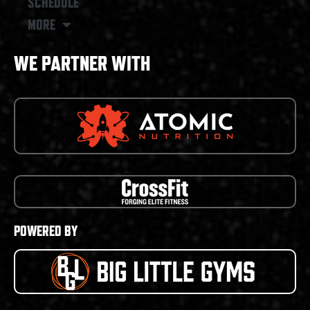
SCHEDULE
MORE
WE PARTNER WITH
POWERED BY