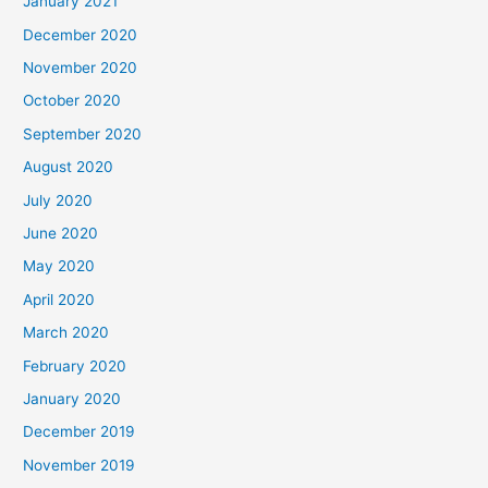
January 2021
December 2020
November 2020
October 2020
September 2020
August 2020
July 2020
June 2020
May 2020
April 2020
March 2020
February 2020
January 2020
December 2019
November 2019