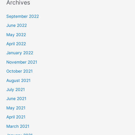
Archives
September 2022
June 2022
May 2022
April 2022
January 2022
November 2021
October 2021
August 2021
July 2021
June 2021
May 2021
April 2021
March 2021