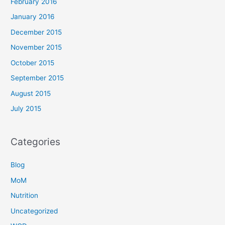
February 2016
January 2016
December 2015
November 2015
October 2015
September 2015
August 2015
July 2015
Categories
Blog
MoM
Nutrition
Uncategorized