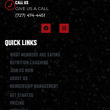
CALL US
GIVE US A CALL
(727) 474-4451
F
I
a
n
c
s
e
t
QUICK LINKS
b
a
o
g
o
r
WHAT MEMBERS ARE SAYING
k
a
NUTRITION COACHING
m
JOIN US NOW
ABOUT US
MEMBERSHIP MANAGEMENT
GET STARTED
PRICING