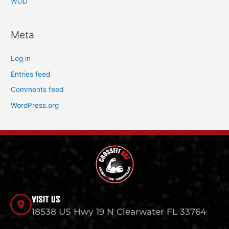
WOD
Meta
Log in
Entries feed
Comments feed
WordPress.org
VISIT US
18538 US Hwy 19 N Clearwater FL 33764