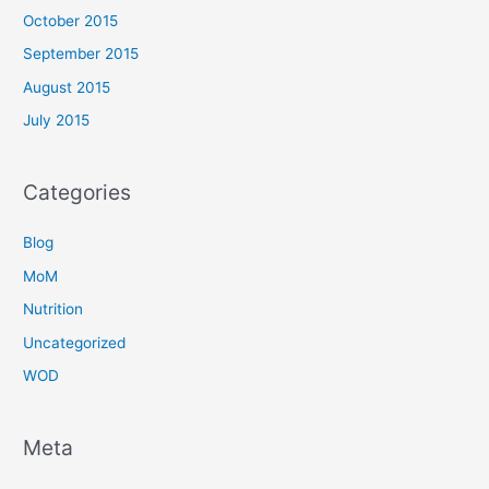
October 2015
September 2015
August 2015
July 2015
Categories
Blog
MoM
Nutrition
Uncategorized
WOD
Meta