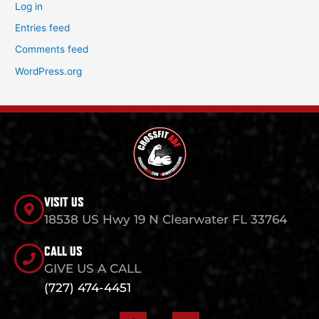
Log in
Entries feed
Comments feed
WordPress.org
VISIT US
18538 US Hwy 19 N Clearwater FL 33764
CALL US
GIVE US A CALL
(727) 474-4451
F
I