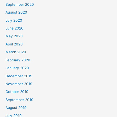
September 2020
August 2020
July 2020
June 2020
May 2020
April 2020
March 2020
February 2020
January 2020
December 2019
November 2019
October 2019
September 2019
August 2019
July 2019