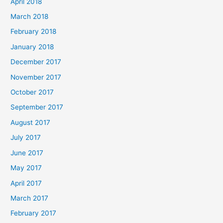
April 2018
March 2018
February 2018
January 2018
December 2017
November 2017
October 2017
September 2017
August 2017
July 2017
June 2017
May 2017
April 2017
March 2017
February 2017