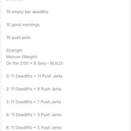
10 empty bar deadlifts
10 good mornings
10 push jerks
Strength
Metcon (Weight)
On the 2:00 x 6 Sets – BUILD:
0: 11 Deadlifts + 11 Push Jerks
2: 11 Deadlifts + 9 Push Jerks
2: 11 Deadlifts + 7 Push Jerks
6: 11 Deadlifts + 5 Push Jerks
8: 11 Deadlifts + 3 Push Jerks