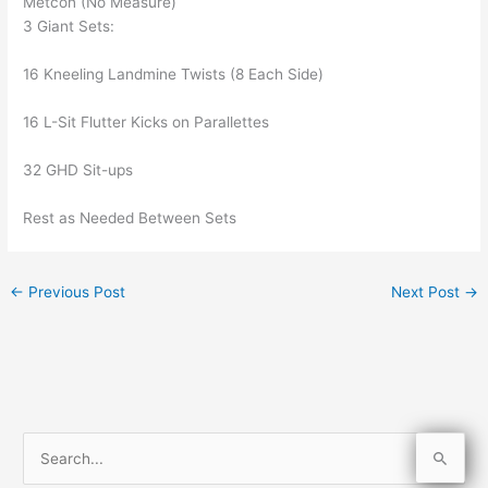
Metcon (No Measure)
3 Giant Sets:
16 Kneeling Landmine Twists (8 Each Side)
16 L-Sit Flutter Kicks on Parallettes
32 GHD Sit-ups
Rest as Needed Between Sets
←
Previous Post
Next Post
→
S