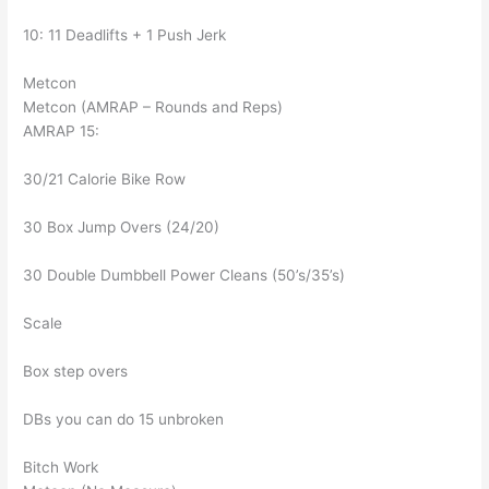
10: 11 Deadlifts + 1 Push Jerk
Metcon
Metcon (AMRAP – Rounds and Reps)
AMRAP 15:
30/21 Calorie Bike Row
30 Box Jump Overs (24/20)
30 Double Dumbbell Power Cleans (50’s/35’s)
Scale
Box step overs
DBs you can do 15 unbroken
Bitch Work