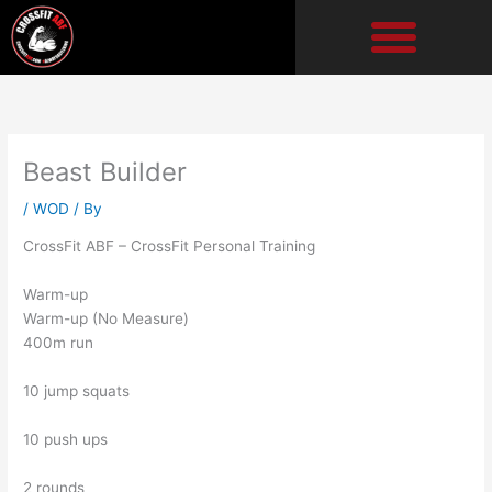
Skip
to
content
Beast Builder
/
WOD
/ By
CrossFit ABF – CrossFit Personal Training
Warm-up
Warm-up (No Measure)
400m run
10 jump squats
10 push ups
2 rounds