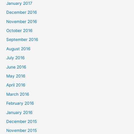
January 2017
December 2016
November 2016
October 2016
September 2016
August 2016
July 2016
June 2016
May 2016
April 2016
March 2016
February 2016
January 2016
December 2015
November 2015