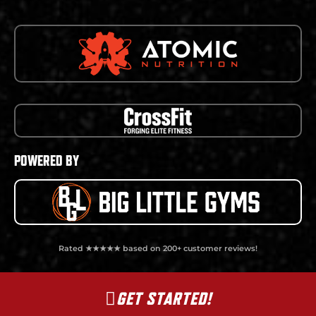
POWERED BY
Rated ★★★★★ based on 200+ customer reviews!
GET STARTED!