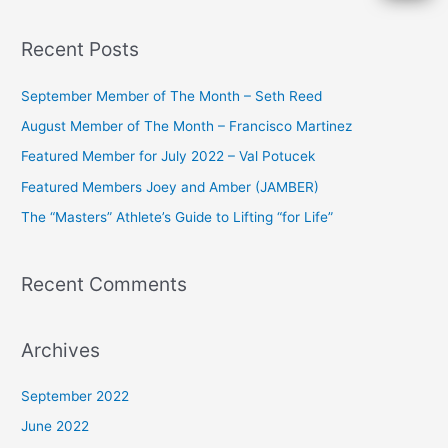
e
a
Recent Posts
r
c
September Member of The Month – Seth Reed
h
August Member of The Month – Francisco Martinez
f
Featured Member for July 2022 – Val Potucek
o
Featured Members Joey and Amber (JAMBER)
r
The “Masters” Athlete’s Guide to Lifting “for Life”
:
Recent Comments
Archives
September 2022
June 2022