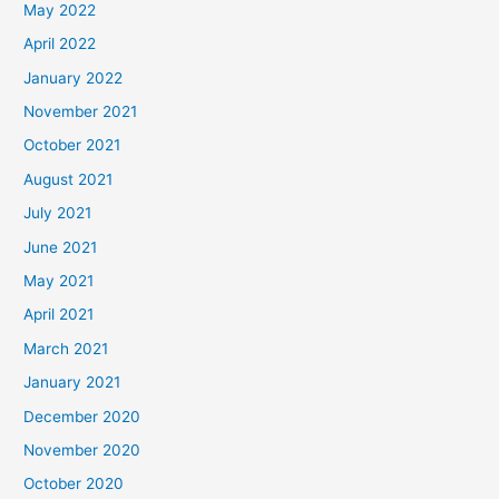
May 2022
April 2022
January 2022
November 2021
October 2021
August 2021
July 2021
June 2021
May 2021
April 2021
March 2021
January 2021
December 2020
November 2020
October 2020