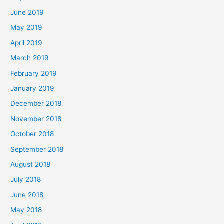
June 2019
May 2019
April 2019
March 2019
February 2019
January 2019
December 2018
November 2018
October 2018
September 2018
August 2018
July 2018
June 2018
May 2018