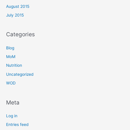
August 2015
July 2015
Categories
Blog
MoM
Nutrition
Uncategorized
WOD
Meta
Log in
Entries feed