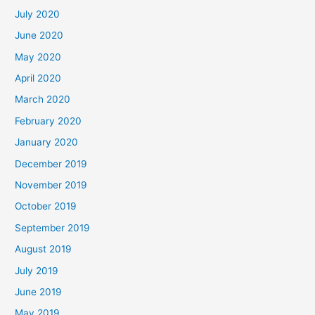
July 2020
June 2020
May 2020
April 2020
March 2020
February 2020
January 2020
December 2019
November 2019
October 2019
September 2019
August 2019
July 2019
June 2019
May 2019