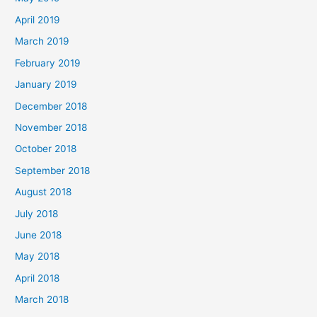
April 2019
March 2019
February 2019
January 2019
December 2018
November 2018
October 2018
September 2018
August 2018
July 2018
June 2018
May 2018
April 2018
March 2018