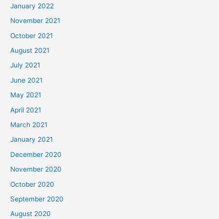
January 2022
November 2021
October 2021
August 2021
July 2021
June 2021
May 2021
April 2021
March 2021
January 2021
December 2020
November 2020
October 2020
September 2020
August 2020