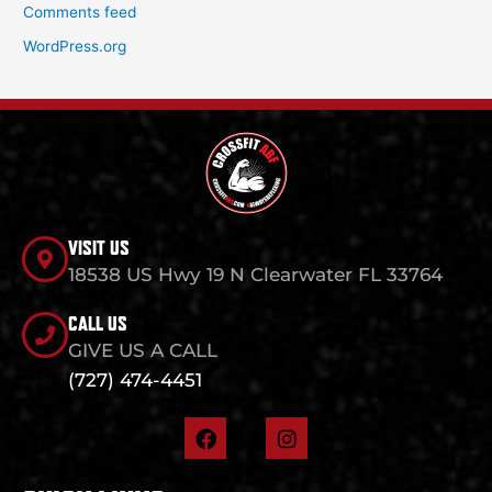
Comments feed
WordPress.org
VISIT US
18538 US Hwy 19 N Clearwater FL 33764
CALL US
GIVE US A CALL
(727) 474-4451
F
I
a
n
c
s
e
t