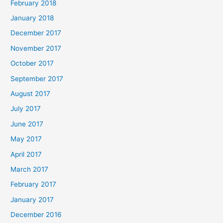
February 2018
January 2018
December 2017
November 2017
October 2017
September 2017
August 2017
July 2017
June 2017
May 2017
April 2017
March 2017
February 2017
January 2017
December 2016