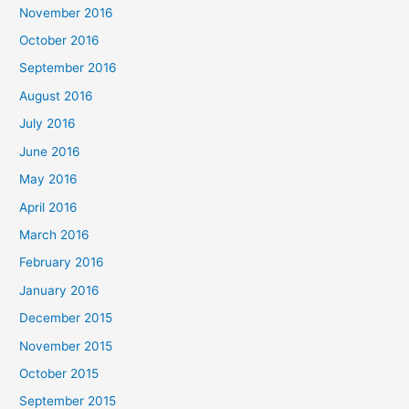
November 2016
October 2016
September 2016
August 2016
July 2016
June 2016
May 2016
April 2016
March 2016
February 2016
January 2016
December 2015
November 2015
October 2015
September 2015