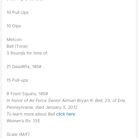
10 Pull Ups
10 Dips
Metcon
Bell (Time)
3 Rounds for time of:
21 Deadlifts, 185#
15 Pull-ups
9 Front Squats, 185#
In honor of Air Force Senior Airman Bryan R. Bell, 23, of Erie,
Pennsylvania, died January 5, 2012
To learn more about Bell
click here
Women’s Rx: 135
Scale (M/F)