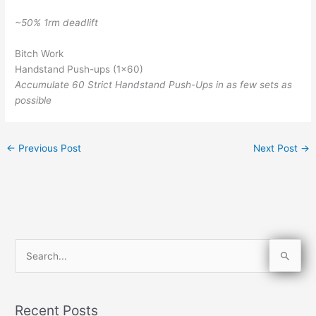
~50% 1rm deadlift
Bitch Work
Handstand Push-ups (1×60)
Accumulate 60 Strict Handstand Push-Ups in as few sets as
possible
←
Previous Post
Next Post
→
S
e
a
Recent Posts