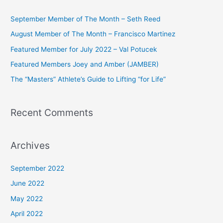
r
c
September Member of The Month – Seth Reed
h
August Member of The Month – Francisco Martinez
f
Featured Member for July 2022 – Val Potucek
o
Featured Members Joey and Amber (JAMBER)
r
The “Masters” Athlete’s Guide to Lifting “for Life”
:
Recent Comments
Archives
September 2022
June 2022
May 2022
April 2022