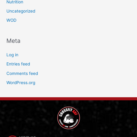
Nutrition
Uncategorized
WOD
Meta
Log in
Entries feed
Comments feed
WordPress.org