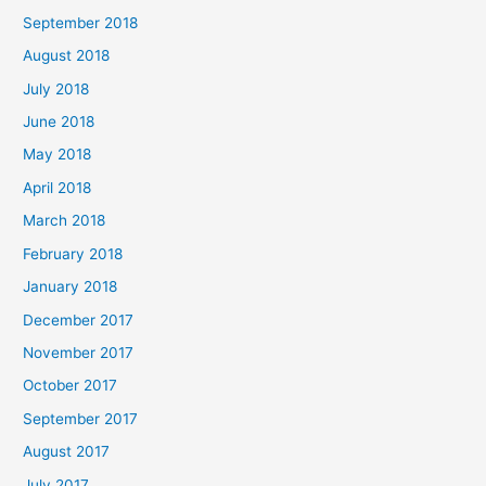
September 2018
August 2018
July 2018
June 2018
May 2018
April 2018
March 2018
February 2018
January 2018
December 2017
November 2017
October 2017
September 2017
August 2017
July 2017