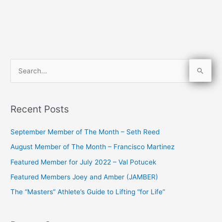
S
e
a
Recent Posts
r
c
September Member of The Month – Seth Reed
h
August Member of The Month – Francisco Martinez
f
Featured Member for July 2022 – Val Potucek
o
Featured Members Joey and Amber (JAMBER)
r
The “Masters” Athlete’s Guide to Lifting “for Life”
: