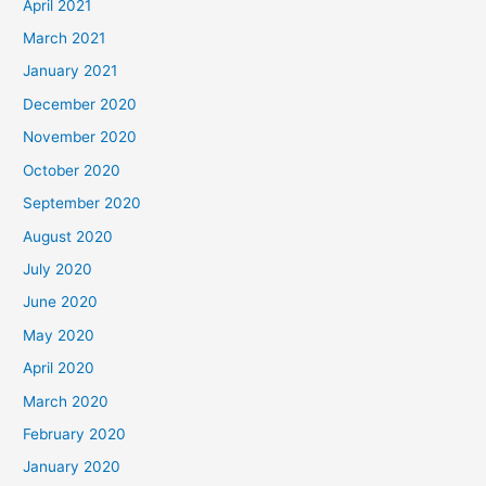
April 2021
March 2021
January 2021
December 2020
November 2020
October 2020
September 2020
August 2020
July 2020
June 2020
May 2020
April 2020
March 2020
February 2020
January 2020