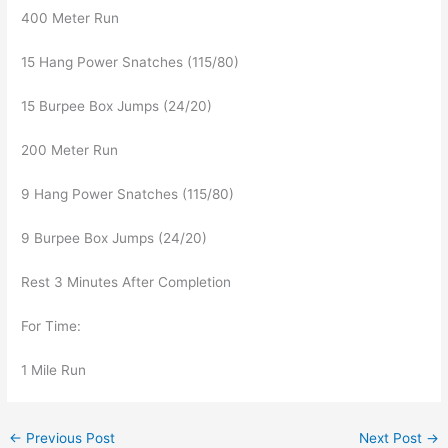
400 Meter Run
15 Hang Power Snatches (115/80)
15 Burpee Box Jumps (24/20)
200 Meter Run
9 Hang Power Snatches (115/80)
9 Burpee Box Jumps (24/20)
Rest 3 Minutes After Completion
For Time:
1 Mile Run
←
Previous Post
Next Post
→