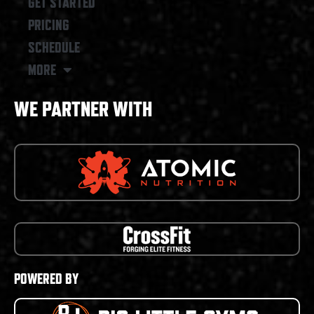
GET STARTED
PRICING
SCHEDULE
MORE
WE PARTNER WITH
POWERED BY