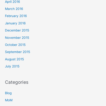
April 2016
March 2016
February 2016
January 2016
December 2015
November 2015
October 2015
September 2015
August 2015
July 2015
Categories
Blog
MoM