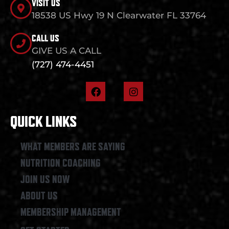
VISIT US
18538 US Hwy 19 N Clearwater FL 33764
CALL US
GIVE US A CALL
(727) 474-4451
F
I
a
n
c
s
e
t
QUICK LINKS
b
a
o
g
o
r
WHAT MEMBERS ARE SAYING
k
a
NUTRITION COACHING
m
JOIN US NOW
ABOUT US
MEMBERSHIP MANAGEMENT