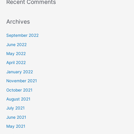
Recent Comments
Archives
September 2022
June 2022
May 2022
April 2022
January 2022
November 2021
October 2021
August 2021
July 2021
June 2021
May 2021