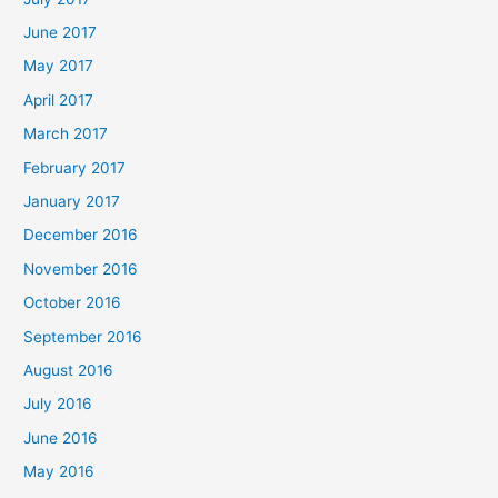
June 2017
May 2017
April 2017
March 2017
February 2017
January 2017
December 2016
November 2016
October 2016
September 2016
August 2016
July 2016
June 2016
May 2016