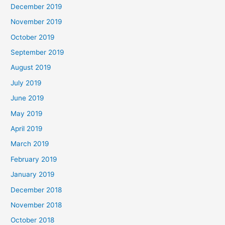
December 2019
November 2019
October 2019
September 2019
August 2019
July 2019
June 2019
May 2019
April 2019
March 2019
February 2019
January 2019
December 2018
November 2018
October 2018