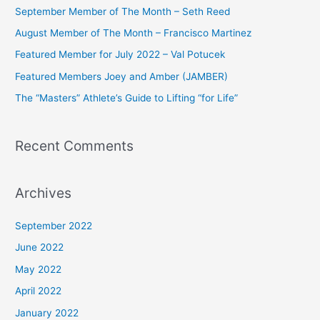
c
September Member of The Month – Seth Reed
h
August Member of The Month – Francisco Martinez
f
Featured Member for July 2022 – Val Potucek
o
Featured Members Joey and Amber (JAMBER)
r
The “Masters” Athlete’s Guide to Lifting “for Life”
:
Recent Comments
Archives
September 2022
June 2022
May 2022
April 2022
January 2022