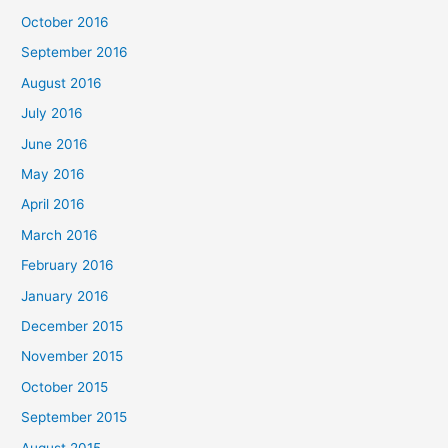
October 2016
September 2016
August 2016
July 2016
June 2016
May 2016
April 2016
March 2016
February 2016
January 2016
December 2015
November 2015
October 2015
September 2015
August 2015