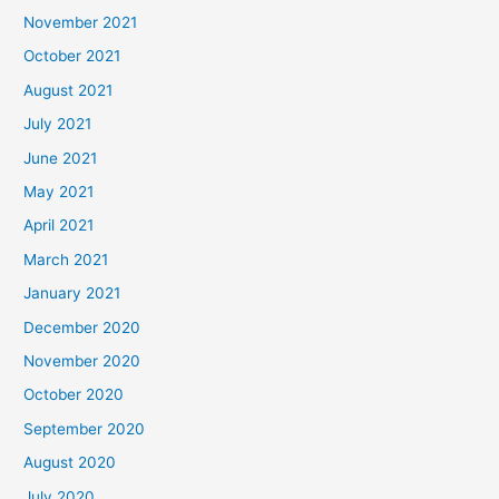
November 2021
October 2021
August 2021
July 2021
June 2021
May 2021
April 2021
March 2021
January 2021
December 2020
November 2020
October 2020
September 2020
August 2020
July 2020