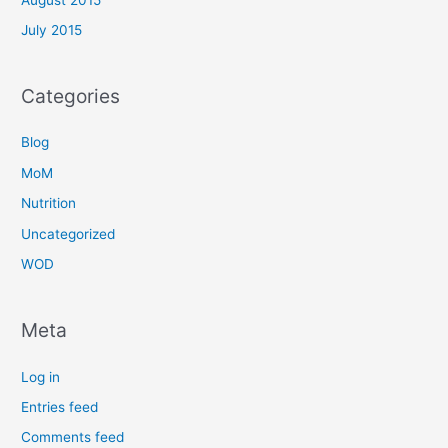
July 2015
Categories
Blog
MoM
Nutrition
Uncategorized
WOD
Meta
Log in
Entries feed
Comments feed