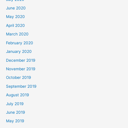
June 2020
May 2020
April 2020
March 2020
February 2020
January 2020
December 2019
November 2019
October 2019
September 2019
August 2019
July 2019
June 2019
May 2019