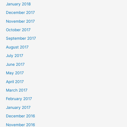
January 2018
December 2017
November 2017
October 2017
September 2017
August 2017
July 2017
June 2017
May 2017
April 2017
March 2017
February 2017
January 2017
December 2016
November 2016