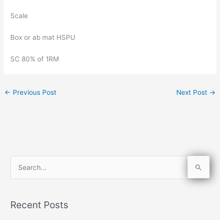
Scale
Box or ab mat HSPU
SC 80% of 1RM
←
Previous Post
Next Post
→
S
e
a
Recent Posts
r