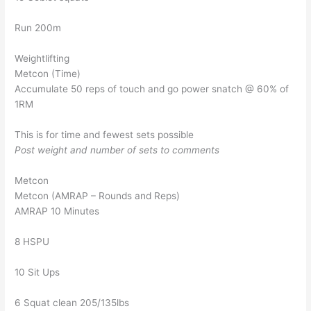
Run 200m
Weightlifting
Metcon (Time)
Accumulate 50 reps of touch and go power snatch @ 60% of
1RM
This is for time and fewest sets possible
Post weight and number of sets to comments
Metcon
Metcon (AMRAP – Rounds and Reps)
AMRAP 10 Minutes
8 HSPU
10 Sit Ups
6 Squat clean 205/135lbs