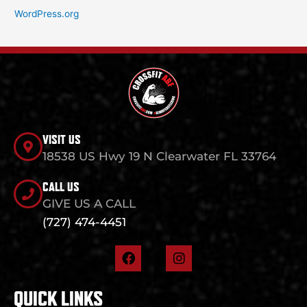
WordPress.org
VISIT US
18538 US Hwy 19 N Clearwater FL 33764
CALL US
GIVE US A CALL
(727) 474-4451
F
I
a
n
c
s
e
t
QUICK LINKS
b
a