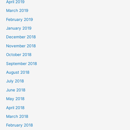
April 2019
March 2019
February 2019
January 2019
December 2018
November 2018
October 2018
September 2018
August 2018
July 2018
June 2018
May 2018
April 2018
March 2018
February 2018