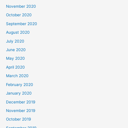
November 2020
October 2020
September 2020
August 2020
July 2020
June 2020
May 2020
April 2020
March 2020
February 2020
January 2020
December 2019
November 2019
October 2019
September 2019