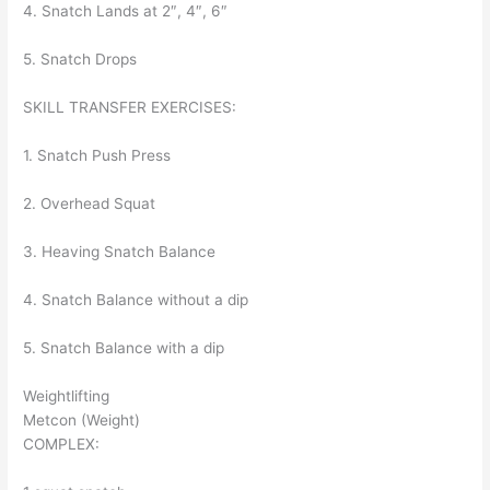
4. Snatch Lands at 2″, 4″, 6″
5. Snatch Drops
SKILL TRANSFER EXERCISES:
1. Snatch Push Press
2. Overhead Squat
3. Heaving Snatch Balance
4. Snatch Balance without a dip
5. Snatch Balance with a dip
Weightlifting
Metcon (Weight)
COMPLEX: