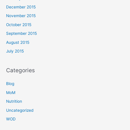
December 2015
November 2015
October 2015
September 2015
August 2015
July 2015
Categories
Blog
MoM
Nutrition
Uncategorized
WOD