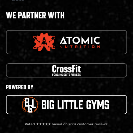
WE PARTNER WITH
POWERED BY
Rated ★★★★★ based on 200+ customer reviews!