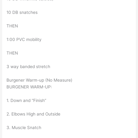
10 DB snatches
THEN
1:00 PVC mobility
THEN
3 way banded stretch
Burgener Warm-up (No Measure)
BURGENER WARM-UP:
1. Down and “Finish”
2. Elbows High and Outside
3. Muscle Snatch