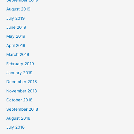
August 2019
July 2019
June 2019
May 2019
April 2019
March 2019
February 2019
January 2019
December 2018
November 2018
October 2018
September 2018
August 2018
July 2018