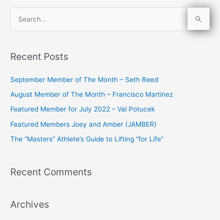
S
e
a
Recent Posts
r
c
September Member of The Month – Seth Reed
h
August Member of The Month – Francisco Martinez
f
Featured Member for July 2022 – Val Potucek
o
Featured Members Joey and Amber (JAMBER)
r
The “Masters” Athlete’s Guide to Lifting “for Life”
:
Recent Comments
Archives