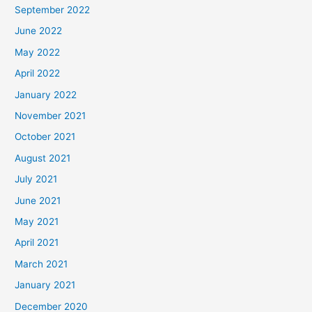
September 2022
June 2022
May 2022
April 2022
January 2022
November 2021
October 2021
August 2021
July 2021
June 2021
May 2021
April 2021
March 2021
January 2021
December 2020