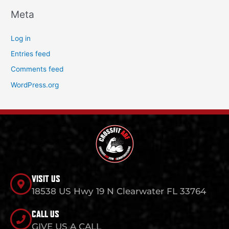
Meta
Log in
Entries feed
Comments feed
WordPress.org
VISIT US
18538 US Hwy 19 N Clearwater FL 33764
CALL US
GIVE US A CALL