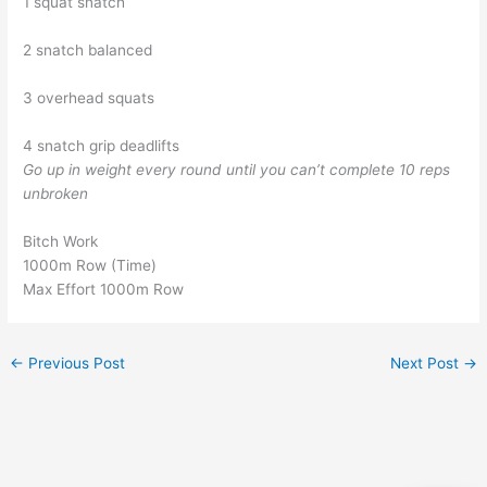
1 squat snatch
2 snatch balanced
3 overhead squats
4 snatch grip deadlifts
Go up in weight every round until you can’t complete 10 reps
unbroken
Bitch Work
1000m Row (Time)
Max Effort 1000m Row
←
Previous Post
Next Post
→