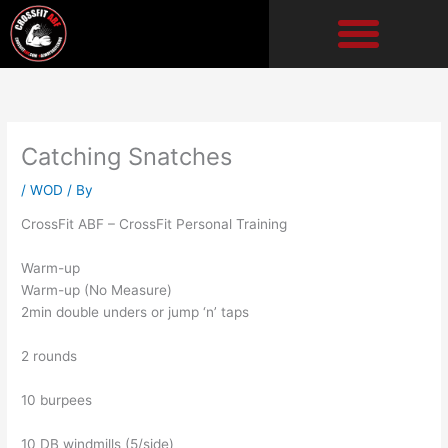
Skip
to
content
Catching Snatches
/
WOD
/ By
CrossFit ABF – CrossFit Personal Training
Warm-up
Warm-up (No Measure)
2min double unders or jump ‘n’ taps
2 rounds
10 burpees
10 DB windmills (5/side)