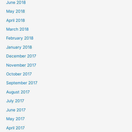
June 2018
May 2018
April 2018
March 2018
February 2018
January 2018
December 2017
November 2017
October 2017
September 2017
August 2017
July 2017
June 2017
May 2017
April 2017