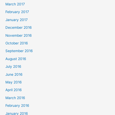
March 2017
February 2017
January 2017
December 2016
November 2016
October 2016
September 2016
August 2016
July 2016
June 2016
May 2016
April 2016
March 2016
February 2016
January 2016